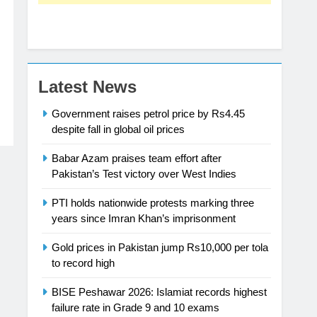
Latest News
Government raises petrol price by Rs4.45
despite fall in global oil prices
Babar Azam praises team effort after
Pakistan’s Test victory over West Indies
PTI holds nationwide protests marking three
years since Imran Khan’s imprisonment
Gold prices in Pakistan jump Rs10,000 per tola
to record high
BISE Peshawar 2026: Islamiat records highest
failure rate in Grade 9 and 10 exams