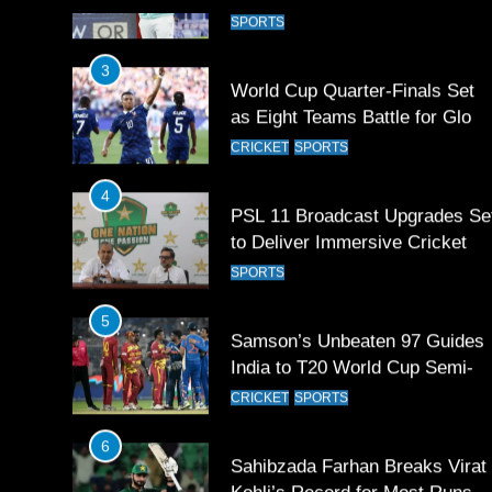
Games 2026
3
World Cup Quarter-Finals Set
as Eight Teams Battle for Globa
Football Glory
CRICKET
SPORTS
4
PSL 11 Broadcast Upgrades Se
to Deliver Immersive Cricket
Experience
SPORTS
5
Samson’s Unbeaten 97 Guides
India to T20 World Cup Semi-
Final
CRICKET
SPORTS
6
Sahibzada Farhan Breaks Virat
Kohli’s Record for Most Runs i
Single T20 World Cup Edition
CRICKET
SPORTS