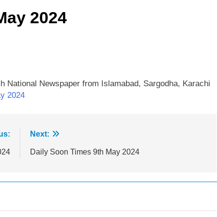
May 2024
sh National Newspaper from Islamabad, Sargodha, Karachi
ay 2024
us:
Next:
024
Daily Soon Times 9th May 2024