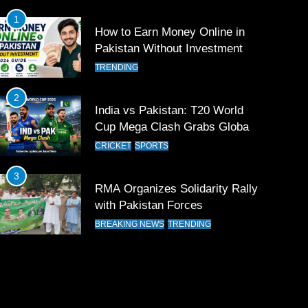
1
How to Earn Money Online in
Pakistan Without Investment
TRENDING
2
India vs Pakistan: T20 World
Cup Mega Clash Grabs Global
Attention
CRICKET
SPORTS
3
RMA Organizes Solidarity Rally
with Pakistan Forces
BREAKING NEWS
TRENDING