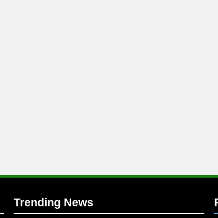
l
Trending News