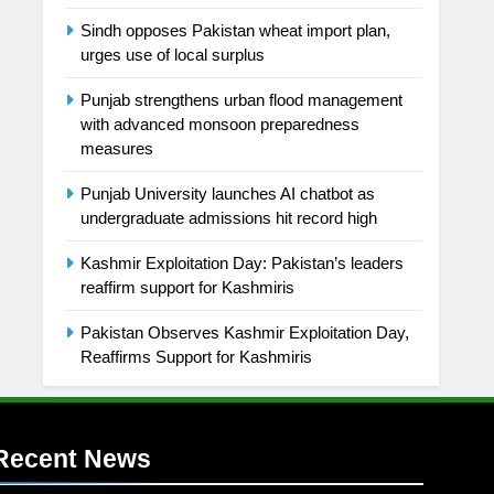
Sindh opposes Pakistan wheat import plan,
urges use of local surplus
Punjab strengthens urban flood management
with advanced monsoon preparedness
measures
Punjab University launches AI chatbot as
undergraduate admissions hit record high
Kashmir Exploitation Day: Pakistan’s leaders
reaffirm support for Kashmiris
Pakistan Observes Kashmir Exploitation Day,
Reaffirms Support for Kashmiris
Recent News