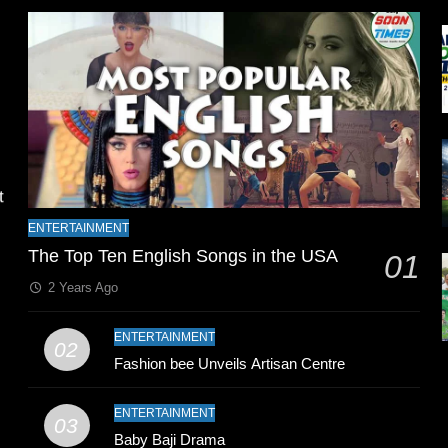
l
t
ENTERTAINMENT
The Top Ten English Songs in the USA
01
2 Years Ago
ENTERTAINMENT
02
Fashion bee Unveils Artisan Centre
n
ENTERTAINMENT
03
Baby Baji Drama