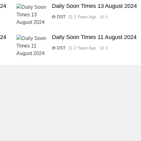
024
Daily Soon Times 13 August 2024
DST
2 Years Ago
0
024
Daily Soon Times 11 August 2024
DST
2 Years Ago
0