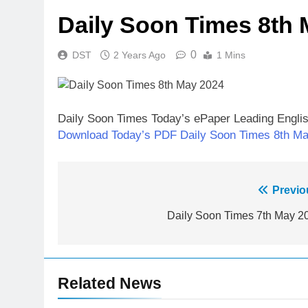
Daily Soon Times 8th 
0
DST
2 Years Ago
1 Mins
Daily Soon Times Today’s ePaper Leading Engli
Download Today’s PDF Daily Soon Times 8th M
Post
Previo
navigation
Daily Soon Times 7th May 2
Related News