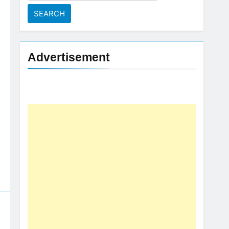
for:
Advertisement