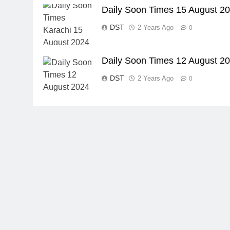
Daily Soon Times 15 August 2
DST
2 Years Ago
0
Daily Soon Times 12 August 2
DST
2 Years Ago
0
23
Syed Arif Hasan Elected Vice
President of Olympic Council of
Asia
SPORTS
24