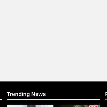
l
Trending News