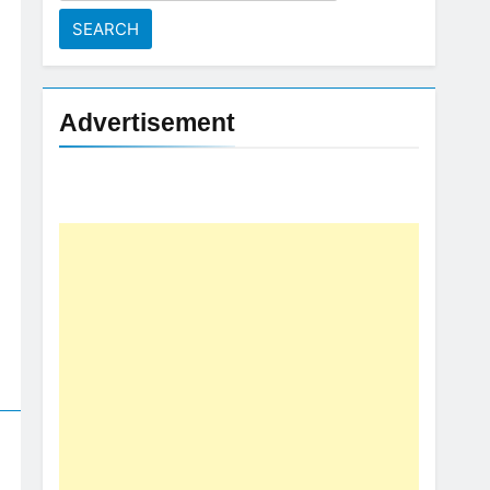
for:
Advertisement