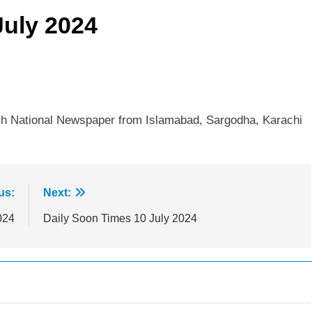
July 2024
sh National Newspaper from Islamabad, Sargodha, Karachi
us:
Next:
024
Daily Soon Times 10 July 2024