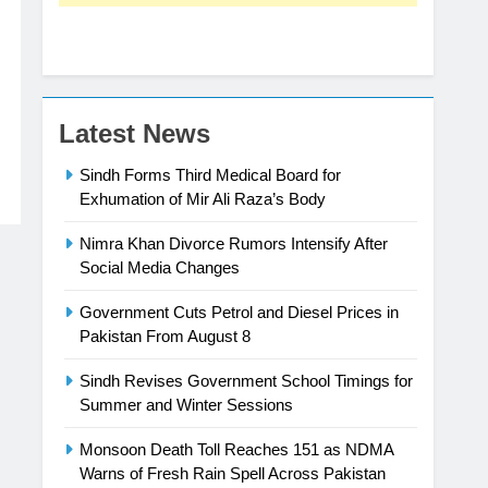
Latest News
Sindh Forms Third Medical Board for
Exhumation of Mir Ali Raza’s Body
Nimra Khan Divorce Rumors Intensify After
Social Media Changes
Government Cuts Petrol and Diesel Prices in
Pakistan From August 8
Sindh Revises Government School Timings for
Summer and Winter Sessions
Monsoon Death Toll Reaches 151 as NDMA
Warns of Fresh Rain Spell Across Pakistan