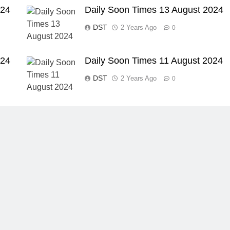
024
Daily Soon Times 13 August 2024
DST
2 Years Ago
0
024
Daily Soon Times 11 August 2024
DST
2 Years Ago
0