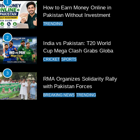
1
How to Earn Money Online in
Pakistan Without Investment
TRENDING
2
India vs Pakistan: T20 World
Cup Mega Clash Grabs Global
Attention
CRICKET
SPORTS
3
RMA Organizes Solidarity Rally
with Pakistan Forces
BREAKING NEWS
TRENDING