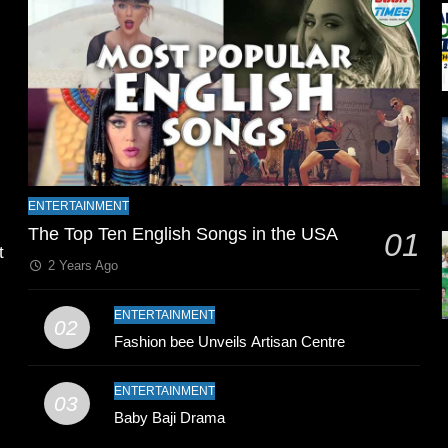
l
ENTERTAINMENT
The Top Ten English Songs in the USA
01
t
2 Years Ago
ENTERTAINMENT
02
Fashion bee Unveils Artisan Centre
ENTERTAINMENT
03
Baby Baji Drama