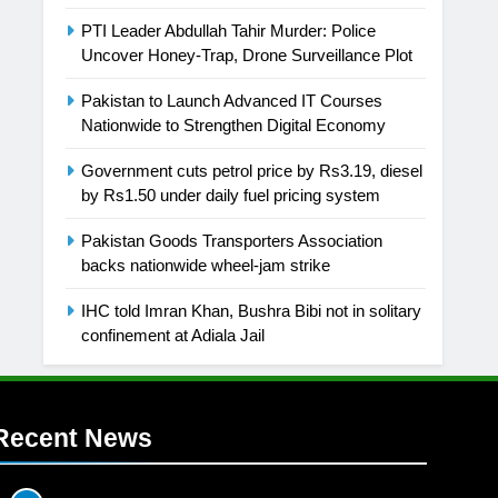
PTI Leader Abdullah Tahir Murder: Police
Uncover Honey-Trap, Drone Surveillance Plot
Pakistan to Launch Advanced IT Courses
Nationwide to Strengthen Digital Economy
Government cuts petrol price by Rs3.19, diesel
by Rs1.50 under daily fuel pricing system
Pakistan Goods Transporters Association
backs nationwide wheel-jam strike
IHC told Imran Khan, Bushra Bibi not in solitary
confinement at Adiala Jail
Recent News