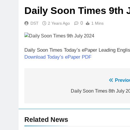
Daily Soon Times 9th 
0
DST
2 Years Ago
1 Mins
Daily Soon Times Today’s ePaper Leading Engli
Download Today’s ePaper PDF
Post
Previo
navigation
Daily Soon Times 8th July 2
Related News