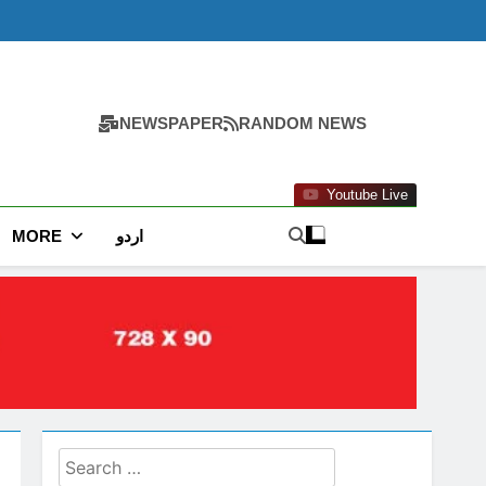
NEWSPAPER
RANDOM NEWS
Youtube Live
MORE
اردو
Search