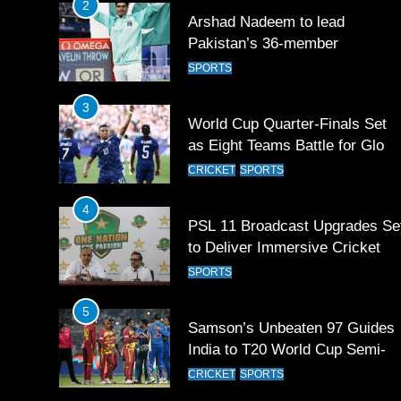
2
Arshad Nadeem to lead
Pakistan’s 36-member
contingent at Commonwealth
SPORTS
Games 2026
3
World Cup Quarter-Finals Set
as Eight Teams Battle for Globa
Football Glory
CRICKET
SPORTS
4
PSL 11 Broadcast Upgrades Se
to Deliver Immersive Cricket
Experience
SPORTS
5
Samson’s Unbeaten 97 Guides
India to T20 World Cup Semi-
Final
CRICKET
SPORTS