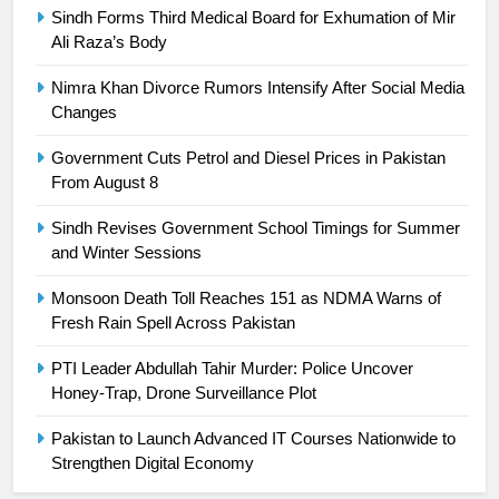
Sindh Forms Third Medical Board for Exhumation of Mir
Ali Raza’s Body
25
Promotion of sports is essential for
Nimra Khan Divorce Rumors Intensify After Social Media
building healthy society, Babar
Changes
SPORTS
Government Cuts Petrol and Diesel Prices in Pakistan
From August 8
26
English Premier League Football
Sindh Revises Government School Timings for Summer
2021-22
and Winter Sessions
FOOTBALL
Monsoon Death Toll Reaches 151 as NDMA Warns of
Fresh Rain Spell Across Pakistan
1
PTI Leader Abdullah Tahir Murder: Police Uncover
Mohammad Amir joins Trent
Honey-Trap, Drone Surveillance Plot
Rockets for The Hundred 2026
SPORTS
Pakistan to Launch Advanced IT Courses Nationwide to
Strengthen Digital Economy
2