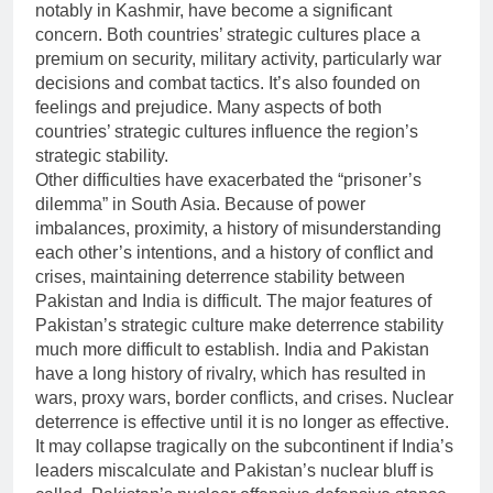
notably in Kashmir, have become a significant
concern. Both countries’ strategic cultures place a
premium on security, military activity, particularly war
decisions and combat tactics. It’s also founded on
feelings and prejudice. Many aspects of both
countries’ strategic cultures influence the region’s
strategic stability.
Other difficulties have exacerbated the “prisoner’s
dilemma” in South Asia. Because of power
imbalances, proximity, a history of misunderstanding
each other’s intentions, and a history of conflict and
crises, maintaining deterrence stability between
Pakistan and India is difficult. The major features of
Pakistan’s strategic culture make deterrence stability
much more difficult to establish. India and Pakistan
have a long history of rivalry, which has resulted in
wars, proxy wars, border conflicts, and crises. Nuclear
deterrence is effective until it is no longer as effective.
It may collapse tragically on the subcontinent if India’s
leaders miscalculate and Pakistan’s nuclear bluff is