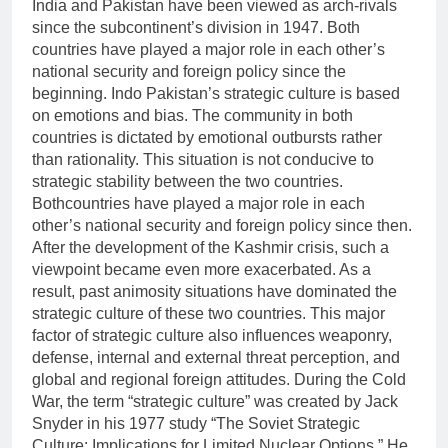
India and Pakistan have been viewed as arch-rivals
since the subcontinent’s division in 1947. Both
countries have played a major role in each other’s
national security and foreign policy since the
beginning. Indo Pakistan’s strategic culture is based
on emotions and bias. The community in both
countries is dictated by emotional outbursts rather
than rationality. This situation is not conducive to
strategic stability between the two countries.
Bothcountries have played a major role in each
other’s national security and foreign policy since then.
After the development of the Kashmir crisis, such a
viewpoint became even more exacerbated. As a
result, past animosity situations have dominated the
strategic culture of these two countries. This major
factor of strategic culture also influences weaponry,
defense, internal and external threat perception, and
global and regional foreign attitudes. During the Cold
War, the term “strategic culture” was created by Jack
Snyder in his 1977 study “The Soviet Strategic
Culture: Implications for Limited Nuclear Options.” He