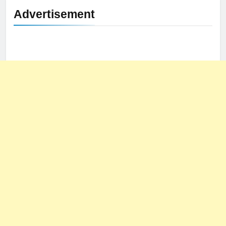
Advertisement