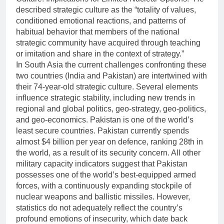
described strategic culture as the “totality of values,
conditioned emotional reactions, and patterns of
habitual behavior that members of the national
strategic community have acquired through teaching
or imitation and share in the context of strategy.”
In South Asia the current challenges confronting these
two countries (India and Pakistan) are intertwined with
their 74-year-old strategic culture. Several elements
influence strategic stability, including new trends in
regional and global politics, geo-strategy, geo-politics,
and geo-economics. Pakistan is one of the world’s
least secure countries. Pakistan currently spends
almost $4 billion per year on defence, ranking 28th in
the world, as a result of its security concern. All other
military capacity indicators suggest that Pakistan
possesses one of the world’s best-equipped armed
forces, with a continuously expanding stockpile of
nuclear weapons and ballistic missiles. However,
statistics do not adequately reflect the country’s
profound emotions of insecurity, which date back