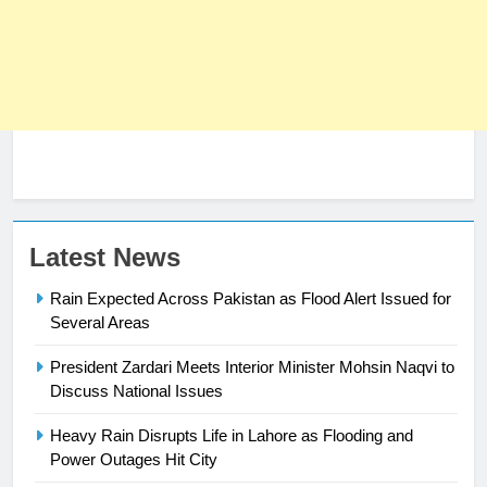
23
Latest News
Syed Arif Hasan Elected Vice
Rain Expected Across Pakistan as Flood Alert Issued for
President of Olympic Council of
Several Areas
Asia
SPORTS
President Zardari Meets Interior Minister Mohsin Naqvi to
24
Discuss National Issues
Swimming-For leukaemia survivor
Heavy Rain Disrupts Life in Lahore as Flooding and
Ikee, just swimming at the Games
Power Outages Hit City
is a win
SPORTS