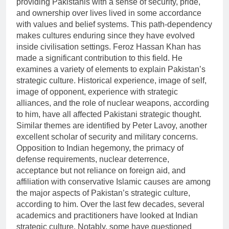
providing Pakistanis with a sense of security, pride,
and ownership over lives lived in some accordance
with values and belief systems. This path-dependency
makes cultures enduring since they have evolved
inside civilisation settings. Feroz Hassan Khan has
made a significant contribution to this field. He
examines a variety of elements to explain Pakistan’s
strategic culture. Historical experience, image of self,
image of opponent, experience with strategic
alliances, and the role of nuclear weapons, according
to him, have all affected Pakistani strategic thought.
Similar themes are identified by Peter Lavoy, another
excellent scholar of security and military concerns.
Opposition to Indian hegemony, the primacy of
defense requirements, nuclear deterrence,
acceptance but not reliance on foreign aid, and
affiliation with conservative Islamic causes are among
the major aspects of Pakistan’s strategic culture,
according to him. Over the last few decades, several
academics and practitioners have looked at Indian
strategic culture. Notably, some have questioned