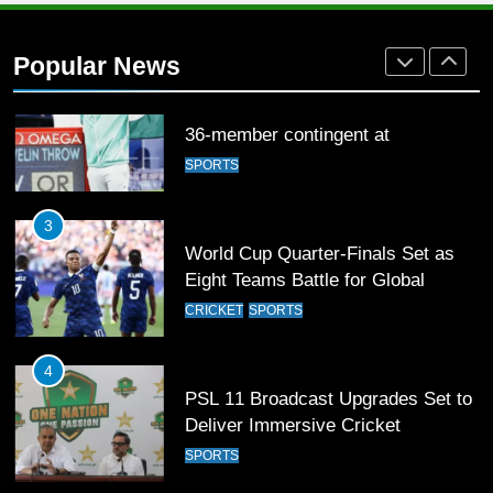
Arshad Nadeem to lead Pakistan’s
36-member contingent at
Popular News
Commonwealth Games 2026
SPORTS
3
World Cup Quarter-Finals Set as
Eight Teams Battle for Global
Football Glory
CRICKET
SPORTS
4
PSL 11 Broadcast Upgrades Set to
Deliver Immersive Cricket
Experience
SPORTS
5
Samson’s Unbeaten 97 Guides
India to T20 World Cup Semi-Final