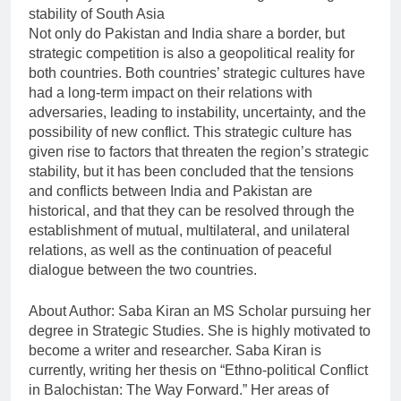
stability of South Asia
Not only do Pakistan and India share a border, but
strategic competition is also a geopolitical reality for
both countries. Both countries’ strategic cultures have
had a long-term impact on their relations with
adversaries, leading to instability, uncertainty, and the
possibility of new conflict. This strategic culture has
given rise to factors that threaten the region’s strategic
stability, but it has been concluded that the tensions
and conflicts between India and Pakistan are
historical, and that they can be resolved through the
establishment of mutual, multilateral, and unilateral
relations, as well as the continuation of peaceful
dialogue between the two countries.
About Author: Saba Kiran an MS Scholar pursuing her
degree in Strategic Studies. She is highly motivated to
become a writer and researcher. Saba Kiran is
currently, writing her thesis on “Ethno-political Conflict
in Balochistan: The Way Forward.” Her areas of