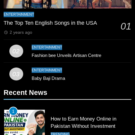
9
Bahawalpur’s Muhammad Akram
ENTERTAINMENT
Breaks 21-Year National T20
The Top Ten English Songs in the USA
01
Record
SPORTS
2 years ago
10
ENTERTAINMENT
02
Young Cricket Talent from North
Fashion bee Unveils Artisan Centre
Waziristan Goes Viral Across
Pakistan
SPORTS
ENTERTAINMENT
03
Baby Baji Drama
11
Recent News
Patrik Schick Fires Leverkusen
Past Olympiacos in UCL Play-Off
FOOTBALL
SPORTS
1
How to Earn Money Online in
12
Pakistan Without Investment
Pakistan Eye Must-Win Victory
TRENDING