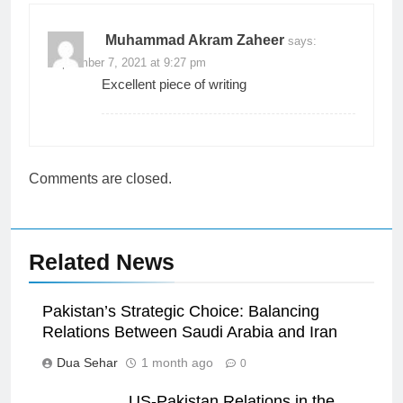
Muhammad Akram Zaheer
says:
September 7, 2021 at 9:27 pm
Excellent piece of writing
Comments are closed.
Related News
Pakistan’s Strategic Choice: Balancing
Relations Between Saudi Arabia and Iran
Dua Sehar
1 month ago
0
US-Pakistan Relations in the