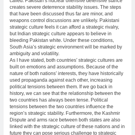
called. Pakistan’s nuclear offensive defensive stance
creates severe deterrence stability issues. The steps
that have been discussed thus far are minor, and
weapons control discussions are unlikely. Pakistani
strategic culture feels it can afford a strategic rivalry,
but Indian strategic culture appears to believe in
bleeding Pakistan white. Under these conditions,
South Asia’s strategic environment will be marked by
ambiguity and volatility.
As I have stated, both countries’ strategic cultures are
built on emotions and assumptions. Because of the
nature of both nations’ interests, they have historically
used propaganda against each other, increasing
political tensions between them. If we go back in
history, we can see that the relationship between the
two countries has always been tense. Political
tensions between the two countries influence the
region’s strategic stability. Furthermore, the Kashmir
Dispute and arms race between both states are also
linked with the strategic culture of these nations and in
future they can pose serious challenge to strategic