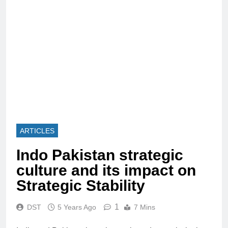
ARTICLES
Indo Pakistan strategic
culture and its impact on
Strategic Stability
1
DST
5 Years Ago
7 Mins