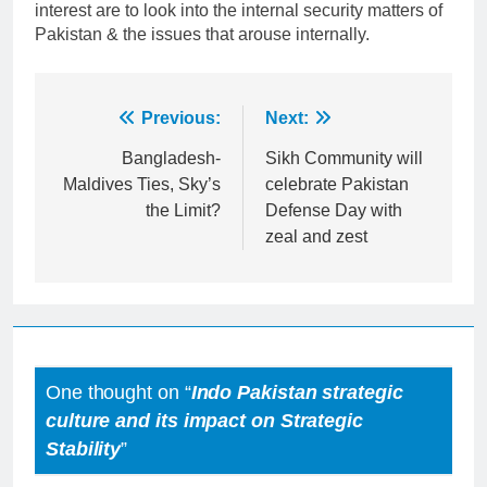
interest are to look into the internal security matters of
Pakistan & the issues that arouse internally.
Post
Previous:
Next:
navigation
Bangladesh-
Sikh Community will
Maldives Ties, Sky’s
celebrate Pakistan
the Limit?
Defense Day with
zeal and zest
One thought on “
Indo Pakistan strategic
culture and its impact on Strategic
Stability
”