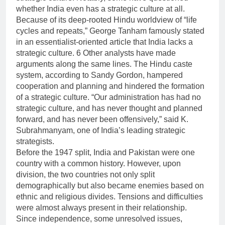
whether India even has a strategic culture at all.
Because of its deep-rooted Hindu worldview of “life
cycles and repeats,” George Tanham famously stated
in an essentialist-oriented article that India lacks a
strategic culture. 6 Other analysts have made
arguments along the same lines. The Hindu caste
system, according to Sandy Gordon, hampered
cooperation and planning and hindered the formation
of a strategic culture. “Our administration has had no
strategic culture, and has never thought and planned
forward, and has never been offensively,” said K.
Subrahmanyam, one of India’s leading strategic
strategists.
Before the 1947 split, India and Pakistan were one
country with a common history. However, upon
division, the two countries not only split
demographically but also became enemies based on
ethnic and religious divides. Tensions and difficulties
were almost always present in their relationship.
Since independence, some unresolved issues,