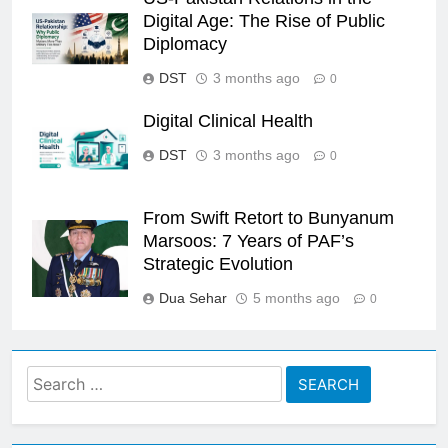
Digital Age: The Rise of Public
Diplomacy
DST
3 months ago
0
Digital Clinical Health
DST
3 months ago
0
From Swift Retort to Bunyanum
Marsoos: 7 Years of PAF’s
Strategic Evolution
Dua Sehar
5 months ago
0
Search
for: