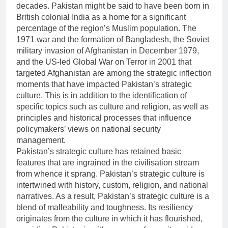
decades. Pakistan might be said to have been born in
British colonial India as a home for a significant
percentage of the region’s Muslim population. The
1971 war and the formation of Bangladesh, the Soviet
military invasion of Afghanistan in December 1979,
and the US-led Global War on Terror in 2001 that
targeted Afghanistan are among the strategic inflection
moments that have impacted Pakistan’s strategic
culture. This is in addition to the identification of
specific topics such as culture and religion, as well as
principles and historical processes that influence
policymakers’ views on national security
management.
Pakistan’s strategic culture has retained basic
features that are ingrained in the civilisation stream
from whence it sprang. Pakistan’s strategic culture is
intertwined with history, custom, religion, and national
narratives. As a result, Pakistan’s strategic culture is a
blend of malleability and toughness. Its resiliency
originates from the culture in which it has flourished,