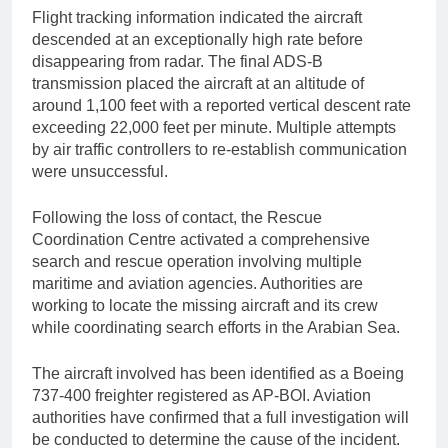
Flight tracking information indicated the aircraft
descended at an exceptionally high rate before
disappearing from radar. The final ADS-B
transmission placed the aircraft at an altitude of
around 1,100 feet with a reported vertical descent rate
exceeding 22,000 feet per minute. Multiple attempts
by air traffic controllers to re-establish communication
were unsuccessful.
Following the loss of contact, the Rescue
Coordination Centre activated a comprehensive
search and rescue operation involving multiple
maritime and aviation agencies. Authorities are
working to locate the missing aircraft and its crew
while coordinating search efforts in the Arabian Sea.
The aircraft involved has been identified as a Boeing
737-400 freighter registered as AP-BOI. Aviation
authorities have confirmed that a full investigation will
be conducted to determine the cause of the incident.