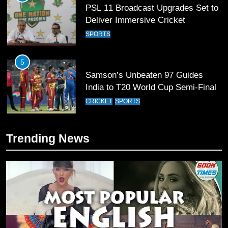
PSL 11 Broadcast Upgrades Set to
Deliver Immersive Cricket
Experience
SPORTS
5
Samson’s Unbeaten 97 Guides
India to T20 World Cup Semi-Final
CRICKET
SPORTS
6
Trending News
Sahibzada Farhan Breaks Virat
Kohli’s Record for Most Runs in
Single T20 World Cup Edition
CRICKET
SPORTS
7
T20 World Cup 2026 First Semi-
Final Venue Confirmed Amid