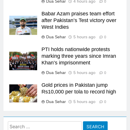
Dua Sehar
4 hours ago
0
Babar Azam praises team effort
after Pakistan’s Test victory over
West Indies
Dua Sehar
5 hours ago
0
PTI holds nationwide protests
marking three years since Imran
Khan’s imprisonment
Dua Sehar
5 hours ago
0
Gold prices in Pakistan jump
Rs10,000 per tola to record high
Dua Sehar
5 hours ago
0
Search