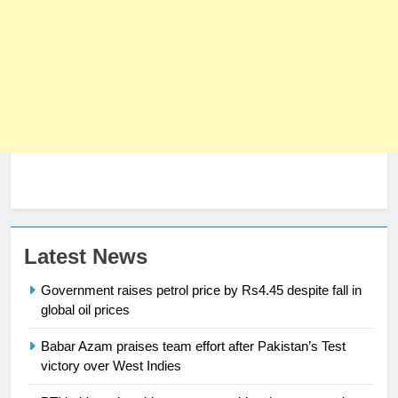
Latest News
Government raises petrol price by Rs4.45 despite fall in
global oil prices
Babar Azam praises team effort after Pakistan’s Test
23
victory over West Indies
Syed Arif Hasan Elected Vice