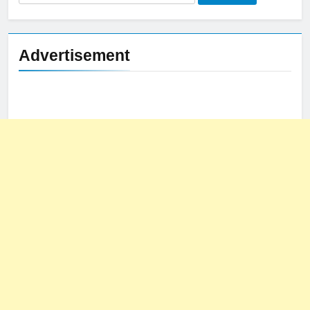
for:
Advertisement