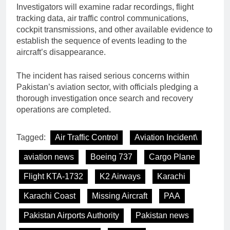
Investigators will examine radar recordings, flight
tracking data, air traffic control communications,
cockpit transmissions, and other available evidence to
establish the sequence of events leading to the
aircraft’s disappearance.
The incident has raised serious concerns within
Pakistan’s aviation sector, with officials pledging a
thorough investigation once search and recovery
operations are completed.
Tagged:
Air Traffic Control
Aviation Incident\
aviation news
Boeing 737
Cargo Plane
Flight KTA-1732
K2 Airways
Karachi
Karachi Coast
Missing Aircraft
PAA
Pakistan Airports Authority
Pakistan news