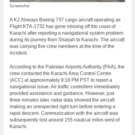
Screenshot
A K2 Airways Boeing 737 cargo aircraft operating as
Flight KTA-1732 has gone missing off the coast of
Karachi after reporting a navigational system problem
during its journey from Sharjah to Karachi. The aircraft
was carrying five crew members at the time of the
incident.
According to the Pakistan Airports Authority (PAA), the
crew contacted the Karachi Area Control Centre
(ACC) at approximately 9:18 PM PST to report a
navigational issue. Air traffic controllers immediately
provided assistance and guidance. However, just
three minutes later, radar data showed the aircraft
making an unexpected right turn before entering a
rapid descent. Communication with the aircraft was
subsequently lost around 155 nautical miles west of
Karachi.