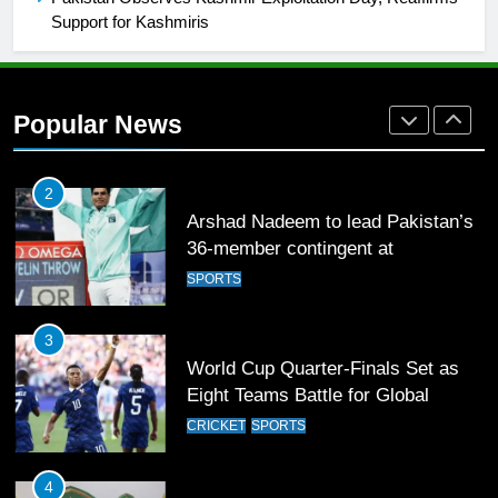
Support for Kashmiris
1
Mohammad Amir joins Trent
Rockets for The Hundred 2026
Popular News
SPORTS
2
Arshad Nadeem to lead Pakistan’s
36-member contingent at
Commonwealth Games 2026
SPORTS
3
World Cup Quarter-Finals Set as
Eight Teams Battle for Global
Football Glory
CRICKET
SPORTS
4