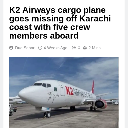
K2 Airways cargo plane
goes missing off Karachi
coast with five crew
members aboard
0
Dua Sehar
4 Weeks Ago
2 Mins