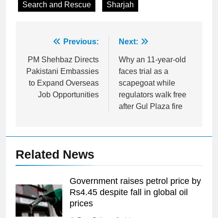
Search and Rescue
Sharjah
Post
Previous:
Next:
navigation
PM Shehbaz Directs
Why an 11-year-old
Pakistani Embassies
faces trial as a
to Expand Overseas
scapegoat while
Job Opportunities
regulators walk free
after Gul Plaza fire
Related News
Government raises petrol price by
Rs4.45 despite fall in global oil
prices