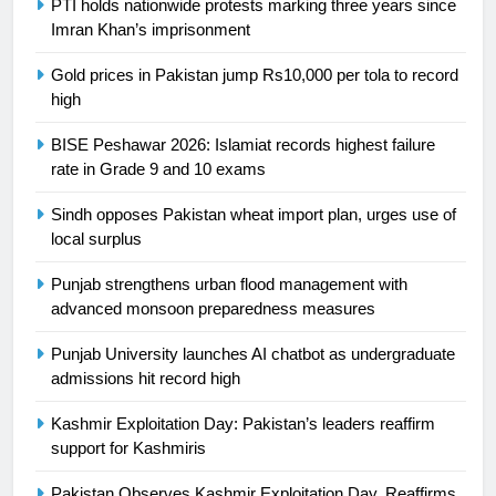
PTI holds nationwide protests marking three years since
President of Olympic Council of
Imran Khan’s imprisonment
Asia
SPORTS
Gold prices in Pakistan jump Rs10,000 per tola to record
high
24
Swimming-For leukaemia survivor
BISE Peshawar 2026: Islamiat records highest failure
Ikee, just swimming at the Games
rate in Grade 9 and 10 exams
is a win
SPORTS
Sindh opposes Pakistan wheat import plan, urges use of
local surplus
25
Promotion of sports is essential for
Punjab strengthens urban flood management with
building healthy society, Babar
advanced monsoon preparedness measures
SPORTS
Punjab University launches AI chatbot as undergraduate
admissions hit record high
26
Kashmir Exploitation Day: Pakistan’s leaders reaffirm
English Premier League Football
support for Kashmiris
2021-22
FOOTBALL
Pakistan Observes Kashmir Exploitation Day, Reaffirms