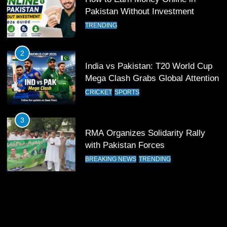
11
Pakistan Without Investment
Patrik Schick Fires Leverkusen
TRENDING
Past Olympiacos in UCL Play-Off
FOOTBALL
SPORTS
2
India vs Pakistan: T20 World Cup
12
Mega Clash Grabs Global Attention
Pakistan Eye Must-Win Victory
CRICKET
SPORTS
Against Namibia in T20 World Cup
2026
CRICKET
SPORTS
3
RMA Organizes Solidarity Rally
13
with Pakistan Forces
India Clinches Crucial Win in
BREAKING NEWS
TRENDING
Thrilling Encounter
CRICKET
SPORTS
14
Pakistan Win Toss and Elect to