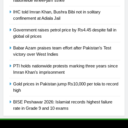
nationwide wheel-jam strike
25
Promotion of sports is essential for
IHC told Imran Khan, Bushra Bibi not in solitary
confinement at Adiala Jail
building healthy society, Babar
SPORTS
Government raises petrol price by Rs4.45 despite fall in
global oil prices
26
Babar Azam praises team effort after Pakistan’s Test
English Premier League Football
victory over West Indies
2021-22
FOOTBALL
PTI holds nationwide protests marking three years since
Imran Khan’s imprisonment
1
Gold prices in Pakistan jump Rs10,000 per tola to record
Mohammad Amir joins Trent
high
Rockets for The Hundred 2026
BISE Peshawar 2026: Islamiat records highest failure
SPORTS
rate in Grade 9 and 10 exams
2
Arshad Nadeem to lead Pakistan’s