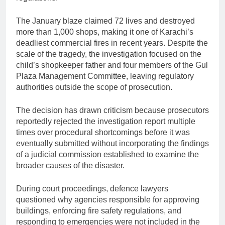
The January blaze claimed 72 lives and destroyed
more than 1,000 shops, making it one of Karachi’s
deadliest commercial fires in recent years. Despite the
scale of the tragedy, the investigation focused on the
child’s shopkeeper father and four members of the Gul
Plaza Management Committee, leaving regulatory
authorities outside the scope of prosecution.
The decision has drawn criticism because prosecutors
reportedly rejected the investigation report multiple
times over procedural shortcomings before it was
eventually submitted without incorporating the findings
of a judicial commission established to examine the
broader causes of the disaster.
During court proceedings, defence lawyers
questioned why agencies responsible for approving
buildings, enforcing fire safety regulations, and
responding to emergencies were not included in the