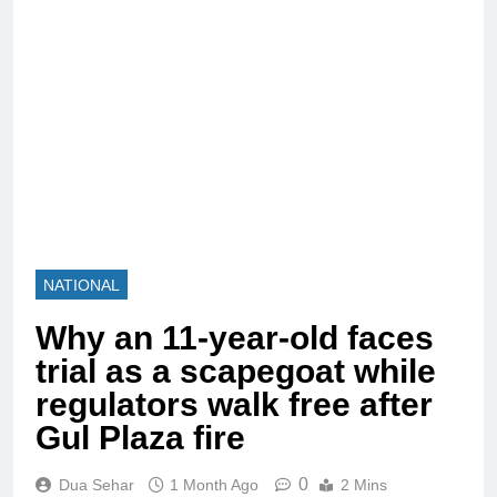
NATIONAL
Why an 11-year-old faces
trial as a scapegoat while
regulators walk free after
Gul Plaza fire
0
Dua Sehar
1 Month Ago
2 Mins