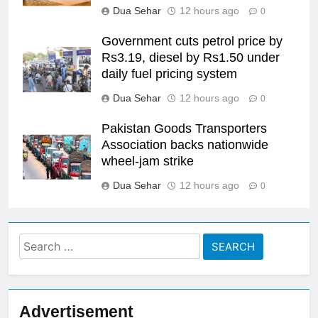
Dua Sehar
12 hours ago
0
Government cuts petrol price by
Rs3.19, diesel by Rs1.50 under
daily fuel pricing system
Dua Sehar
12 hours ago
0
Pakistan Goods Transporters
Association backs nationwide
wheel-jam strike
Dua Sehar
12 hours ago
0
Search
for:
Advertisement