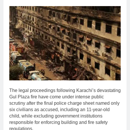
The legal proceedings following Karachi’s devastating
Gul Plaza fire have come under intense public
scrutiny after the final police charge sheet named only
six civilians as accused, including an 11-year-old
child, while excluding government institutions
responsible for enforcing building and fire safety
regulations.