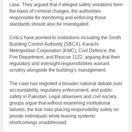
case. They argued that if alleged safety violations form
the basis of criminal charges, the authorities
responsible for monitoring and enforcing those
standards should also be investigated.
Critics have pointed to institutions including the Sindh
Building Control Authority (SBCA), Karachi
Metropolitan Corporation (KMC), Civil Defence, the
Fire Department, and Rescue 1122, arguing that their
regulatory and oversight responsibilities warrant
scrutiny alongside the building’s management.
The case has reignited a broader national debate over
accountability, regulatory enforcement, and public
safety in Pakistan. Legal observers and civil society
groups argue that without examining institutional
failures, the trial risks placing responsibility solely on
private individuals while leaving systemic
shortcomings unaddressed.