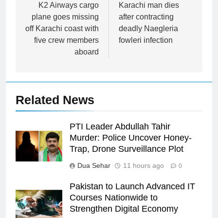
navigation
K2 Airways cargo
Karachi man dies
plane goes missing
after contracting
off Karachi coast with
deadly Naegleria
five crew members
fowleri infection
aboard
Related News
PTI Leader Abdullah Tahir
Murder: Police Uncover Honey-
Trap, Drone Surveillance Plot
Dua Sehar
11 hours ago
0
Pakistan to Launch Advanced IT
Courses Nationwide to
Strengthen Digital Economy