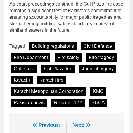
As court proceedings continue, the Gul Plaza fire case
remains a significant test of Pakistan’s commitment to
ensuring accountability for major public tragedies and
strengthening building safety standards to prevent
similar disasters in the future.
Tagged:
Building regulations
Civil Defence
Fire Department
Fire safety
Fire tragedy
Gul Plaza
Gul Plaza fire
Judicial Inquiry
Karachi
Karachi fire
Karachi Metropolitan Corporation
KMC
Pakistan news
Rescue 1122
SBCA
Post
Previous:
Next: