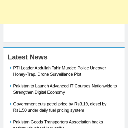
Latest News
23
Syed Arif Hasan Elected Vice
PTI Leader Abdullah Tahir Murder: Police Uncover
President of Olympic Council of
Honey-Trap, Drone Surveillance Plot
Asia
SPORTS
Pakistan to Launch Advanced IT Courses Nationwide to
Strengthen Digital Economy
24
Swimming-For leukaemia survivor
Government cuts petrol price by Rs3.19, diesel by
Ikee, just swimming at the Games
Rs1.50 under daily fuel pricing system
is a win
SPORTS
Pakistan Goods Transporters Association backs