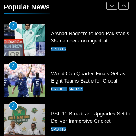
36-member contingent at
Popular News
Commonwealth Games 2026
SPORTS
3
World Cup Quarter-Finals Set as
Eight Teams Battle for Global
Football Glory
CRICKET
SPORTS
4
PSL 11 Broadcast Upgrades Set to
Deliver Immersive Cricket
Experience
SPORTS
5
Samson’s Unbeaten 97 Guides
India to T20 World Cup Semi-Final
CRICKET
SPORTS