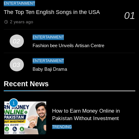
ENTERTAINMENT
Bahawalpur’s Muhammad Akram
The Top Ten English Songs in the USA
Breaks 21-Year National T20
01
Record
SPORTS
2 years ago
ENTERTAINMENT
10
02
Fashion bee Unveils Artisan Centre
Young Cricket Talent from North
Waziristan Goes Viral Across
Pakistan
ENTERTAINMENT
SPORTS
03
Baby Baji Drama
11
Recent News
Patrik Schick Fires Leverkusen
Past Olympiacos in UCL Play-Off
1
FOOTBALL
SPORTS
How to Earn Money Online in
Pakistan Without Investment
12
TRENDING
Pakistan Eye Must-Win Victory
Against Namibia in T20 World Cup