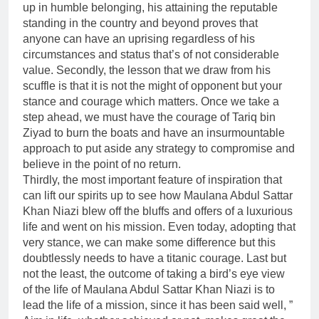
up in humble belonging, his attaining the reputable
standing in the country and beyond proves that
anyone can have an uprising regardless of his
circumstances and status that’s of not considerable
value. Secondly, the lesson that we draw from his
scuffle is that it is not the might of opponent but your
stance and courage which matters. Once we take a
step ahead, we must have the courage of Tariq bin
Ziyad to burn the boats and have an insurmountable
approach to put aside any strategy to compromise and
believe in the point of no return.
Thirdly, the most important feature of inspiration that
can lift our spirits up to see how Maulana Abdul Sattar
Khan Niazi blew off the bluffs and offers of a luxurious
life and went on his mission. Even today, adopting that
very stance, we can make some difference but this
doubtlessly needs to have a titanic courage. Last but
not the least, the outcome of taking a bird’s eye view
of the life of Maulana Abdul Sattar Khan Niazi is to
lead the life of a mission, since it has been said well, ”