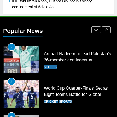
IHC told Imran Khan, Bushra Bibi not in solitary
confinement at Adiala Jail
SPORTS
2
Arshad Nadeem to lead Pakistan’s
Popular News
36-member contingent at
Commonwealth Games 2026
SPORTS
3
World Cup Quarter-Finals Set as
Eight Teams Battle for Global
Football Glory
CRICKET
SPORTS
4
PSL 11 Broadcast Upgrades Set to
Deliver Immersive Cricket
Experience
SPORTS