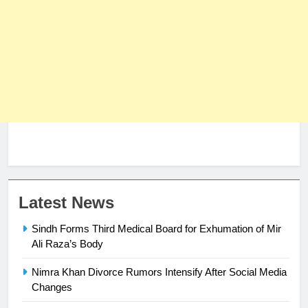
Latest News
23
Sindh Forms Third Medical Board for Exhumation of Mir
Syed Arif Hasan Elected Vice
Ali Raza’s Body
President of Olympic Council of
Asia
SPORTS
Nimra Khan Divorce Rumors Intensify After Social Media
Changes
24