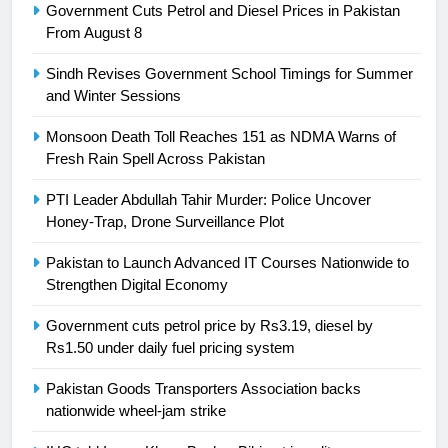
Government Cuts Petrol and Diesel Prices in Pakistan
Swimming-For leukaemia survivor
From August 8
Ikee, just swimming at the Games
is a win
Sindh Revises Government School Timings for Summer
SPORTS
and Winter Sessions
25
Monsoon Death Toll Reaches 151 as NDMA Warns of
Promotion of sports is essential for
Fresh Rain Spell Across Pakistan
building healthy society, Babar
PTI Leader Abdullah Tahir Murder: Police Uncover
SPORTS
Honey-Trap, Drone Surveillance Plot
Pakistan to Launch Advanced IT Courses Nationwide to
26
Strengthen Digital Economy
English Premier League Football
2021-22
Government cuts petrol price by Rs3.19, diesel by
FOOTBALL
Rs1.50 under daily fuel pricing system
Pakistan Goods Transporters Association backs
1
nationwide wheel-jam strike
Mohammad Amir joins Trent
Rockets for The Hundred 2026