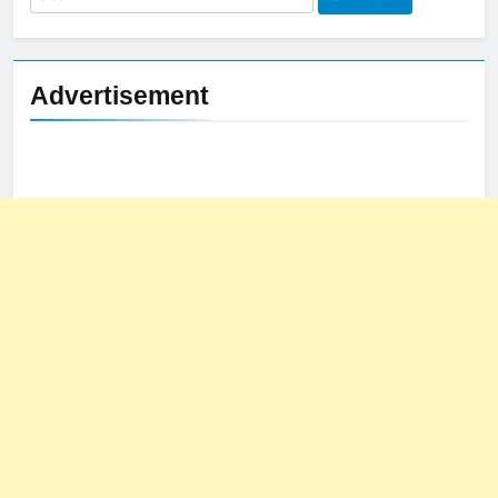
for:
Advertisement