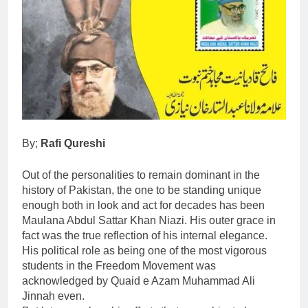
By;
Rafi Qureshi
Out of the personalities to remain dominant in the
history of Pakistan, the one to be standing unique
enough both in look and act for decades has been
Maulana Abdul Sattar Khan Niazi. His outer grace in
fact was the true reflection of his internal elegance.
His political role as being one of the most vigorous
students in the Freedom Movement was
acknowledged by Quaid e Azam Muhammad Ali
Jinnah even.