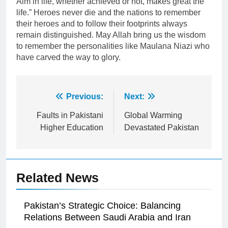
Aim in life, whether achieved or not, makes great the
life.” Heroes never die and the nations to remember
their heroes and to follow their footprints always
remain distinguished. May Allah bring us the wisdom
to remember the personalities like Maulana Niazi who
have carved the way to glory.
Post
Previous:
Next:
navigation
Faults in Pakistani
Global Warming
Higher Education
Devastated Pakistan
Related News
Pakistan’s Strategic Choice: Balancing
Relations Between Saudi Arabia and Iran