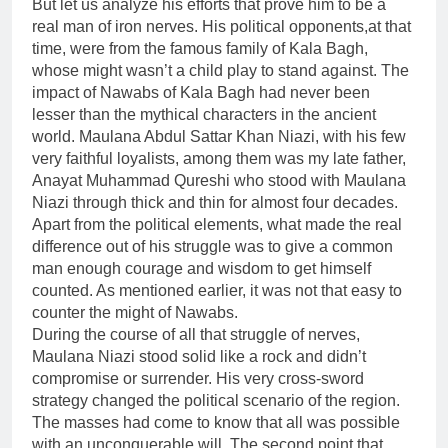
But let us analyze his efforts that prove him to be a
real man of iron nerves. His political opponents,at that
time, were from the famous family of Kala Bagh,
whose might wasn’t a child play to stand against. The
impact of Nawabs of Kala Bagh had never been
lesser than the mythical characters in the ancient
world. Maulana Abdul Sattar Khan Niazi, with his few
very faithful loyalists, among them was my late father,
Anayat Muhammad Qureshi who stood with Maulana
Niazi through thick and thin for almost four decades.
Apart from the political elements, what made the real
difference out of his struggle was to give a common
man enough courage and wisdom to get himself
counted. As mentioned earlier, it was not that easy to
counter the might of Nawabs.
During the course of all that struggle of nerves,
Maulana Niazi stood solid like a rock and didn’t
compromise or surrender. His very cross-sword
strategy changed the political scenario of the region.
The masses had come to know that all was possible
with an unconquerable will. The second point that