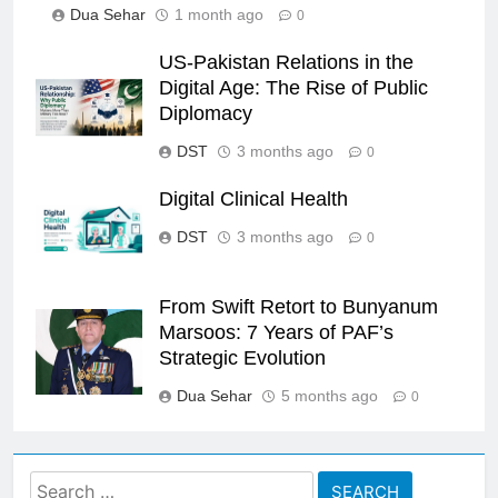
Dua Sehar
1 month ago
0
US-Pakistan Relations in the
Digital Age: The Rise of Public
Diplomacy
DST
3 months ago
0
Digital Clinical Health
DST
3 months ago
0
From Swift Retort to Bunyanum
Marsoos: 7 Years of PAF’s
Strategic Evolution
Dua Sehar
5 months ago
0
Search