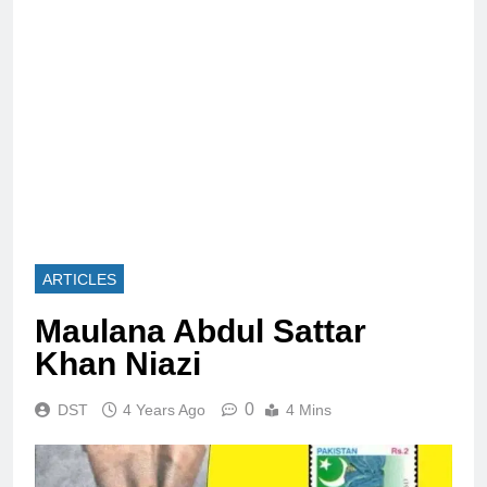
ARTICLES
Maulana Abdul Sattar
Khan Niazi
0
DST
4 Years Ago
4 Mins