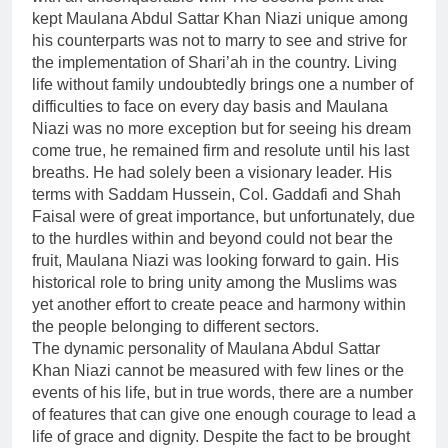
kept Maulana Abdul Sattar Khan Niazi unique among
his counterparts was not to marry to see and strive for
the implementation of Shari’ah in the country. Living
life without family undoubtedly brings one a number of
difficulties to face on every day basis and Maulana
Niazi was no more exception but for seeing his dream
come true, he remained firm and resolute until his last
breaths. He had solely been a visionary leader. His
terms with Saddam Hussein, Col. Gaddafi and Shah
Faisal were of great importance, but unfortunately, due
to the hurdles within and beyond could not bear the
fruit, Maulana Niazi was looking forward to gain. His
historical role to bring unity among the Muslims was
yet another effort to create peace and harmony within
the people belonging to different sectors.
The dynamic personality of Maulana Abdul Sattar
Khan Niazi cannot be measured with few lines or the
events of his life, but in true words, there are a number
of features that can give one enough courage to lead a
life of grace and dignity. Despite the fact to be brought