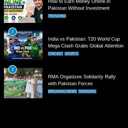
FOOTBALL
SPORTS
How to Earn Money Online in
Pakistan Without Investment
12
TRENDING
Pakistan Eye Must-Win Victory
Against Namibia in T20 World Cup
2
2026
CRICKET
SPORTS
India vs Pakistan: T20 World Cup
Mega Clash Grabs Global Attention
13
CRICKET
SPORTS
India Clinches Crucial Win in
Thrilling Encounter
3
CRICKET
SPORTS
RMA Organizes Solidarity Rally
with Pakistan Forces
14
BREAKING NEWS
TRENDING
Pakistan Win Toss and Elect to
Bowl First Against India
CRICKET
SPORTS