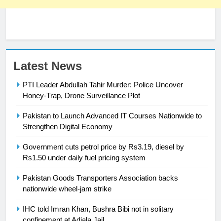
23
Latest News
Syed Arif Hasan Elected Vice
PTI Leader Abdullah Tahir Murder: Police Uncover
President of Olympic Council of
Honey-Trap, Drone Surveillance Plot
Asia
SPORTS
Pakistan to Launch Advanced IT Courses Nationwide to
24
Strengthen Digital Economy
Swimming-For leukaemia survivor
Government cuts petrol price by Rs3.19, diesel by
Ikee, just swimming at the Games
Rs1.50 under daily fuel pricing system
is a win
SPORTS
Pakistan Goods Transporters Association backs
nationwide wheel-jam strike
25
Promotion of sports is essential for
IHC told Imran Khan, Bushra Bibi not in solitary
building healthy society, Babar
confinement at Adiala Jail