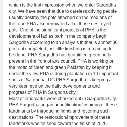
which is the first impression when we enter Sargodha
city. We have seen that due to careless driving people
usually destroy the pots attached on the medians of
the road PHA also renovated all of those destroyed
pots. One of the significant projects of PHA is the
development of ladies park in the company bagh
Sargodha according to an analysis thither is almost 80
percent completed just little finishing is remaining to
be done. PHA Sargodha has beautified green belts
present in the front of arts council. PHA is working on
the motto of clean and green Pakistan by keeping it
under the view PHA is doing plantation in 10 important
spots of Sargodha. DG PHA Sargodha is keeping a
very keen eye on the daily developments and
progress of PHA in Sargodha city.
Most of landmarks were chalked out in Sargodha City.
PHA Sargodha began beautification/inspiring of these
landmarks by introducing lights and restoring such
destinations. The restoration/improvement of these
landmarks was finished toward the finish of 2020.