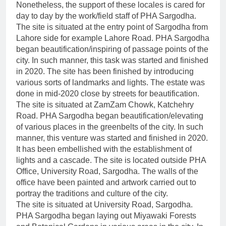
Nonetheless, the support of these locales is cared for
day to day by the work/field staff of PHA Sargodha.
The site is situated at the entry point of Sargodha from
Lahore side for example Lahore Road. PHA Sargodha
began beautification/inspiring of passage points of the
city. In such manner, this task was started and finished
in 2020. The site has been finished by introducing
various sorts of landmarks and lights. The estate was
done in mid-2020 close by streets for beautification.
The site is situated at ZamZam Chowk, Katchehry
Road. PHA Sargodha began beautification/elevating
of various places in the greenbelts of the city. In such
manner, this venture was started and finished in 2020.
It has been embellished with the establishment of
lights and a cascade. The site is located outside PHA
Office, University Road, Sargodha. The walls of the
office have been painted and artwork carried out to
portray the traditions and culture of the city.
The site is situated at University Road, Sargodha.
PHA Sargodha began laying out Miyawaki Forests