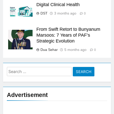
Digital Clinical Health
DST
3 months ago
0
From Swift Retort to Bunyanum
Marsoos: 7 Years of PAF’s
Strategic Evolution
Dua Sehar
5 months ago
0
Search
for:
Advertisement