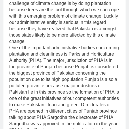
challenge of climate change is by doing plantation
because trees are the tool through which we can cope
with this emerging problem of climate change. Luckily
our administrative entity is serious in this regard
because they have realized that Pakistan is amongst
those states likely to be more affected by this climate
change.
One of the important administrative bodies concerning
plantation and cleanliness is Parks and Horticulture
Authority (PHA). The major jurisdiction of PHA is in
the province of Punjab because Punjab is considered
the biggest province of Pakistan concerning the
population due to its high population Punjab is also a
polluted province because major industries of
Pakistan lie in this province so the formation of PHA is
one of the great initiatives of our competent authorities
to make Pakistan clean and green. Directorates of
PHA are opened in different cities of Punjab province
talking about PHA Sargodha the directorate of PHA
Sargodha was approved in the notification in the year