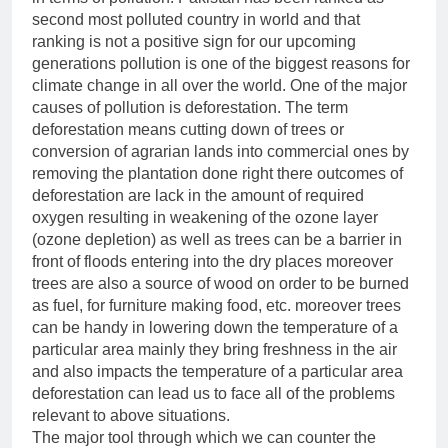
second most polluted country in world and that
ranking is not a positive sign for our upcoming
generations pollution is one of the biggest reasons for
climate change in all over the world. One of the major
causes of pollution is deforestation. The term
deforestation means cutting down of trees or
conversion of agrarian lands into commercial ones by
removing the plantation done right there outcomes of
deforestation are lack in the amount of required
oxygen resulting in weakening of the ozone layer
(ozone depletion) as well as trees can be a barrier in
front of floods entering into the dry places moreover
trees are also a source of wood on order to be burned
as fuel, for furniture making food, etc. moreover trees
can be handy in lowering down the temperature of a
particular area mainly they bring freshness in the air
and also impacts the temperature of a particular area
deforestation can lead us to face all of the problems
relevant to above situations.
The major tool through which we can counter the