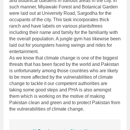
and Botanical Gardens in various areas in the city. In
such manner, Miyawaki Forest and Botanical Garden
were laid out at University Road, Sargodha for the
occupants of the city. This task incorporates thick
ranch and have labels on various plants/trees
including their name and family for the familiarity with
the overall population. A jungle gym has likewise been
laid out for youngsters having swings and rides for
entertainment.
As we know that climate change is one of the biggest
threats that has been faced by the world and Pakistan
is unfortunately among those countries who are likely
to be more affected by the vulnerabilities of climate
change to tackle it our competent authorities are
taking some good steps and PHA is also amongst
them which is working on the motive of making
Pakistan clean and green and to protect Pakistan from
the vulnerabilities of climate change.