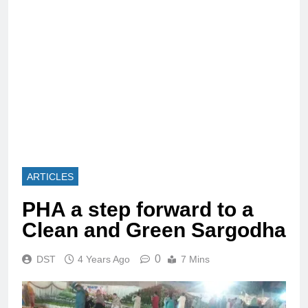
ARTICLES
PHA a step forward to a
Clean and Green Sargodha
0
DST
4 Years Ago
7 Mins