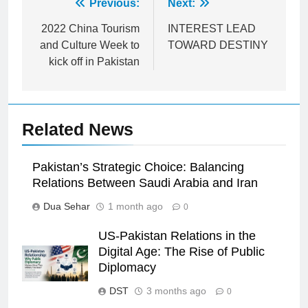
Post
Previous:
Next:
navigation
2022 China Tourism
INTEREST LEAD
and Culture Week to
TOWARD DESTINY
kick off in Pakistan
Related News
Pakistan’s Strategic Choice: Balancing
Relations Between Saudi Arabia and Iran
Dua Sehar
1 month ago
0
US-Pakistan Relations in the
Digital Age: The Rise of Public
Diplomacy
DST
3 months ago
0