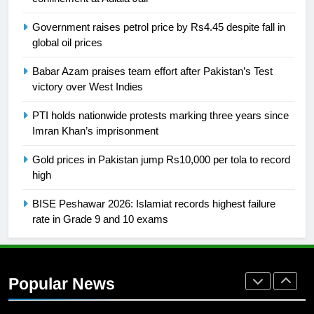
SPORTS
Government raises petrol price by Rs4.45 despite fall in
global oil prices
26
English Premier League Football
Babar Azam praises team effort after Pakistan’s Test
2021-22
victory over West Indies
FOOTBALL
PTI holds nationwide protests marking three years since
Imran Khan’s imprisonment
1
Gold prices in Pakistan jump Rs10,000 per tola to record
Mohammad Amir joins Trent
high
Rockets for The Hundred 2026
SPORTS
BISE Peshawar 2026: Islamiat records highest failure
rate in Grade 9 and 10 exams
2
Arshad Nadeem to lead Pakistan’s
36-member contingent at
Popular News
Commonwealth Games 2026
SPORTS