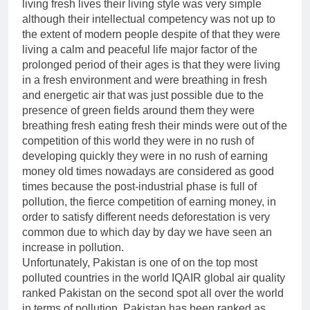
living fresh lives their living style was very simple
although their intellectual competency was not up to
the extent of modern people despite of that they were
living a calm and peaceful life major factor of the
prolonged period of their ages is that they were living
in a fresh environment and were breathing in fresh
and energetic air that was just possible due to the
presence of green fields around them they were
breathing fresh eating fresh their minds were out of the
competition of this world they were in no rush of
developing quickly they were in no rush of earning
money old times nowadays are considered as good
times because the post-industrial phase is full of
pollution, the fierce competition of earning money, in
order to satisfy different needs deforestation is very
common due to which day by day we have seen an
increase in pollution.
Unfortunately, Pakistan is one of on the top most
polluted countries in the world IQAIR global air quality
ranked Pakistan on the second spot all over the world
in terms of pollution. Pakistan has been ranked as