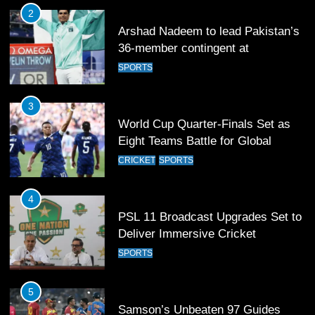
3
World Cup Quarter-Finals Set as
Eight Teams Battle for Global
Football Glory
CRICKET
SPORTS
4
PSL 11 Broadcast Upgrades Set to
Deliver Immersive Cricket
Experience
SPORTS
5
Samson’s Unbeaten 97 Guides
India to T20 World Cup Semi-Final
CRICKET
SPORTS
6
Sahibzada Farhan Breaks Virat