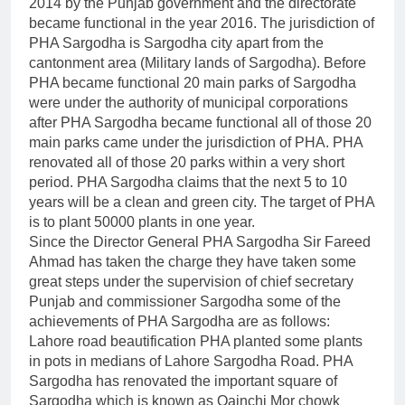
2014 by the Punjab government and the directorate
became functional in the year 2016. The jurisdiction of
PHA Sargodha is Sargodha city apart from the
cantonment area (Military lands of Sargodha). Before
PHA became functional 20 main parks of Sargodha
were under the authority of municipal corporations
after PHA Sargodha became functional all of those 20
main parks came under the jurisdiction of PHA. PHA
renovated all of those 20 parks within a very short
period. PHA Sargodha claims that the next 5 to 10
years will be a clean and green city. The target of PHA
is to plant 50000 plants in one year.
Since the Director General PHA Sargodha Sir Fareed
Ahmad has taken the charge they have taken some
great steps under the supervision of chief secretary
Punjab and commissioner Sargodha some of the
achievements of PHA Sargodha are as follows:
Lahore road beautification PHA planted some plants
in pots in medians of Lahore Sargodha Road. PHA
Sargodha has renovated the important square of
Sargodha which is known as Qainchi Mor chowk