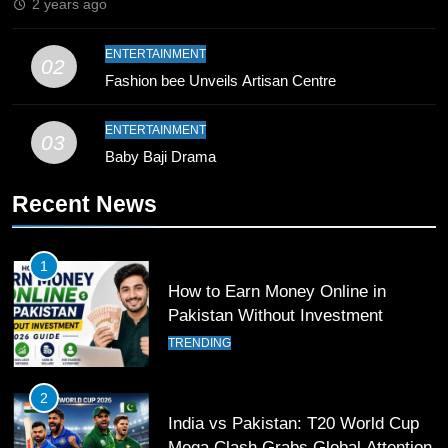
2 years ago
10
ENTERTAINMENT
02
Young Cricket Talent from North
Fashion bee Unveils Artisan Centre
Waziristan Goes Viral Across
Pakistan
SPORTS
ENTERTAINMENT
03
Baby Baji Drama
11
Recent News
Patrik Schick Fires Leverkusen
Past Olympiacos in UCL Play-Off
FOOTBALL
SPORTS
1
How to Earn Money Online in
12
Pakistan Without Investment
Pakistan Eye Must-Win Victory
TRENDING
Against Namibia in T20 World Cup
2026
CRICKET
SPORTS
2
India vs Pakistan: T20 World Cup
13
Mega Clash Grabs Global Attention