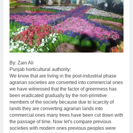
By: Zain Ali
Punjab horticultural authority:
We know that are living in the post-industrial phase
agrarian societies are converted into commercial ones
we have witnessed that the factor of greenness has
been eradicated gradually by the non-primitive
members of the society because due to scarcity of
lands they are converting agrarian lands into
commercial ones many trees have been cut down with
the passage of time. Now let’s compare previous
societies with modern ones previous peoples were