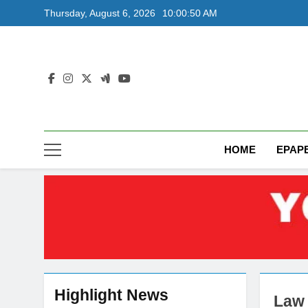
Skip
Thursday, August 6, 2026
10:00:51 AM
to
content
HOME
EPAP
Highlight News
Law 