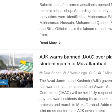
Balochistan, after armed assailants opened f
them at a local shop. According to security 
the victims were identified as Mohammad Bil
Mohammad Hussain, Mohammad Qadeer, M
and Bilal. Officials said the labourers had tra
from…
Read More
AJK warns banned JAAC over pl
student march to Muzaffarabad
Dua Sehar
3 Weeks Ago
0
2 Min
The Azad Jammu and Kashmir (AJK) gover
ONAL
has warned that the banned Joint Awami Act
Committee (JAAC) will be held fully responsi
any untoward incidents during its planned st
protests and march to Muzaffarabad. Addres
joint press conference, AJK government