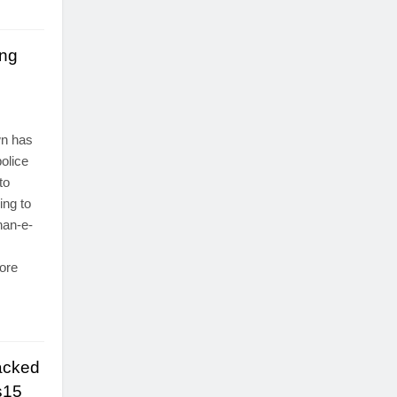
ing
s
wn has
olice
to
ing to
han-e-
ore
acked
s15