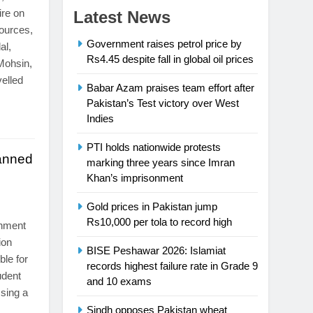
ire on
Latest News
sources,
Government raises petrol price by
al,
Rs4.45 despite fall in global oil prices
ohsin,
velled
Babar Azam praises team effort after
Pakistan’s Test victory over West
Indies
PTI holds nationwide protests
anned
marking three years since Imran
Khan’s imprisonment
s
Gold prices in Pakistan jump
Rs10,000 per tola to record high
nment
ion
BISE Peshawar 2026: Islamiat
ble for
records highest failure rate in Grade 9
udent
and 10 exams
sing a
Sindh opposes Pakistan wheat