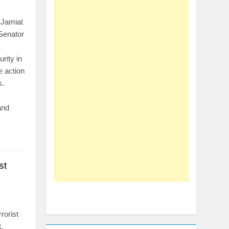
s
 Jamiat
 Senator
rity in
e action
s.
and
st
s
rorist
,