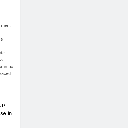
nment
es
ate
ss
uhammad
placed
ANP
se in