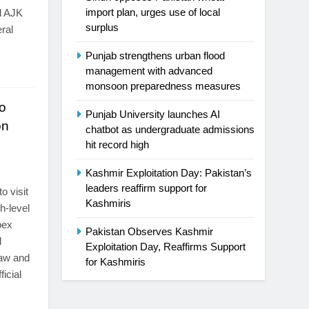
import plan, urges use of local
d AJK
surplus
ral
Punjab strengthens urban flood
management with advanced
monsoon preparedness measures
o
Punjab University launches AI
on
chatbot as undergraduate admissions
hit record high
s
Kashmir Exploitation Day: Pakistan’s
leaders reaffirm support for
o visit
Kashmiris
gh-level
pex
Pakistan Observes Kashmir
d
Exploitation Day, Reaffirms Support
law and
for Kashmiris
ficial