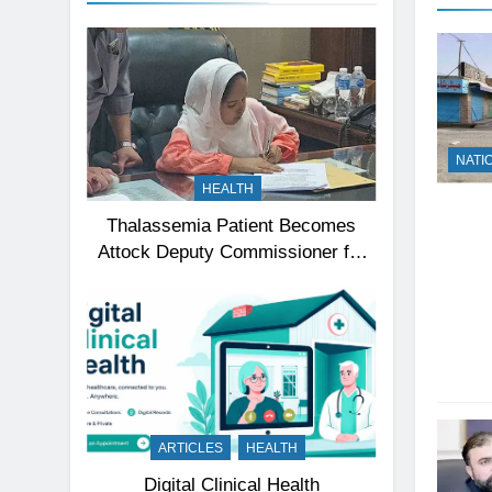
NATI
HEALTH
Thalassemia Patient Becomes
Attock Deputy Commissioner for
a Day, Inspires Thousands
ARTICLES
HEALTH
Digital Clinical Health