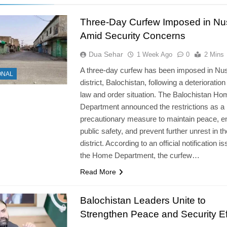
Three-Day Curfew Imposed in Nu
Amid Security Concerns
Dua Sehar
1 Week Ago
0
2 Mins
A three-day curfew has been imposed in Nu
ONAL
district, Balochistan, following a deterioration
law and order situation. The Balochistan Ho
Department announced the restrictions as a
precautionary measure to maintain peace, e
public safety, and prevent further unrest in th
district. According to an official notification i
the Home Department, the curfew…
Read More
Balochistan Leaders Unite to
Strengthen Peace and Security Ef