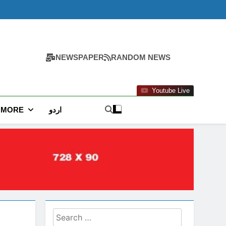
NEWSPAPER
RANDOM NEWS
Youtube Live
MORE
اردو
Search