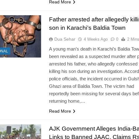
Read More
Father arrested after allegedly kill
son in Karachi’s Baldia Town
Dua Sehar
4 Weeks Ago
0
2 Min
A young man’s death in Karachi’s Baldia To
ONAL
been revealed as a suspected murder after p
arrested his father, who allegedly confessed 
killing his son during an investigation. Accord
police officials, the incident occurred in Guls
Ghazi area of Baldia Town. The victim had
reportedly been missing for several days bef
returning home,…
Read More
AJK Government Alleges India-B
Links to Banned JAAC, Claims R