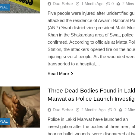
Dua Sehar
1 Month Ago
0
2 Mins
ONAL
Five people were injured after unidentified 
attacked the residence of Awami National Pa
(ANP) Swat district vice-president Malik M
Khan in the Shakardara area of Swat, police
confirmed. According to officials at Matta Pol
Station, the attackers opened fire on the hou
injuring several people. As the wounded wer
transported to a hospital,…
Read More
Three Dead Bodies Found in Lak
Marwat as Police Launch Investig
Dua Sehar
2 Months Ago
0
2 Min
Police in Lakki Marwat have launched an
ONAL
investigation after the bodies of three men, al
bearing bullet wounds, were discovered at t