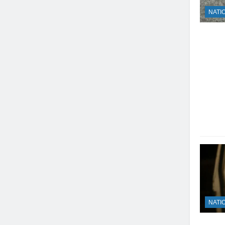
NATI
NATI