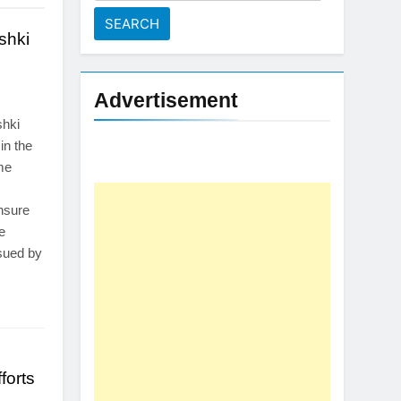
for:
shki
Advertisement
shki
 in the
me
nsure
e
ssued by
forts