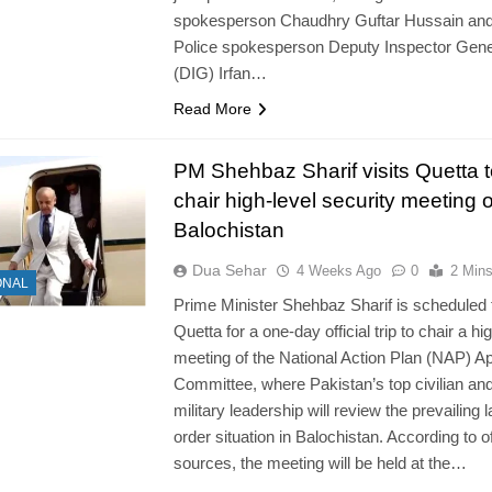
spokesperson Chaudhry Guftar Hussain an
Police spokesperson Deputy Inspector Gene
(DIG) Irfan…
Read More
PM Shehbaz Sharif visits Quetta t
chair high-level security meeting 
Balochistan
Dua Sehar
4 Weeks Ago
0
2 Min
ONAL
Prime Minister Shehbaz Sharif is scheduled t
Quetta for a one-day official trip to chair a hi
meeting of the National Action Plan (NAP) A
Committee, where Pakistan’s top civilian an
military leadership will review the prevailing 
order situation in Balochistan. According to of
sources, the meeting will be held at the…