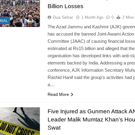
Billion Losses
Dua Sehar
1 Month Ago
0
2 Mins
ONAL
The Azad Jammu and Kashmir (AJK) gover
has accused the banned Joint Awami Action
Committee (JAAC) of causing financial loss
estimated at Rs15 billion and alleged that the
organisation has developed links with anti-st
elements backed by India. Addressing a pre
conference, AJK Information Secretary M
Rashid Hanif said the group’s activities had 
a…
Read More
Five Injured as Gunmen Attack 
Leader Malik Mumtaz Khan’s Hou
Swat