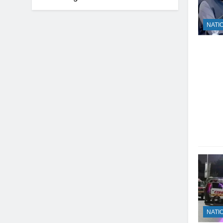
NATI
NATI