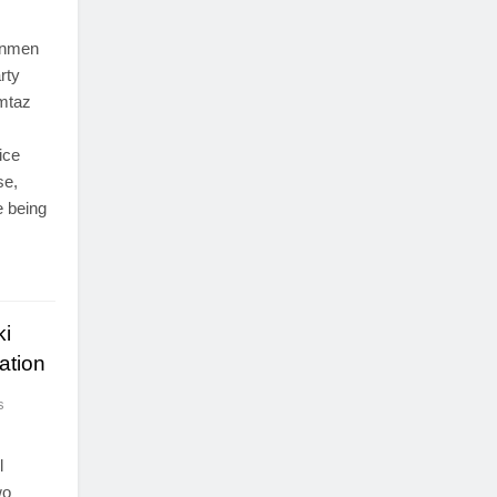
gunmen
rty
umtaz
ice
se,
e being
ki
ation
s
l
wo