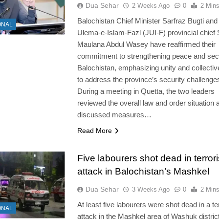
Dua Sehar
2 Weeks Ago
0
2 Min
Balochistan Chief Minister Sarfraz Bugti and
ONAL
Ulema-e-Islam-Fazl (JUI-F) provincial chief
Maulana Abdul Wasey have reaffirmed their
commitment to strengthening peace and secu
Balochistan, emphasizing unity and collectiv
to address the province’s security challenge
During a meeting in Quetta, the two leaders
reviewed the overall law and order situation 
discussed measures…
Read More
Five labourers shot dead in terrori
attack in Balochistan’s Mashkel
Dua Sehar
3 Weeks Ago
0
2 Min
At least five labourers were shot dead in a ter
ONAL
attack in the Mashkel area of Washuk district