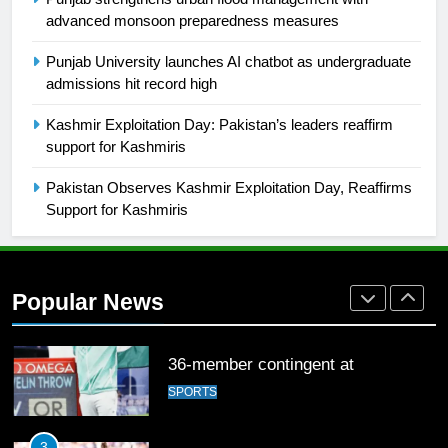
2021-22
advanced monsoon preparedness measures
FOOTBALL
Punjab University launches AI chatbot as undergraduate
admissions hit record high
1
Kashmir Exploitation Day: Pakistan’s leaders reaffirm
Mohammad Amir joins Trent
support for Kashmiris
Rockets for The Hundred 2026
SPORTS
Pakistan Observes Kashmir Exploitation Day, Reaffirms
Support for Kashmiris
2
Arshad Nadeem to lead Pakistan’s
36-member contingent at
Popular News
Commonwealth Games 2026
SPORTS
3
World Cup Quarter-Finals Set as
Eight Teams Battle for Global
Football Glory
CRICKET
SPORTS