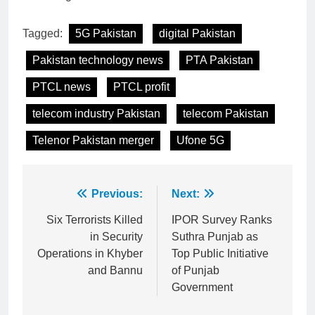
Tagged:
5G Pakistan
digital Pakistan
Pakistan technology news
PTA Pakistan
PTCL news
PTCL profit
telecom industry Pakistan
telecom Pakistan
Telenor Pakistan merger
Ufone 5G
Post
Previous:
Next:
navigation
Six Terrorists Killed
IPOR Survey Ranks
in Security
Suthra Punjab as
Operations in Khyber
Top Public Initiative
and Bannu
of Punjab
Government