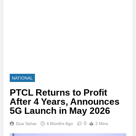
NATIONAL
PTCL Returns to Profit
After 4 Years, Announces
5G Launch in May 2026
0
Dua Sehar
4 Months Ago
2 Mins