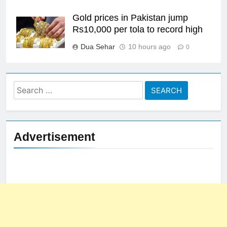
Gold prices in Pakistan jump
Rs10,000 per tola to record high
Dua Sehar
10 hours ago
0
Search
for:
Advertisement