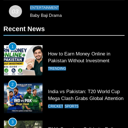
Pakistan
SPORTS
ENTERTAINMENT
03
Baby Baji Drama
11
Recent News
Patrik Schick Fires Leverkusen
Past Olympiacos in UCL Play-Off
FOOTBALL
SPORTS
1
How to Earn Money Online in
12
Pakistan Without Investment
Pakistan Eye Must-Win Victory
TRENDING
Against Namibia in T20 World Cup
2026
CRICKET
SPORTS
2
India vs Pakistan: T20 World Cup
13
Mega Clash Grabs Global Attention
India Clinches Crucial Win in
CRICKET
SPORTS
Thrilling Encounter
CRICKET
SPORTS
3