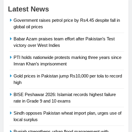
23
Latest News
Syed Arif Hasan Elected Vice
Government raises petrol price by Rs4.45 despite fall in
President of Olympic Council of
global oil prices
Asia
SPORTS
Babar Azam praises team effort after Pakistan’s Test
24
victory over West Indies
Swimming-For leukaemia survivor
PTI holds nationwide protests marking three years since
Ikee, just swimming at the Games
Imran Khan’s imprisonment
is a win
SPORTS
Gold prices in Pakistan jump Rs10,000 per tola to record
high
25
Promotion of sports is essential for
BISE Peshawar 2026: Islamiat records highest failure
building healthy society, Babar
rate in Grade 9 and 10 exams
SPORTS
Sindh opposes Pakistan wheat import plan, urges use of
local surplus
26
English Premier League Football
Punjab strengthens urban flood management with