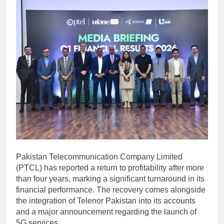
Pakistan Telecommunication Company Limited
(PTCL) has reported a return to profitability after more
than four years, marking a significant turnaround in its
financial performance. The recovery comes alongside
the integration of
Telenor Pakistan
into its accounts
and a major announcement regarding the launch of
5G services.