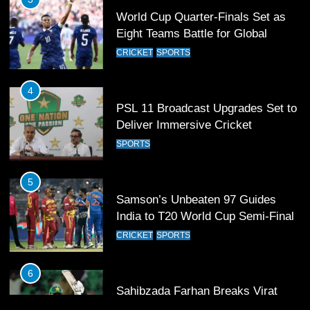
4
PSL 11 Broadcast Upgrades Set to
Deliver Immersive Cricket
Experience
SPORTS
5
Samson’s Unbeaten 97 Guides
India to T20 World Cup Semi-Final
CRICKET
SPORTS
6
Sahibzada Farhan Breaks Virat
Kohli’s Record for Most Runs in
Single T20 World Cup Edition
CRICKET
SPORTS
7