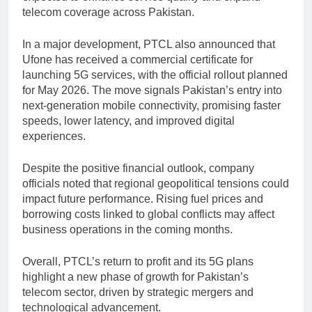
telecom coverage across Pakistan.
In a major development, PTCL also announced that
Ufone has received a commercial certificate for
launching 5G services, with the official rollout planned
for May 2026. The move signals Pakistan’s entry into
next-generation mobile connectivity, promising faster
speeds, lower latency, and improved digital
experiences.
Despite the positive financial outlook, company
officials noted that regional geopolitical tensions could
impact future performance. Rising fuel prices and
borrowing costs linked to global conflicts may affect
business operations in the coming months.
Overall, PTCL’s return to profit and its 5G plans
highlight a new phase of growth for Pakistan’s
telecom sector, driven by strategic mergers and
technological advancement.