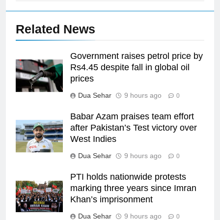
Related News
Government raises petrol price by
Rs4.45 despite fall in global oil
prices
Dua Sehar
9 hours ago
0
Babar Azam praises team effort
after Pakistan’s Test victory over
West Indies
Dua Sehar
9 hours ago
0
PTI holds nationwide protests
marking three years since Imran
Khan’s imprisonment
Dua Sehar
9 hours ago
0