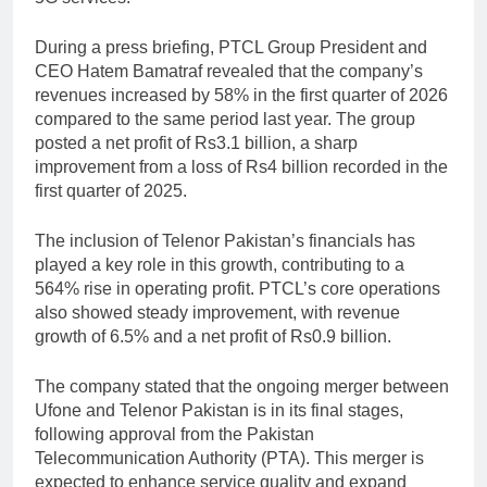
During a press briefing, PTCL Group President and
CEO
Hatem Bamatraf
revealed that the company’s
revenues increased by 58% in the first quarter of 2026
compared to the same period last year. The group
posted a net profit of Rs3.1 billion, a sharp
improvement from a loss of Rs4 billion recorded in the
first quarter of 2025.
The inclusion of Telenor Pakistan’s financials has
played a key role in this growth, contributing to a
564% rise in operating profit. PTCL’s core operations
also showed steady improvement, with revenue
growth of 6.5% and a net profit of Rs0.9 billion.
The company stated that the ongoing merger between
Ufone
and Telenor Pakistan is in its final stages,
following approval from the
Pakistan
Telecommunication Authority
(PTA). This merger is
expected to enhance service quality and expand