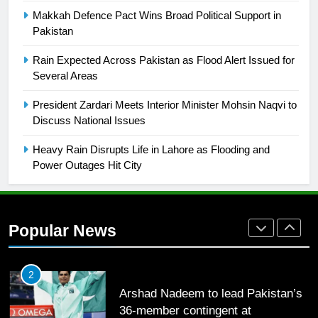
English Premier League Football
Makkah Defence Pact Wins Broad Political Support in
2021-22
Pakistan
FOOTBALL
Rain Expected Across Pakistan as Flood Alert Issued for
Several Areas
1
President Zardari Meets Interior Minister Mohsin Naqvi to
Mohammad Amir joins Trent
Discuss National Issues
Rockets for The Hundred 2026
SPORTS
Heavy Rain Disrupts Life in Lahore as Flooding and
Power Outages Hit City
2
Arshad Nadeem to lead Pakistan’s
36-member contingent at
Popular News
Commonwealth Games 2026
SPORTS
3
World Cup Quarter-Finals Set as
Eight Teams Battle for Global