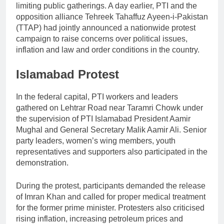
limiting public gatherings. A day earlier, PTI and the
opposition alliance Tehreek Tahaffuz Ayeen-i-Pakistan
(TTAP) had jointly announced a nationwide protest
campaign to raise concerns over political issues,
inflation and law and order conditions in the country.
Islamabad Protest
In the federal capital, PTI workers and leaders
gathered on Lehtrar Road near Taramri Chowk under
the supervision of PTI Islamabad President Aamir
Mughal and General Secretary Malik Aamir Ali. Senior
party leaders, women’s wing members, youth
representatives and supporters also participated in the
demonstration.
During the protest, participants demanded the release
of Imran Khan and called for proper medical treatment
for the former prime minister. Protesters also criticised
rising inflation, increasing petroleum prices and