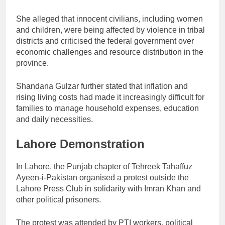
She alleged that innocent civilians, including women
and children, were being affected by violence in tribal
districts and criticised the federal government over
economic challenges and resource distribution in the
province.
Shandana Gulzar further stated that inflation and
rising living costs had made it increasingly difficult for
families to manage household expenses, education
and daily necessities.
Lahore Demonstration
In Lahore, the Punjab chapter of Tehreek Tahaffuz
Ayeen-i-Pakistan organised a protest outside the
Lahore Press Club in solidarity with Imran Khan and
other political prisoners.
The protest was attended by PTI workers, political