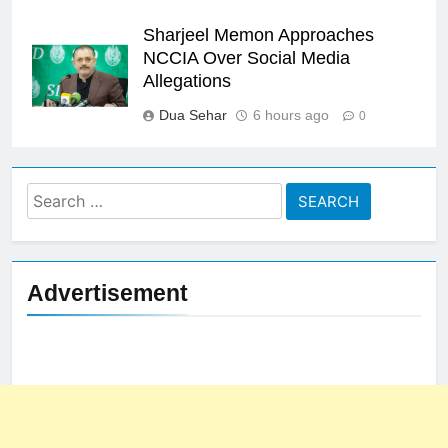
Sharjeel Memon Approaches
NCCIA Over Social Media
Allegations
Dua Sehar
6 hours ago
0
Search
for:
Advertisement