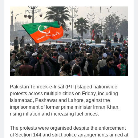
Pakistan Tehreek-e-Insaf
(PTI) staged nationwide
protests across multiple cities on Friday, including
Islamabad
,
Peshawar
and
Lahore
, against the
imprisonment of former prime minister
Imran Khan
,
rising inflation and increasing fuel prices.
The protests were organised despite the enforcement
of Section 144 and strict police arrangements aimed at