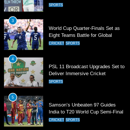
Football Glory
CRICKET
SPORTS
4
PSL 11 Broadcast Upgrades Set to
Deliver Immersive Cricket
Experience
SPORTS
5
Samson’s Unbeaten 97 Guides
India to T20 World Cup Semi-Final
CRICKET
SPORTS
6
Sahibzada Farhan Breaks Virat
Kohli’s Record for Most Runs in
Single T20 World Cup Edition
CRICKET
SPORTS