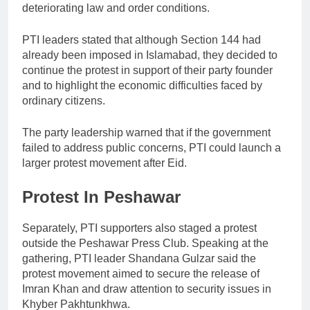
deteriorating law and order conditions.
PTI leaders stated that although Section 144 had
already been imposed in Islamabad, they decided to
continue the protest in support of their party founder
and to highlight the economic difficulties faced by
ordinary citizens.
The party leadership warned that if the government
failed to address public concerns, PTI could launch a
larger protest movement after Eid.
Protest In Peshawar
Separately, PTI supporters also staged a protest
outside the Peshawar Press Club. Speaking at the
gathering, PTI leader
Shandana Gulzar
said the
protest movement aimed to secure the release of
Imran Khan and draw attention to security issues in
Khyber Pakhtunkhwa.