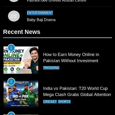
Fashion bee Unveils Artisan Centre
Waziristan Goes Viral Across
Pakistan
SPORTS
ENTERTAINMENT
03
Baby Baji Drama
11
Recent News
Patrik Schick Fires Leverkusen
Past Olympiacos in UCL Play-Off
FOOTBALL
SPORTS
1
How to Earn Money Online in
12
Pakistan Without Investment
Pakistan Eye Must-Win Victory
TRENDING
Against Namibia in T20 World Cup
2026
CRICKET
SPORTS
2
India vs Pakistan: T20 World Cup
13
Mega Clash Grabs Global Attention
India Clinches Crucial Win in
CRICKET
SPORTS
Thrilling Encounter
CRICKET
SPORTS