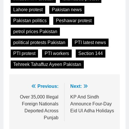
Lahore protest
Pakistan news
Pakistan politics
Peshawar protest
petrol prices Pakistan
political protests Pakistan
PTI latest news
PTI protest
PTI workers
Section 144
Tehreek Tahaffuz Ayeen Pakistan
Post
Previous:
Next:
navigation
Over 35,000 Illegal
KP And Sindh
Foreign Nationals
Announce Four-Day
Deported Across
Eid Ul Adha Holidays
Punjab