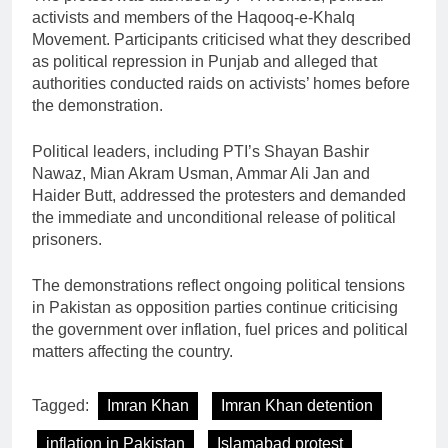
activists and members of the Haqooq-e-Khalq
Movement. Participants criticised what they described
as political repression in Punjab and alleged that
authorities conducted raids on activists’ homes before
the demonstration.
Political leaders, including PTI’s Shayan Bashir
Nawaz, Mian Akram Usman, Ammar Ali Jan and
Haider Butt, addressed the protesters and demanded
the immediate and unconditional release of political
prisoners.
The demonstrations reflect ongoing political tensions
in Pakistan as opposition parties continue criticising
the government over inflation, fuel prices and political
matters affecting the country.
Tagged:
Imran Khan
Imran Khan detention
inflation in Pakistan
Islamabad protest