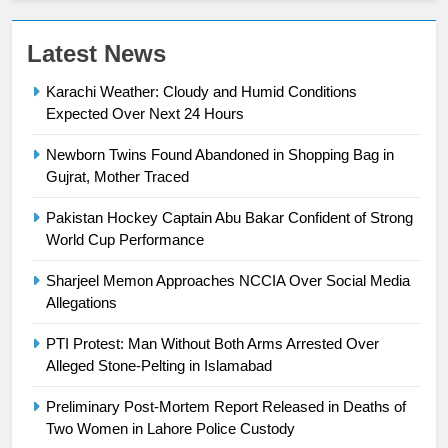
23
Latest News
Syed Arif Hasan Elected Vice
Karachi Weather: Cloudy and Humid Conditions
President of Olympic Council of
Expected Over Next 24 Hours
Asia
SPORTS
Newborn Twins Found Abandoned in Shopping Bag in
24
Gujrat, Mother Traced
Swimming-For leukaemia survivor
Pakistan Hockey Captain Abu Bakar Confident of Strong
Ikee, just swimming at the Games
World Cup Performance
is a win
SPORTS
Sharjeel Memon Approaches NCCIA Over Social Media
Allegations
25
Promotion of sports is essential for
PTI Protest: Man Without Both Arms Arrested Over
building healthy society, Babar
Alleged Stone-Pelting in Islamabad
SPORTS
Preliminary Post-Mortem Report Released in Deaths of
Two Women in Lahore Police Custody
26