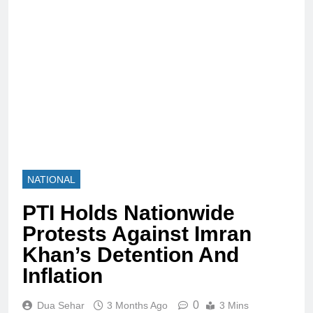
NATIONAL
PTI Holds Nationwide
Protests Against Imran
Khan’s Detention And
Inflation
0
Dua Sehar
3 Months Ago
3 Mins