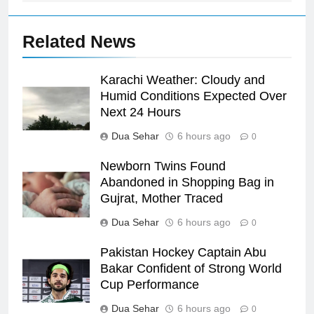
Related News
Karachi Weather: Cloudy and
Humid Conditions Expected Over
Next 24 Hours
Dua Sehar
6 hours ago
0
Newborn Twins Found
Abandoned in Shopping Bag in
Gujrat, Mother Traced
Dua Sehar
6 hours ago
0
Pakistan Hockey Captain Abu
Bakar Confident of Strong World
Cup Performance
Dua Sehar
6 hours ago
0