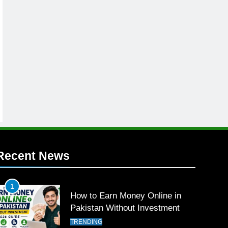
Recent News
1
How to Earn Money Online in
Pakistan Without Investment
TRENDING