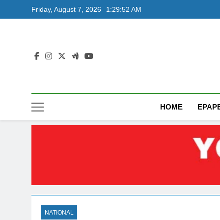
Skip
Friday, August 7, 2026
1:29:53 AM
to
content
HOME
EPAP
NATIONAL