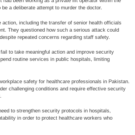
t had been working as a private lift operator within the
 be a deliberate attempt to murder the doctor.
tion, including the transfer of senior health officials
ident. They questioned how such a serious attack could
 despite repeated concerns regarding staff safety.
 fail to take meaningful action and improve security
nd routine services in public hospitals, limiting
workplace safety for healthcare professionals in Pakistan.
der challenging conditions and require effective security
.
eed to strengthen security protocols in hospitals,
bility in order to protect healthcare workers who