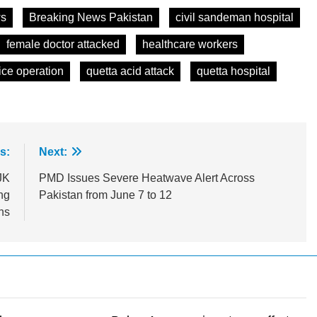
ws
Breaking News Pakistan
civil sandeman hospital
female doctor attacked
healthcare workers
ice operation
quetta acid attack
quetta hospital
s:
Next:
JK
PMD Issues Severe Heatwave Alert Across
ng
Pakistan from June 7 to 12
ns