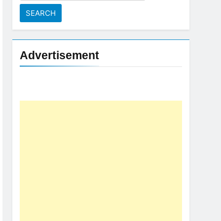
for:
Advertisement