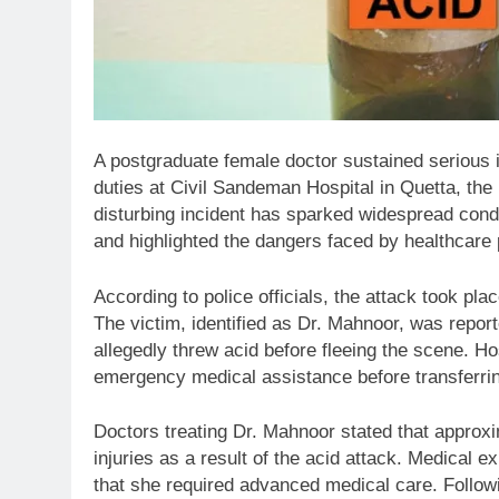
A postgraduate female doctor sustained serious i
duties at Civil Sandeman Hospital in Quetta, the l
disturbing incident has sparked widespread cond
and highlighted the dangers faced by healthcare 
According to police officials, the attack took pl
The victim, identified as Dr. Mahnoor, was repo
allegedly threw acid before fleeing the scene. H
emergency medical assistance before transferring
Doctors treating Dr. Mahnoor stated that approxi
injuries as a result of the acid attack. Medical
that she required advanced medical care. Followi