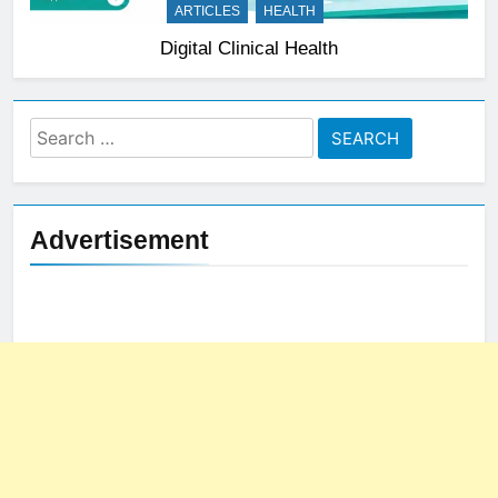
ARTICLES
HEALTH
Digital Clinical Health
Search
for:
Advertisement