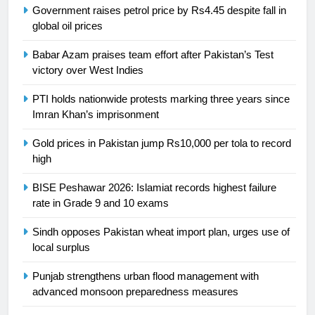
Government raises petrol price by Rs4.45 despite fall in
President of Olympic Council of
global oil prices
Asia
SPORTS
Babar Azam praises team effort after Pakistan’s Test
24
victory over West Indies
Swimming-For leukaemia survivor
PTI holds nationwide protests marking three years since
Ikee, just swimming at the Games
Imran Khan’s imprisonment
is a win
SPORTS
Gold prices in Pakistan jump Rs10,000 per tola to record
high
25
Promotion of sports is essential for
BISE Peshawar 2026: Islamiat records highest failure
building healthy society, Babar
rate in Grade 9 and 10 exams
SPORTS
Sindh opposes Pakistan wheat import plan, urges use of
local surplus
26
English Premier League Football
Punjab strengthens urban flood management with
2021-22
advanced monsoon preparedness measures
FOOTBALL