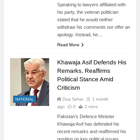
Speaking to lawyers affiliated with
his party, the veteran politician
stated that he would neither
withdraw his comments nor offer an
apology. Instead, he…
Read More
Khawaja Asif Defends His
Remarks, Reaffirms
Political Stance Amid
Criticism
Dua Sehar
1 month
NATIONAL
ago
0
2 mins
Pakistan’s Defence Minister
Khawaja Asif has defended his
recent remarks and reaffirmed his
position on key political issues