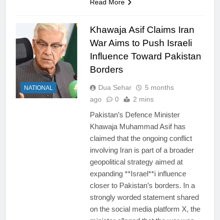
Read More
Khawaja Asif Claims Iran
War Aims to Push Israeli
Influence Toward Pakistan
Borders
Dua Sehar
5 months
NATIONAL
ago
0
2 mins
Pakistan’s Defence Minister
Khawaja Muhammad Asif has
claimed that the ongoing conflict
involving Iran is part of a broader
geopolitical strategy aimed at
expanding **Israel**i influence
closer to Pakistan’s borders. In a
strongly worded statement shared
on the social media platform X, the