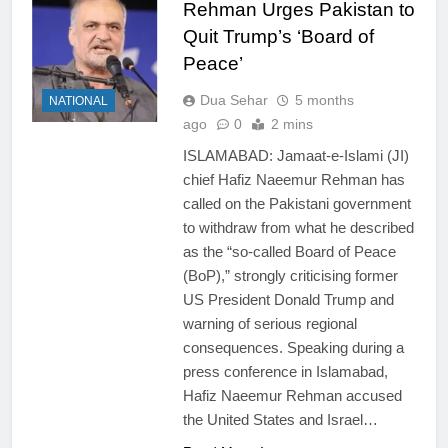
Rehman Urges Pakistan to
Quit Trump’s ‘Board of
Peace’
Dua Sehar
5 months
NATIONAL
ago
0
2 mins
ISLAMABAD: Jamaat-e-Islami (JI)
chief Hafiz Naeemur Rehman has
called on the Pakistani government
to withdraw from what he described
as the “so-called Board of Peace
(BoP),” strongly criticising former
US President Donald Trump and
warning of serious regional
consequences. Speaking during a
press conference in Islamabad,
Hafiz Naeemur Rehman accused
the United States and Israel…