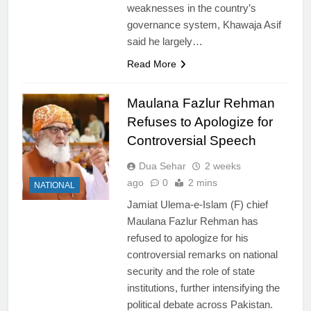
weaknesses in the country’s
governance system, Khawaja Asif
said he largely…
Read More
Maulana Fazlur Rehman
Refuses to Apologize for
Controversial Speech
Dua Sehar
2 weeks
ago
0
2 mins
NATIONAL
Jamiat Ulema-e-Islam (F) chief
Maulana Fazlur Rehman has
refused to apologize for his
controversial remarks on national
security and the role of state
institutions, further intensifying the
political debate across Pakistan.