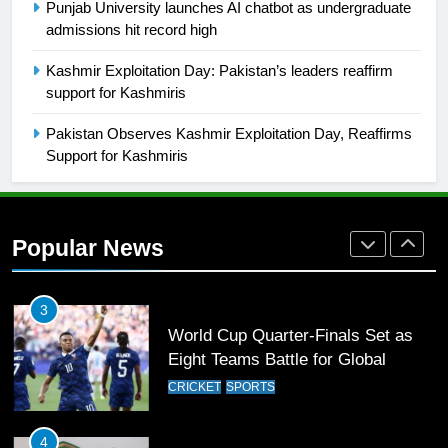
Punjab University launches AI chatbot as undergraduate
admissions hit record high
1
Kashmir Exploitation Day: Pakistan’s leaders reaffirm
Mohammad Amir joins Trent
support for Kashmiris
Rockets for The Hundred 2026
SPORTS
Pakistan Observes Kashmir Exploitation Day, Reaffirms
Support for Kashmiris
2
Arshad Nadeem to lead Pakistan’s
36-member contingent at
Popular News
Commonwealth Games 2026
SPORTS
3
World Cup Quarter-Finals Set as
Eight Teams Battle for Global
Football Glory
CRICKET
SPORTS
4