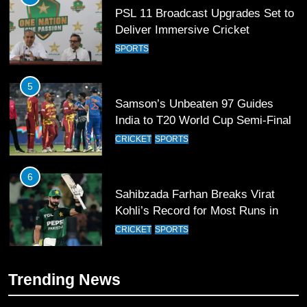
PSL 11 Broadcast Upgrades Set to
Deliver Immersive Cricket
Experience
SPORTS
5
Samson’s Unbeaten 97 Guides
India to T20 World Cup Semi-Final
CRICKET
SPORTS
6
Sahibzada Farhan Breaks Virat
Kohli’s Record for Most Runs in
Single T20 World Cup Edition
CRICKET
SPORTS
7
Trending News
T20 World Cup 2026 First Semi-
Final Venue Confirmed Amid