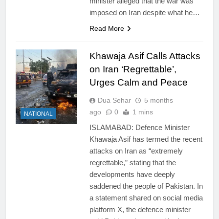
minister alleged that the war was
imposed on Iran despite what he…
Read More
Khawaja Asif Calls Attacks
on Iran ‘Regrettable’,
Urges Calm and Peace
Dua Sehar
5 months
ago
0
1 mins
NATIONAL
ISLAMABAD: Defence Minister
Khawaja Asif has termed the recent
attacks on Iran as “extremely
regrettable,” stating that the
developments have deeply
saddened the people of Pakistan. In
a statement shared on social media
platform X, the defence minister