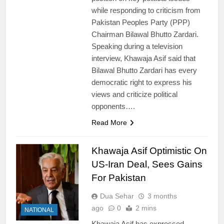
while responding to criticism from
Pakistan Peoples Party (PPP)
Chairman Bilawal Bhutto Zardari.
Speaking during a television
interview, Khawaja Asif said that
Bilawal Bhutto Zardari has every
democratic right to express his
views and criticize political
opponents….
Read More
Khawaja Asif Optimistic On
US-Iran Deal, Sees Gains
For Pakistan
Dua Sehar
3 months
ago
0
2 mins
NATIONAL
Khawaja Asif has expressed