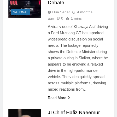
Debate
Dua Sehar
4 months
NATIONAL
ago
0
1 mins
A viral video of Khawaja Asif driving
a Ford Mustang GT has sparked
widespread discussion on social
media. The footage reportedly
shows the Defence Minister during
a private outing in Sialkot, where he
appears to be enjoying a relaxed
drive in the high-performance
vehicle. The video quickly spread
across multiple platforms, drawing
mixed reactions from…
Read More
JI Chief Hafiz Naeemur