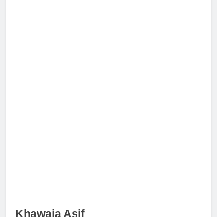
Khawaja Asif