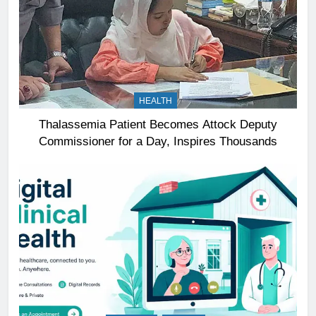
HEALTH
Thalassemia Patient Becomes Attock Deputy
Commissioner for a Day, Inspires Thousands