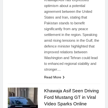
optimism about a potential
agreement between the United
States and Iran, stating that
Pakistan stands to benefit
significantly from any peace
settlement in the region. Speaking
amid rising tensions in the Gulf, the
defence minister highlighted that
improved relations between
Washington and Tehran could lead
to enhanced regional stability and
stronger…
Read More
Khawaja Asif Seen Driving
Ford Mustang GT in Viral
Video Sparks Online