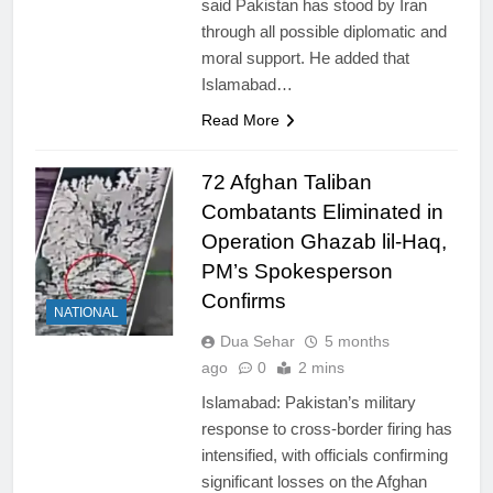
said Pakistan has stood by Iran
through all possible diplomatic and
moral support. He added that
Islamabad…
Read More
72 Afghan Taliban
Combatants Eliminated in
Operation Ghazab lil-Haq,
PM’s Spokesperson
Confirms
NATIONAL
Dua Sehar
5 months
ago
0
2 mins
Islamabad: Pakistan’s military
response to cross-border firing has
intensified, with officials confirming
significant losses on the Afghan