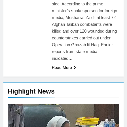
side. According to the prime
minister’s spokesperson for foreign
media, Mosharraf Zaidi, at least 72
Afghan Taliban combatants were
killed and over 120 wounded during
counterstrikes carried out under
Operation Ghazab lil-Haq. Earlier
reports from state media
indicated…
Read More
Highlight News