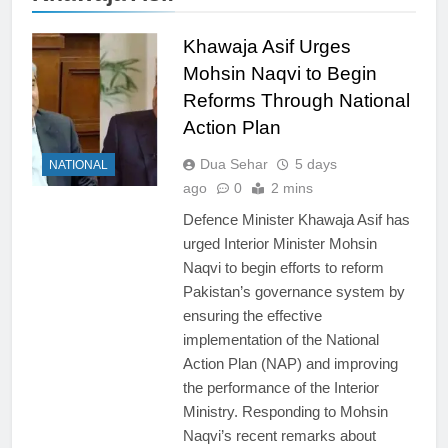
Khawaja Asif Urges
Mohsin Naqvi to Begin
Reforms Through National
Action Plan
Dua Sehar
5 days
NATIONAL
ago
0
2 mins
Defence Minister Khawaja Asif has
urged Interior Minister Mohsin
Naqvi to begin efforts to reform
Pakistan’s governance system by
ensuring the effective
implementation of the National
Action Plan (NAP) and improving
the performance of the Interior
Ministry. Responding to Mohsin
Naqvi’s recent remarks about