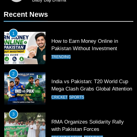
11
Recent News
Patrik Schick Fires Leverkusen
Past Olympiacos in UCL Play-Off
FOOTBALL
SPORTS
1
How to Earn Money Online in
12
Pakistan Without Investment
Pakistan Eye Must-Win Victory
TRENDING
Against Namibia in T20 World Cup
2026
CRICKET
SPORTS
2
India vs Pakistan: T20 World Cup
13
Mega Clash Grabs Global Attention
India Clinches Crucial Win in
CRICKET
SPORTS
Thrilling Encounter
CRICKET
SPORTS
3
RMA Organizes Solidarity Rally
14
with Pakistan Forces
Pakistan Win Toss and Elect to