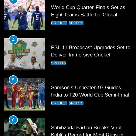
World Cup Quarter-Finals Set as
Eight Teams Battle for Global
Football Glory
CRICKET
SPORTS
4
PSL 11 Broadcast Upgrades Set to
Deliver Immersive Cricket
Experience
SPORTS
5
Samson’s Unbeaten 97 Guides
India to T20 World Cup Semi-Final
CRICKET
SPORTS
6
Sahibzada Farhan Breaks Virat
Kohli’s Record for Most Runs in