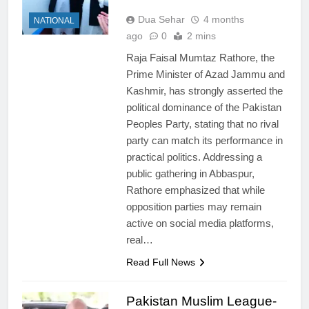
Dua Sehar
4 months
NATIONAL
ago
0
2 mins
Raja Faisal Mumtaz Rathore, the
Prime Minister of Azad Jammu and
Kashmir, has strongly asserted the
political dominance of the Pakistan
Peoples Party, stating that no rival
party can match its performance in
practical politics. Addressing a
public gathering in Abbaspur,
Rathore emphasized that while
opposition parties may remain
active on social media platforms,
real…
Read Full News
Pakistan Muslim League-