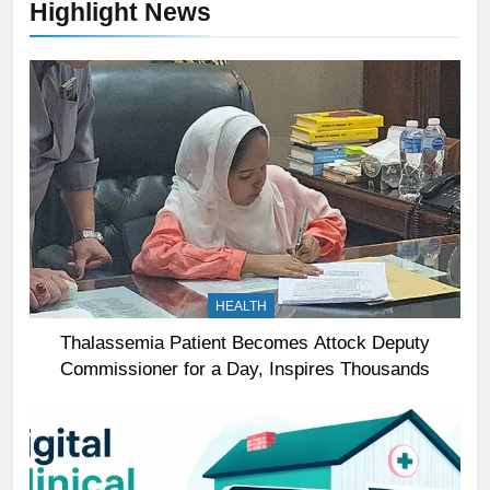
Highlight News
HEALTH
Thalassemia Patient Becomes Attock Deputy
Commissioner for a Day, Inspires Thousands