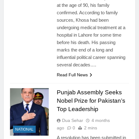
at the age of 90, his family
confirmed. According to family
sources, Khosa had been
undergoing medical treatment at a
hospital in Lahore for some time
before his death. His passing
marks the end of a long and
influential political career spanning
several decades….
Read Full News
Punjab Assembly Seeks
Nobel Prize for Pakistan’s
Top Leadership
Dua Sehar
4 months
ago
0
2 mins
NATIONAL
A resolution has been submitted in