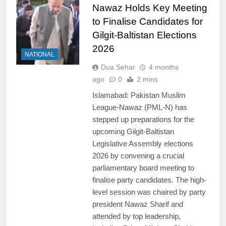
Nawaz Holds Key Meeting
to Finalise Candidates for
Gilgit-Baltistan Elections
2026
NATIONAL
Dua Sehar
4 months
ago
0
2 mins
Islamabad: Pakistan Muslim
League-Nawaz (PML-N) has
stepped up preparations for the
upcoming Gilgit-Baltistan
Legislative Assembly elections
2026 by convening a crucial
parliamentary board meeting to
finalise party candidates. The high-
level session was chaired by party
president Nawaz Sharif and
attended by top leadership,