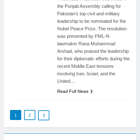
the Punjab Assembly calling for
Pakistan’s top civil and military
leadership to be nominated for the
Nobel Peace Prize. The resolution
was presented by PML-N
lawmaker Rana Muhammad
Arshad, who praised the leadership
for their diplomatic efforts during the
recent Middle East tensions
involving Iran, Israel, and the
United…
Read Full News
1
2