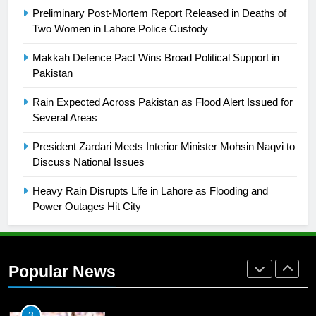
Preliminary Post-Mortem Report Released in Deaths of
Two Women in Lahore Police Custody
26
English Premier League Football
Makkah Defence Pact Wins Broad Political Support in
2021-22
Pakistan
FOOTBALL
Rain Expected Across Pakistan as Flood Alert Issued for
Several Areas
1
President Zardari Meets Interior Minister Mohsin Naqvi to
Mohammad Amir joins Trent
Discuss National Issues
Rockets for The Hundred 2026
SPORTS
Heavy Rain Disrupts Life in Lahore as Flooding and
Power Outages Hit City
2
Arshad Nadeem to lead Pakistan’s
36-member contingent at
Popular News
Commonwealth Games 2026
SPORTS
3