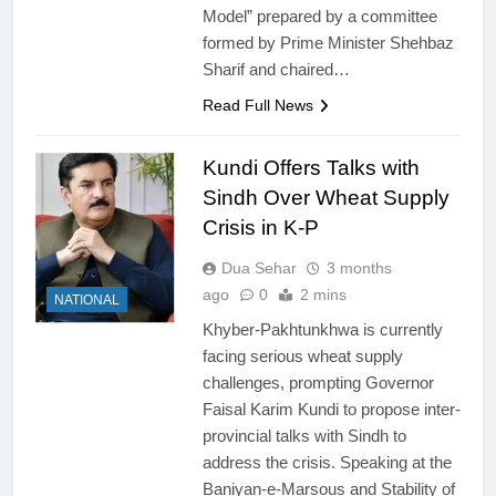
Model” prepared by a committee
formed by Prime Minister Shehbaz
Sharif and chaired…
Read Full News
Kundi Offers Talks with
Sindh Over Wheat Supply
Crisis in K-P
Dua Sehar
3 months
ago
0
2 mins
NATIONAL
Khyber-Pakhtunkhwa is currently
facing serious wheat supply
challenges, prompting Governor
Faisal Karim Kundi to propose inter-
provincial talks with Sindh to
address the crisis. Speaking at the
Baniyan-e-Marsous and Stability of