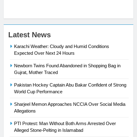
23
Latest News
Syed Arif Hasan Elected Vice
Karachi Weather: Cloudy and Humid Conditions
President of Olympic Council of
Expected Over Next 24 Hours
Asia
SPORTS
Newborn Twins Found Abandoned in Shopping Bag in
24
Gujrat, Mother Traced
Swimming-For leukaemia survivor
Pakistan Hockey Captain Abu Bakar Confident of Strong
Ikee, just swimming at the Games
World Cup Performance
is a win
SPORTS
Sharjeel Memon Approaches NCCIA Over Social Media
Allegations
25
Promotion of sports is essential for
PTI Protest: Man Without Both Arms Arrested Over
building healthy society, Babar
Alleged Stone-Pelting in Islamabad
SPORTS