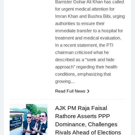
Barrister Gohar Ali Khan has called
for urgent medical attention for
Imran Khan and Bushra Bibi, urging
authorities to ensure their
immediate transfer to a hospital for
treatment and medical evaluation.
In a recent statement, the PTI
chairman criticised what he
described as a “seek and hide
approach” regarding their health
conditions, emphasizing that
growing…
Read Full News
AJK PM Raja Faisal
Rathore Asserts PPP
Dominance, Challenges
Rivals Ahead of Elections