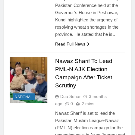
Pakistan Conference held at the
Governor’s House in Peshawar,
Kundi highlighted the urgency of
resolving wheat shortages in the
province. He stated that he is…
Read Full News
Nawaz Sharif To Lead
PML-N AJK Election
Campaign After Ticket
Scrutiny
Dua Sehar
3 months
NATIONAL
ago
0
2 mins
Nawaz Sharif is set to lead the
Pakistan Muslim League-Nawaz
(PML-N) election campaign for the
upcoming polls in Azad Jammu and