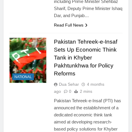
including Prime Minister Shehbaz
Sharif, Deputy Prime Minister Ishaq
Dar, and Punjab…
Read Full News
Pakistan Tehreek-e-Insaf
Sets Up Economic Think
Tank in Khyber
Pakhtunkhwa for Policy
Reforms
NATIONAL
Dua Sehar
4 months
ago
0
2 mins
Pakistan Tehreek-e-Insaf (PTI) has
announced the establishment of a
dedicated economic think tank
aimed at developing research-
based policy solutions for Khyber