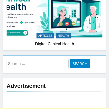
ARTICLES
HEALTH
Digital Clinical Health
Search
for:
Advertisement