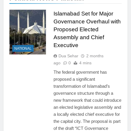
Islamabad Set for Major
Governance Overhaul with
Proposed Elected
Assembly and Chief
Executive
NATIONAL
Dua Sehar
2 months
ago
0
4 mins
The federal government has
proposed a significant
transformation of Islamabad’s
governance structure through a
new framework that could introduce
an elected legislative assembly and
a locally elected chief executive for
the capital city. The proposal is part
of the draft “ICT Governance