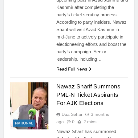
Kashmir after completing the
party’s ticket scrutiny process.
According to party insiders, Nawaz
Sharif will visit Azad Kashmir in
mid-June to actively participate in
electioneering efforts and boost the
party’s campaign. Senior
leadership, including…
Read Full News
Nawaz Sharif Summons
PML-N Ticket Aspirants
For AJK Elections
Dua Sehar
3 months
ago
0
2 mins
NATIONAL
Nawaz Sharif has summoned