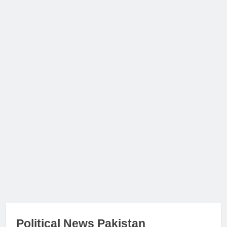
Political News Pakistan