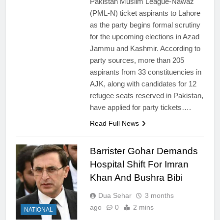
Pakistan Muslim League-Nawaz
(PML-N) ticket aspirants to Lahore
as the party begins formal scrutiny
for the upcoming elections in Azad
Jammu and Kashmir. According to
party sources, more than 205
aspirants from 33 constituencies in
AJK, along with candidates for 12
refugee seats reserved in Pakistan,
have applied for party tickets….
Read Full News
Barrister Gohar Demands
Hospital Shift For Imran
Khan And Bushra Bibi
Dua Sehar
3 months
ago
0
2 mins
NATIONAL