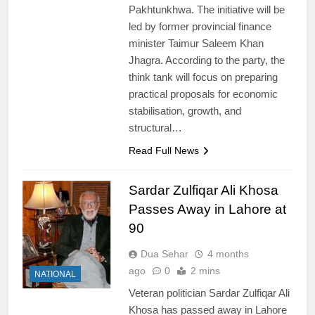
Pakhtunkhwa. The initiative will be
led by former provincial finance
minister Taimur Saleem Khan
Jhagra. According to the party, the
think tank will focus on preparing
practical proposals for economic
stabilisation, growth, and
structural…
Read Full News
Sardar Zulfiqar Ali Khosa
Passes Away in Lahore at
90
Dua Sehar
4 months
ago
0
2 mins
NATIONAL
Veteran politician Sardar Zulfiqar Ali
Khosa has passed away in Lahore