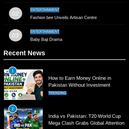
10
ENTERTAINMENT
02
Young Cricket Talent from North
Fashion bee Unveils Artisan Centre
Waziristan Goes Viral Across
Pakistan
SPORTS
ENTERTAINMENT
03
Baby Baji Drama
11
Recent News
Patrik Schick Fires Leverkusen
Past Olympiacos in UCL Play-Off
FOOTBALL
SPORTS
1
How to Earn Money Online in
12
Pakistan Without Investment
Pakistan Eye Must-Win Victory
TRENDING
Against Namibia in T20 World Cup
2026
CRICKET
SPORTS
2
India vs Pakistan: T20 World Cup
13
Mega Clash Grabs Global Attention