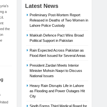
Latest News
yria’s
ing a
Preliminary Post-Mortem Report
il.
Released in Deaths of Two Women in
ent
Lahore Police Custody
ted the
ion
Makkah Defence Pact Wins Broad
he
Political Support in Pakistan
Rain Expected Across Pakistan as
Flood Alert Issued for Several Areas
President Zardari Meets Interior
Minister Mohsin Naqvi to Discuss
National Issues
ng
Heavy Rain Disrupts Life in Lahore
as Flooding and Power Outages Hit
s
City
United
Sindh Forms Third Medical Board for