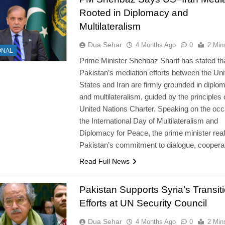
Rooted in Diplomacy and
Multilateralism
Dua Sehar
4 Months Ago
0
2 Min
ONAL
Prime Minister Shehbaz Sharif has stated th
Pakistan’s mediation efforts between the Uni
States and Iran are firmly grounded in diplo
and multilateralism, guided by the principles 
United Nations Charter. Speaking on the occ
the International Day of Multilateralism and
Diplomacy for Peace, the prime minister rea
Pakistan’s commitment to dialogue, coopera
Read Full News
Pakistan Supports Syria’s Transit
Efforts at UN Security Council
Dua Sehar
4 Months Ago
0
2 Min