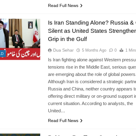
Read Full News
Is Iran Standing Alone? Russia &
Silent as United States Strengthe
Grip in the Gulf
Dua Sehar
5 Months Ago
0
1 Min
LD
Is Iran fighting alone against Western press
tensions rise in the Middle East, serious que
are emerging about the role of global powers
Although Iran is considered a strategic partne
Russia and China, neither country appears t
offering direct military or on-ground support i
current situation. According to analysts, the
United…
Read Full News