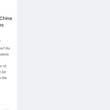
 China
ns
s
ure? As
stions
.
r of
o be
n the