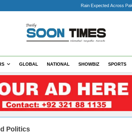
Makkah Defence Pa
Rain Expected Across Paki
President Zardari Meets Inter
Preliminary Post-Mortem
Makkah Defence Pa
Rain Expected Across Paki
President Zardari Meets Inter
Daily Soon Times
RS
GLOBAL
NATIONAL
SHOWBIZ
SPORTS
d Politics