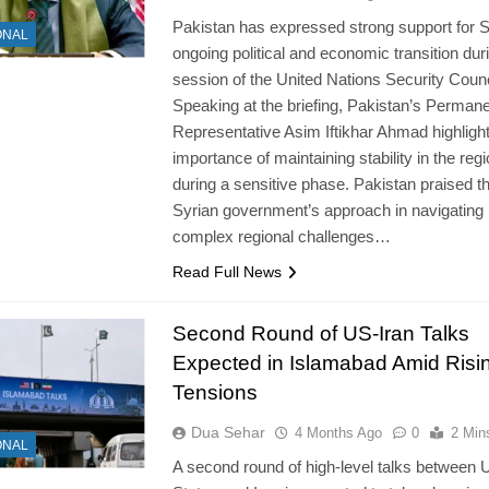
Pakistan has expressed strong support for S
ONAL
ongoing political and economic transition dur
session of the United Nations Security Counc
Speaking at the briefing, Pakistan’s Perman
Representative Asim Iftikhar Ahmad highligh
importance of maintaining stability in the reg
during a sensitive phase. Pakistan praised t
Syrian government’s approach in navigating
complex regional challenges…
Read Full News
Second Round of US-Iran Talks
Expected in Islamabad Amid Risi
Tensions
Dua Sehar
4 Months Ago
0
2 Min
ONAL
A second round of high-level talks between 