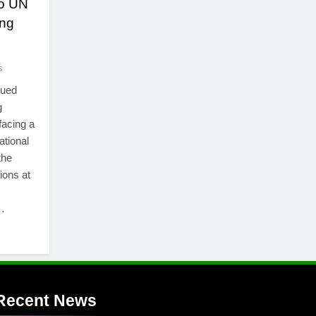
to UN
ing
s
nued
g
facing a
ational
the
ions at
…
Recent News