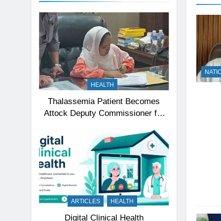
NATI
HEALTH
Thalassemia Patient Becomes
Attock Deputy Commissioner for
a Day, Inspires Thousands
ARTICLES
HEALTH
Digital Clinical Health