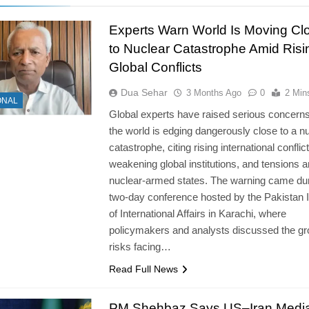
Experts Warn World Is Moving Cl
to Nuclear Catastrophe Amid Risi
Global Conflicts
Dua Sehar
3 Months Ago
0
2 Min
ONAL
Global experts have raised serious concerns
the world is edging dangerously close to a n
catastrophe, citing rising international conflict
weakening global institutions, and tensions
nuclear-armed states. The warning came dur
two-day conference hosted by the Pakistan I
of International Affairs in Karachi, where
policymakers and analysts discussed the g
risks facing…
Read Full News
PM Shehbaz Says US–Iran Media