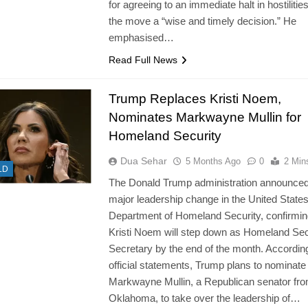
for agreeing to an immediate halt in hostilities
the move a “wise and timely decision.” He
emphasised…
Read Full News
Trump Replaces Kristi Noem,
Nominates Markwayne Mullin for
Homeland Security
Dua Sehar
5 Months Ago
0
2 Min
LD
The Donald Trump administration announced
major leadership change in the United State
Department of Homeland Security, confirmin
Kristi Noem will step down as Homeland Sec
Secretary by the end of the month. According
official statements, Trump plans to nominate
Markwayne Mullin, a Republican senator fr
Oklahoma, to take over the leadership of…