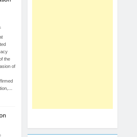
s
at
ted
macy
of the
asion of
ffirmed
tion,…
ion
s