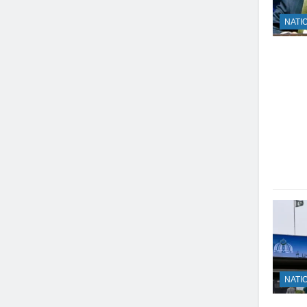
NATI
NATI