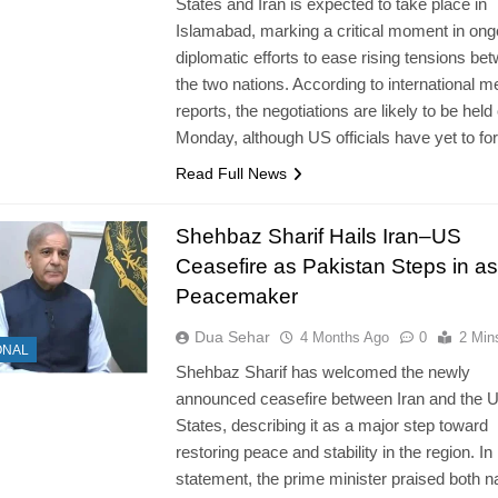
States and Iran is expected to take place in
Islamabad, marking a critical moment in ong
diplomatic efforts to ease rising tensions be
the two nations. According to international m
reports, the negotiations are likely to be held
Monday, although US officials have yet to f
Read Full News
Shehbaz Sharif Hails Iran–US
Ceasefire as Pakistan Steps in as
Peacemaker
Dua Sehar
4 Months Ago
0
2 Min
ONAL
Shehbaz Sharif has welcomed the newly
announced ceasefire between Iran and the U
States, describing it as a major step toward
restoring peace and stability in the region. In 
statement, the prime minister praised both n