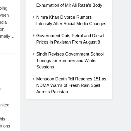
Exhumation of Mir Ali Raza’s Body
oing
tween
Nimra Khan Divorce Rumors
edia
Intensify After Social Media Changes
 on
Government Cuts Petrol and Diesel
ormally…
Prices in Pakistan From August 8
Sindh Revises Government School
Timings for Summer and Winter
Sessions
Monsoon Death Toll Reaches 151 as
NDMA Warns of Fresh Rain Spell
s
Across Pakistan
nited
his
ations