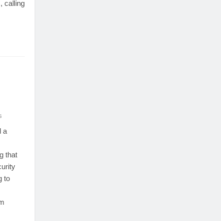
, calling
s
 a
s
g that
urity
 to
om