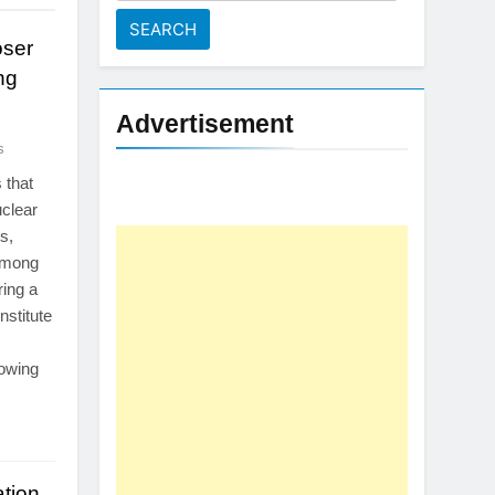
for:
oser
ng
Advertisement
s
 that
uclear
s,
 among
ing a
nstitute
rowing
tion