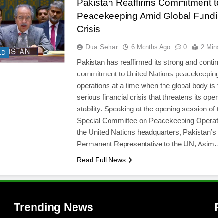
Pakistan Reaffirms Commitment 
Peacekeeping Amid Global Fund
Crisis
Dua Sehar
6 Months Ago
0
2 Min
LD
Pakistan has reaffirmed its strong and conti
commitment to United Nations peacekeepin
l
operations at a time when the global body is 
serious financial crisis that threatens its oper
stability. Speaking at the opening session of 
Special Committee on Peacekeeping Operat
the United Nations headquarters, Pakistan’s
Permanent Representative to the UN, Asim
Read Full News
Trending News