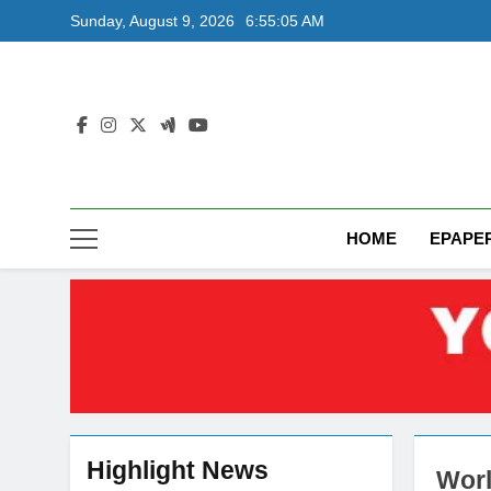
Skip
Sunday, August 9, 2026
6:55:06 AM
to
content
HOME
EPAPE
Highlight News
Worl