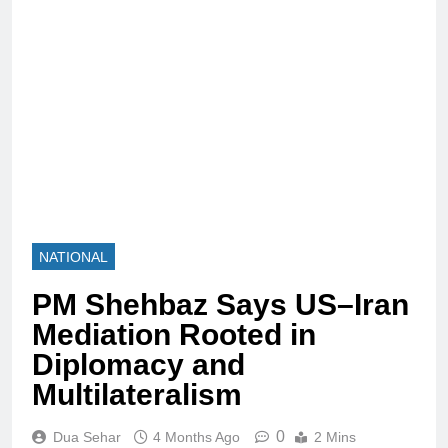
NATIONAL
PM Shehbaz Says US–Iran
Mediation Rooted in
Diplomacy and
Multilateralism
0
Dua Sehar
4 Months Ago
2 Mins