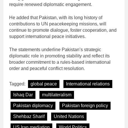
require renewed diplomatic engagement.
He added that Pakistan, with its long history of
contributions to UN peacekeeping missions, will
continue to promote dialogue, foster cooperation, and
support international peace initiatives.
The statements underline Pakistan’s strategic
diplomatic role in promoting stability and reflect its
broader commitment to a rules-based international
order and peaceful conflict resolution.
Tagged:
global peace
International relations
Ishaq Dar
multilateralism
Pakistan diplomacy
Pakistan foreign policy
Shehbaz Sharif
United Nations
US Iran mediation
World Politics