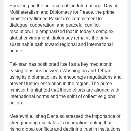
Speaking on the occasion of the
International Day of
Multilateralism and Diplomacy for Peace
, the prime
minister reaffirmed Pakistan’s commitment to
dialogue, cooperation, and peaceful conflict
resolution. He emphasized that in today’s complex
global environment, diplomacy remains the only
sustainable path toward regional and international
peace.
Pakistan has positioned itself as a key mediator in
easing tensions between Washington and Tehran,
using its diplomatic ties to encourage negotiations and
prevent further escalation in the region. The prime
minister highlighted that these efforts are aligned with
international norms and the spirit of collective global
action.
Meanwhile,
Ishaq Dar
also stressed the importance of
strengthening multilateral cooperation, noting that
rising global conflicts and declining trust in institutions