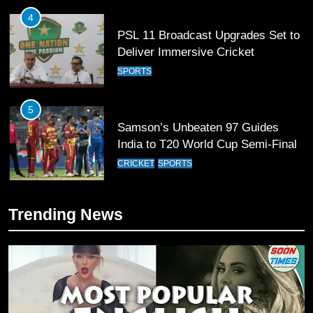
4
PSL 11 Broadcast Upgrades Set to
Deliver Immersive Cricket
Experience
SPORTS
5
Samson’s Unbeaten 97 Guides
India to T20 World Cup Semi-Final
CRICKET
SPORTS
6
Trending News
Sahibzada Farhan Breaks Virat
Kohli’s Record for Most Runs in
Single T20 World Cup Edition
CRICKET
SPORTS
7
T20 World Cup 2026 First Semi-