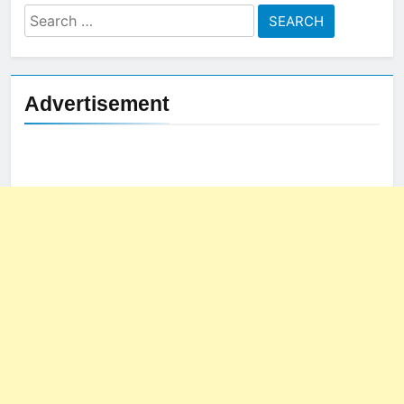
Search
for:
Advertisement