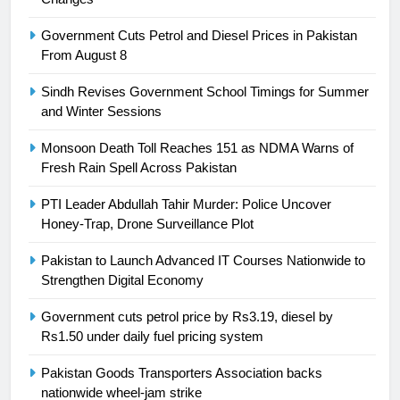
Syed Arif Hasan Elected Vice
Government Cuts Petrol and Diesel Prices in Pakistan
President of Olympic Council of
From August 8
Asia
SPORTS
Sindh Revises Government School Timings for Summer
and Winter Sessions
24
Swimming-For leukaemia survivor
Monsoon Death Toll Reaches 151 as NDMA Warns of
Ikee, just swimming at the Games
Fresh Rain Spell Across Pakistan
is a win
SPORTS
PTI Leader Abdullah Tahir Murder: Police Uncover
Honey-Trap, Drone Surveillance Plot
25
Promotion of sports is essential for
Pakistan to Launch Advanced IT Courses Nationwide to
building healthy society, Babar
Strengthen Digital Economy
SPORTS
Government cuts petrol price by Rs3.19, diesel by
Rs1.50 under daily fuel pricing system
26
Pakistan Goods Transporters Association backs
English Premier League Football
nationwide wheel-jam strike
2021-22