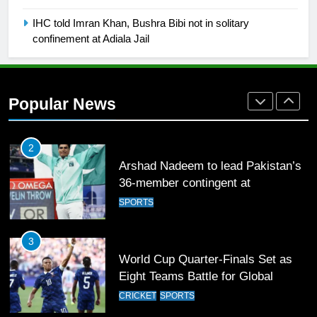
FOOTBALL
IHC told Imran Khan, Bushra Bibi not in solitary
confinement at Adiala Jail
1
Mohammad Amir joins Trent
Rockets for The Hundred 2026
Popular News
SPORTS
2
Arshad Nadeem to lead Pakistan’s
36-member contingent at
Commonwealth Games 2026
SPORTS
3
World Cup Quarter-Finals Set as
Eight Teams Battle for Global
Football Glory
CRICKET
SPORTS