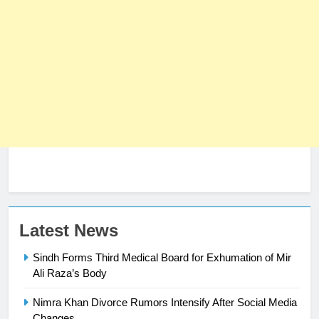
Latest News
Sindh Forms Third Medical Board for Exhumation of Mir
Ali Raza’s Body
Nimra Khan Divorce Rumors Intensify After Social Media
23
Changes