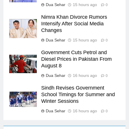
Dua Sehar
15 hours ago
0
Nimra Khan Divorce Rumors
Intensify After Social Media
Changes
Dua Sehar
15 hours ago
0
Government Cuts Petrol and
Diesel Prices in Pakistan From
August 8
Dua Sehar
16 hours ago
0
Sindh Revises Government
School Timings for Summer and
Winter Sessions
Dua Sehar
16 hours ago
0