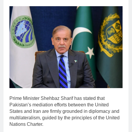
Prime Minister
Shehbaz Sharif
has stated that
Pakistan’s mediation efforts between the United
States and Iran are firmly grounded in diplomacy and
multilateralism, guided by the principles of the
United
Nations
Charter.