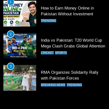
1
How to Earn Money Online in
11
Pakistan Without Investment
Patrik Schick Fires Leverkusen
TRENDING
Past Olympiacos in UCL Play-Off
FOOTBALL
SPORTS
2
India vs Pakistan: T20 World Cup
12
Mega Clash Grabs Global Attention
Pakistan Eye Must-Win Victory
CRICKET
SPORTS
Against Namibia in T20 World Cup
2026
CRICKET
SPORTS
3
RMA Organizes Solidarity Rally
13
with Pakistan Forces
India Clinches Crucial Win in
BREAKING NEWS
TRENDING
Thrilling Encounter
CRICKET
SPORTS