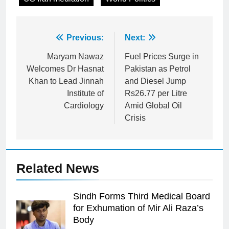
Post
Previous:
Next:
navigation
Maryam Nawaz
Fuel Prices Surge in
Welcomes Dr Hasnat
Pakistan as Petrol
Khan to Lead Jinnah
and Diesel Jump
Institute of
Rs26.77 per Litre
Cardiology
Amid Global Oil
Crisis
Related News
Sindh Forms Third Medical Board
for Exhumation of Mir Ali Raza’s
Body