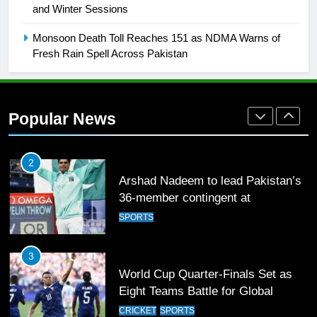
and Winter Sessions
Rockets for The Hundred 2026
SPORTS
Monsoon Death Toll Reaches 151 as NDMA Warns of
Fresh Rain Spell Across Pakistan
2
Arshad Nadeem to lead Pakistan’s
36-member contingent at
Popular News
Commonwealth Games 2026
SPORTS
3
World Cup Quarter-Finals Set as
Eight Teams Battle for Global
Football Glory
CRICKET
SPORTS
4
PSL 11 Broadcast Upgrades Set to
Deliver Immersive Cricket
Experience
SPORTS