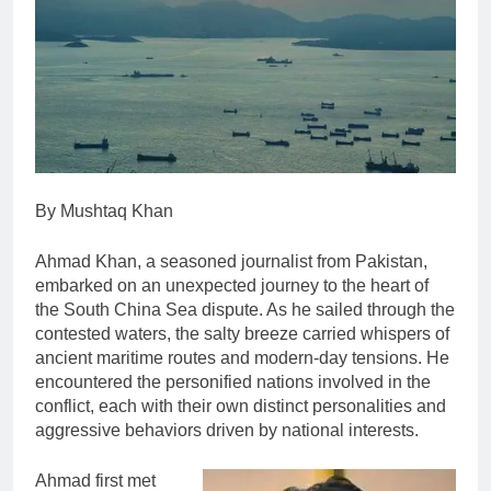
By Mushtaq Khan
Ahmad Khan, a seasoned journalist from Pakistan,
embarked on an unexpected journey to the heart of
the South China Sea dispute. As he sailed through the
contested waters, the salty breeze carried whispers of
ancient maritime routes and modern-day tensions. He
encountered the personified nations involved in the
conflict, each with their own distinct personalities and
aggressive behaviors driven by national interests.
Ahmad first met