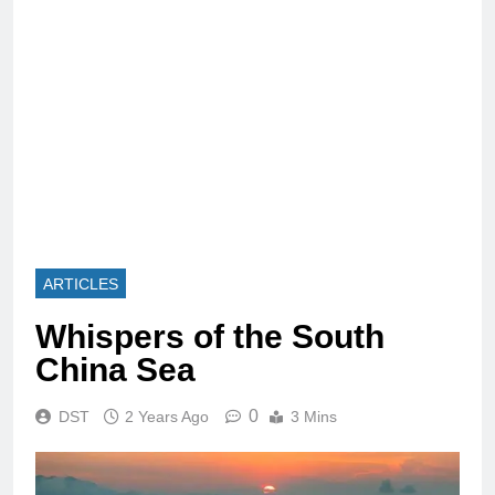
ARTICLES
Whispers of the South
China Sea
0
DST
2 Years Ago
3 Mins