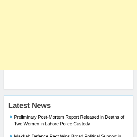
23
Latest News
Syed Arif Hasan Elected Vice
Preliminary Post-Mortem Report Released in Deaths of
President of Olympic Council of
Two Women in Lahore Police Custody
Asia
SPORTS
Makkah Defence Pact Wins Broad Political Support in