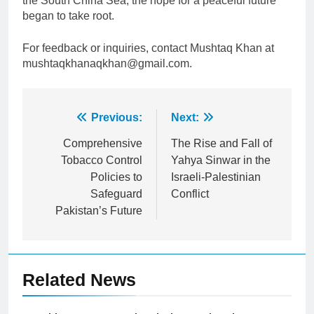
the South China Sea, the hope for a peaceful future
began to take root.
For feedback or inquiries, contact Mushtaq Khan at
mushtaqkhanaqkhan@gmail.com.
Post
Previous:
Next:
navigation
Comprehensive
The Rise and Fall of
Tobacco Control
Yahya Sinwar in the
Policies to
Israeli-Palestinian
Safeguard
Conflict
Pakistan’s Future
Related News