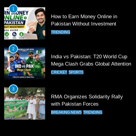
FOOTBALL
SPORTS
1
How to Earn Money Online in
12
Pakistan Without Investment
Pakistan Eye Must-Win Victory
TRENDING
Against Namibia in T20 World Cup
2026
CRICKET
SPORTS
2
India vs Pakistan: T20 World Cup
13
Mega Clash Grabs Global Attention
India Clinches Crucial Win in
CRICKET
SPORTS
Thrilling Encounter
CRICKET
SPORTS
3
RMA Organizes Solidarity Rally
14
with Pakistan Forces
Pakistan Win Toss and Elect to
BREAKING NEWS
TRENDING
Bowl First Against India
CRICKET
SPORTS