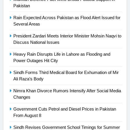
24
Pakistan
Swimming-For leukaemia survivor
Rain Expected Across Pakistan as Flood Alert Issued for
Ikee, just swimming at the Games
Several Areas
is a win
SPORTS
President Zardari Meets Interior Minister Mohsin Naqvi to
Discuss National Issues
25
Promotion of sports is essential for
Heavy Rain Disrupts Life in Lahore as Flooding and
building healthy society, Babar
Power Outages Hit City
SPORTS
Sindh Forms Third Medical Board for Exhumation of Mir
Ali Raza’s Body
26
English Premier League Football
Nimra Khan Divorce Rumors Intensify After Social Media
2021-22
Changes
FOOTBALL
Government Cuts Petrol and Diesel Prices in Pakistan
From August 8
1
Sindh Revises Government School Timings for Summer
Mohammad Amir joins Trent