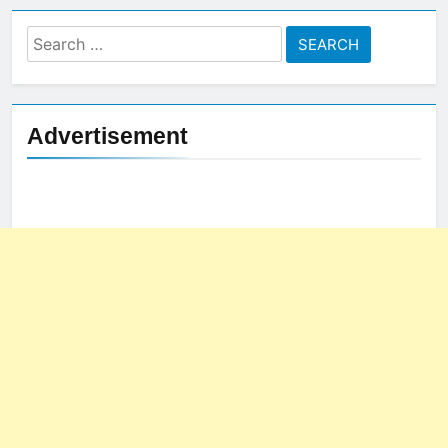
Search
for:
Advertisement