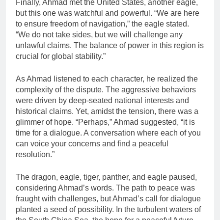
Finally, Ahmad met the United States, another eagle,
but this one was watchful and powerful. “We are here
to ensure freedom of navigation,” the eagle stated.
“We do not take sides, but we will challenge any
unlawful claims. The balance of power in this region is
crucial for global stability.”
As Ahmad listened to each character, he realized the
complexity of the dispute. The aggressive behaviors
were driven by deep-seated national interests and
historical claims. Yet, amidst the tension, there was a
glimmer of hope. “Perhaps,” Ahmad suggested, “it is
time for a dialogue. A conversation where each of you
can voice your concerns and find a peaceful
resolution.”
The dragon, eagle, tiger, panther, and eagle paused,
considering Ahmad’s words. The path to peace was
fraught with challenges, but Ahmad’s call for dialogue
planted a seed of possibility. In the turbulent waters of