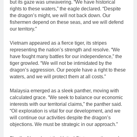
but its gaze was unwavering. “We have historical
rights to these waters,” the eagle declared. “Despite
the dragon’s might, we will not back down. Our
fishermen depend on these seas, and we will defend
our territory.”
Vietnam appeared as a fierce tiger, its stripes
representing the nation’s strength and resolve. “We
have fought many battles for our independence,” the
tiger growled. “We will not be intimidated by the
dragon’s aggression. Our people have a right to these
waters, and we will protect them at all costs.”
Malaysia emerged as a sleek panther, moving with
calculated grace. “We seek to balance our economic
interests with our territorial claims,” the panther said.
“Oil exploration is vital for our development, and we
will continue our activities despite the dragon’s
objections. We must be strategic in our approach.”