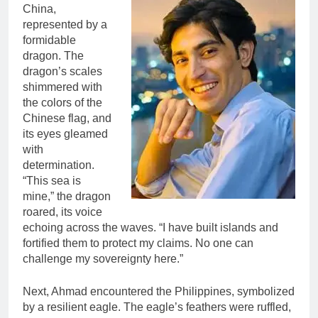
China,
represented by a
formidable
dragon. The
dragon’s scales
shimmered with
the colors of the
Chinese flag, and
its eyes gleamed
with
determination.
“This sea is
mine,” the dragon
roared, its voice
echoing across the waves. “I have built islands and
fortified them to protect my claims. No one can
challenge my sovereignty here.”
Next, Ahmad encountered the Philippines, symbolized
by a resilient eagle. The eagle’s feathers were ruffled,