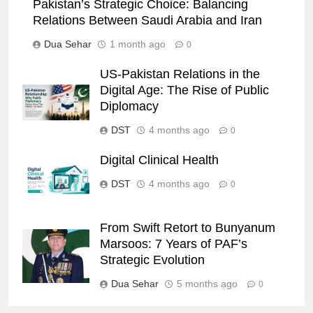
Pakistan’s Strategic Choice: Balancing
Relations Between Saudi Arabia and Iran
Dua Sehar
1 month ago
0
US-Pakistan Relations in the
Digital Age: The Rise of Public
Diplomacy
DST
4 months ago
0
Digital Clinical Health
DST
4 months ago
0
From Swift Retort to Bunyanum
Marsoos: 7 Years of PAF’s
Strategic Evolution
Dua Sehar
5 months ago
0