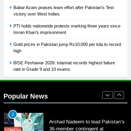
26
Babar Azam praises team effort after Pakistan’s Test
English Premier League Football
victory over West Indies
2021-22
FOOTBALL
PTI holds nationwide protests marking three years since
Imran Khan’s imprisonment
1
Gold prices in Pakistan jump Rs10,000 per tola to record
Mohammad Amir joins Trent
high
Rockets for The Hundred 2026
BISE Peshawar 2026: Islamiat records highest failure
SPORTS
rate in Grade 9 and 10 exams
2
Arshad Nadeem to lead Pakistan’s
36-member contingent at
Popular News
Commonwealth Games 2026
SPORTS
3
World Cup Quarter-Finals Set as