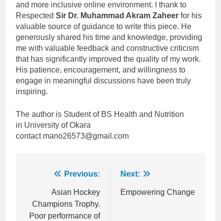
and more inclusive online environment. I thank to
Respected
Sir Dr. Muhammad Akram Zaheer
for his
valuable source of guidance to write this piece. He
generously shared his time and knowledge, providing
me with valuable feedback and constructive criticism
that has significantly improved the quality of my work.
His patience, encouragement, and willingness to
engage in meaningful discussions have been truly
inspiring.
The author is Student of BS Health and Nutrition
in University of Okara
contact mano26573@gmail.com
Post
Previous:
Next:
navigation
Asian Hockey
Empowering Change
Champions Trophy.
Poor performance of