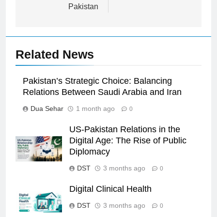
Pakistan
Related News
Pakistan’s Strategic Choice: Balancing
Relations Between Saudi Arabia and Iran
Dua Sehar
1 month ago
0
US-Pakistan Relations in the
Digital Age: The Rise of Public
Diplomacy
DST
3 months ago
0
Digital Clinical Health
DST
3 months ago
0