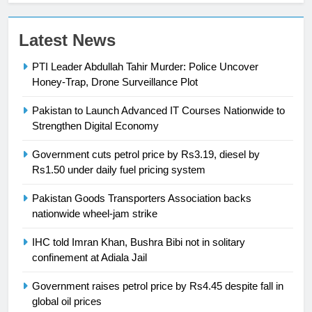
Latest News
23
Syed Arif Hasan Elected Vice
PTI Leader Abdullah Tahir Murder: Police Uncover
President of Olympic Council of
Honey-Trap, Drone Surveillance Plot
Asia
SPORTS
Pakistan to Launch Advanced IT Courses Nationwide to
Strengthen Digital Economy
24
Swimming-For leukaemia survivor
Government cuts petrol price by Rs3.19, diesel by
Ikee, just swimming at the Games
Rs1.50 under daily fuel pricing system
is a win
SPORTS
Pakistan Goods Transporters Association backs
nationwide wheel-jam strike
25
Promotion of sports is essential for
IHC told Imran Khan, Bushra Bibi not in solitary
confinement at Adiala Jail
building healthy society, Babar
SPORTS
Government raises petrol price by Rs4.45 despite fall in
global oil prices