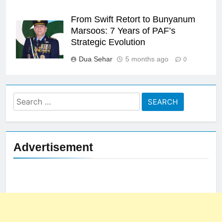
From Swift Retort to Bunyanum
Marsoos: 7 Years of PAF’s
Strategic Evolution
Dua Sehar
5 months ago
0
Search
for:
Advertisement