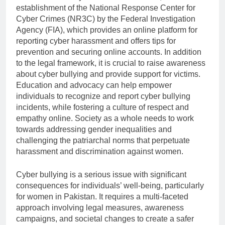
establishment of the National Response Center for
Cyber Crimes (NR3C) by the Federal Investigation
Agency (FIA), which provides an online platform for
reporting cyber harassment and offers tips for
prevention and securing online accounts. In addition
to the legal framework, it is crucial to raise awareness
about cyber bullying and provide support for victims.
Education and advocacy can help empower
individuals to recognize and report cyber bullying
incidents, while fostering a culture of respect and
empathy online. Society as a whole needs to work
towards addressing gender inequalities and
challenging the patriarchal norms that perpetuate
harassment and discrimination against women.
Cyber bullying is a serious issue with significant
consequences for individuals’ well-being, particularly
for women in Pakistan. It requires a multi-faceted
approach involving legal measures, awareness
campaigns, and societal changes to create a safer