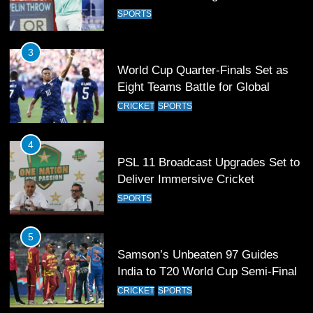
Eight Teams Battle for Global
Football Glory
CRICKET
SPORTS
4
PSL 11 Broadcast Upgrades Set to
Deliver Immersive Cricket
Experience
SPORTS
5
Samson’s Unbeaten 97 Guides
India to T20 World Cup Semi-Final
CRICKET
SPORTS
6
Sahibzada Farhan Breaks Virat
Kohli’s Record for Most Runs in
Single T20 World Cup Edition
CRICKET
SPORTS