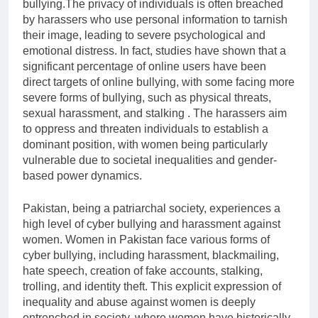
bullying.The privacy of individuals is often breached
by harassers who use personal information to tarnish
their image, leading to severe psychological and
emotional distress. In fact, studies have shown that a
significant percentage of online users have been
direct targets of online bullying, with some facing more
severe forms of bullying, such as physical threats,
sexual harassment, and stalking . The harassers aim
to oppress and threaten individuals to establish a
dominant position, with women being particularly
vulnerable due to societal inequalities and gender-
based power dynamics.
Pakistan, being a patriarchal society, experiences a
high level of cyber bullying and harassment against
women. Women in Pakistan face various forms of
cyber bullying, including harassment, blackmailing,
hate speech, creation of fake accounts, stalking,
trolling, and identity theft. This explicit expression of
inequality and abuse against women is deeply
entrenched in society, where women have historically