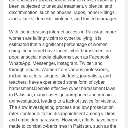
been subjected to unequal treatment, violence, and
discrimination, such as abuses, rapes, honor killings,
acid attacks, domestic violence, and forced marriages.
With the increasing internet access in Pakistan, more
women are falling victim to cyber bullying. It is
estimated that a significant percentage of women
using the internet have faced cyber harassment on
popular social media platforms such as Facebook,
WhatsApp, Messenger, Instagram, Twitter, and
through emails. Women from various professions,
including actors, singers, students, journalists, and
teachers, have experienced some form of cyber
harassment.Despite effective cyber harassment laws
in Pakistan, many cases go unreported and remain
uninvestigated, leading to a lack of justice for victims.
The slow investigating process and low prosecution
rates contribute to the disappointment among victims
and embolden harassers. However, efforts have been
made to combat cybercrimes in Pakistan, such as the