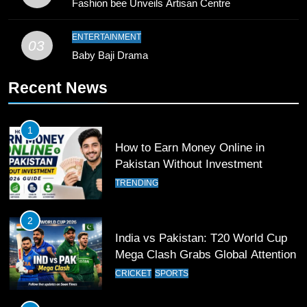
Fashion bee Unveils Artisan Centre
Young Cricket Talent from North
Waziristan Goes Viral Across
Pakistan
ENTERTAINMENT
SPORTS
03
Baby Baji Drama
11
Recent News
Patrik Schick Fires Leverkusen
Past Olympiacos in UCL Play-Off
1
FOOTBALL
SPORTS
How to Earn Money Online in
Pakistan Without Investment
12
TRENDING
Pakistan Eye Must-Win Victory
Against Namibia in T20 World Cup
2026
2
CRICKET
SPORTS
India vs Pakistan: T20 World Cup
Mega Clash Grabs Global Attention
13
CRICKET
SPORTS
India Clinches Crucial Win in
Thrilling Encounter