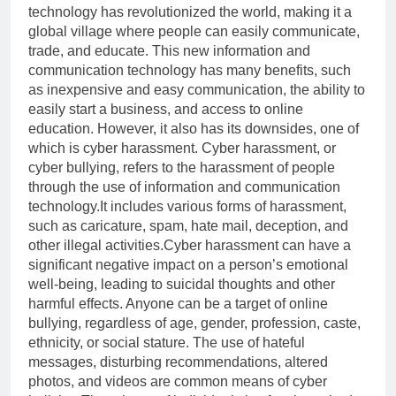
technology has revolutionized the world, making it a
global village where people can easily communicate,
trade, and educate. This new information and
communication technology has many benefits, such
as inexpensive and easy communication, the ability to
easily start a business, and access to online
education. However, it also has its downsides, one of
which is cyber harassment. Cyber harassment, or
cyber bullying, refers to the harassment of people
through the use of information and communication
technology.It includes various forms of harassment,
such as caricature, spam, hate mail, deception, and
other illegal activities.Cyber harassment can have a
significant negative impact on a person’s emotional
well-being, leading to suicidal thoughts and other
harmful effects. Anyone can be a target of online
bullying, regardless of age, gender, profession, caste,
ethnicity, or social stature. The use of hateful
messages, disturbing recommendations, altered
photos, and videos are common means of cyber