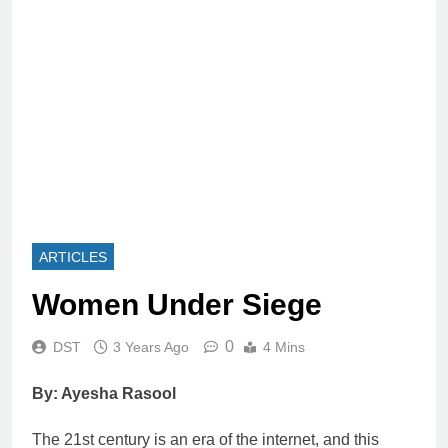
ARTICLES
Women Under Siege
0
DST
3 Years Ago
4 Mins
By: Ayesha Rasool
The 21st century is an era of the internet, and this