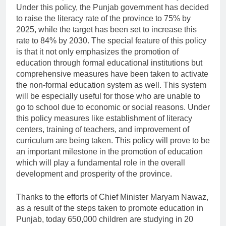
Under this policy, the Punjab government has decided
to raise the literacy rate of the province to 75% by
2025, while the target has been set to increase this
rate to 84% by 2030. The special feature of this policy
is that it not only emphasizes the promotion of
education through formal educational institutions but
comprehensive measures have been taken to activate
the non-formal education system as well. This system
will be especially useful for those who are unable to
go to school due to economic or social reasons. Under
this policy measures like establishment of literacy
centers, training of teachers, and improvement of
curriculum are being taken. This policy will prove to be
an important milestone in the promotion of education
which will play a fundamental role in the overall
development and prosperity of the province.
Thanks to the efforts of Chief Minister Maryam Nawaz,
as a result of the steps taken to promote education in
Punjab, today 650,000 children are studying in 20