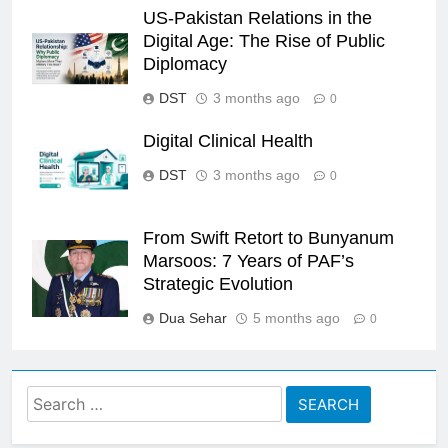
US-Pakistan Relations in the
Digital Age: The Rise of Public
Diplomacy
DST
3 months ago
0
Digital Clinical Health
DST
3 months ago
0
From Swift Retort to Bunyanum
Marsoos: 7 Years of PAF’s
Strategic Evolution
Dua Sehar
5 months ago
0
Search
for: