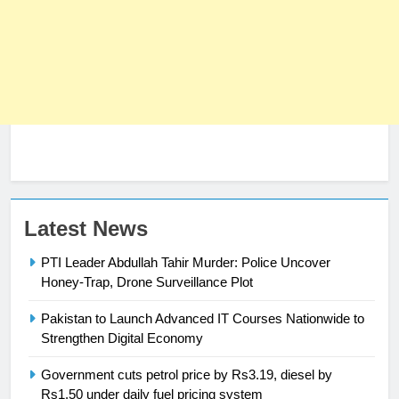
23
Latest News
Syed Arif Hasan Elected Vice
PTI Leader Abdullah Tahir Murder: Police Uncover
President of Olympic Council of
Honey-Trap, Drone Surveillance Plot
Asia
SPORTS
Pakistan to Launch Advanced IT Courses Nationwide to
24
Strengthen Digital Economy
Swimming-For leukaemia survivor
Government cuts petrol price by Rs3.19, diesel by
Ikee, just swimming at the Games
Rs1.50 under daily fuel pricing system