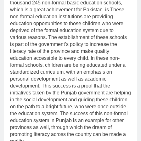
thousand 245 non-formal basic education schools,
which is a great achievement for Pakistan. is These
non-formal education institutions are providing
education opportunities to those children who were
deprived of the formal education system due to
various reasons. The establishment of these schools
is part of the government’s policy to increase the
literacy rate of the province and make quality
education accessible to every child. In these non-
formal schools, children are being educated under a
standardized curriculum, with an emphasis on
personal development as well as academic
development. This success is a proof that the
initiatives taken by the Punjab government are helping
in the social development and guiding these children
on the path to a bright future, who were once outside
the education system. The success of this non-formal
education system in Punjab is an example for other
provinces as well, through which the dream of
promoting literacy across the country can be made a