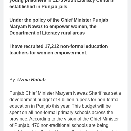
young prisoners in 1273 Adult Literacy Centers
established in Punjab jails.
Under the policy of the Chief Minister Punjab
Maryam Nawaz to empower women, the
Department of Literacy rural areas
I have recruited 17,212 non-formal education
teachers for women empowerment.
By:
Uzma Rabab
Punjab Chief Minister Maryam Nawaz Sharif has set a
development budget of 4 billion rupees for non-formal
education in Punjab this year. This budget will be
spent on all non-formal primary schools across the
province. According to the vision of the Chief Minister
of Punjab, 470 non-traditional schools are being