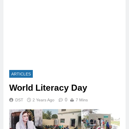
ARTICLES
World Literacy Day
0
DST
2 Years Ago
7 Mins