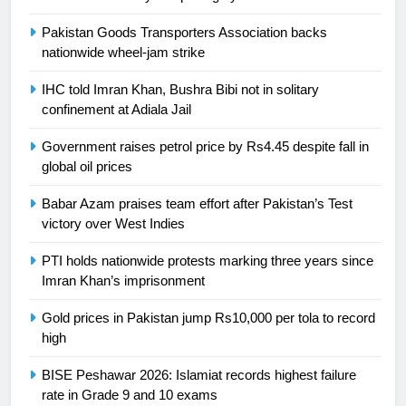
is a win
SPORTS
Pakistan Goods Transporters Association backs
nationwide wheel-jam strike
25
Promotion of sports is essential for
IHC told Imran Khan, Bushra Bibi not in solitary
building healthy society, Babar
confinement at Adiala Jail
SPORTS
Government raises petrol price by Rs4.45 despite fall in
global oil prices
26
English Premier League Football
Babar Azam praises team effort after Pakistan’s Test
2021-22
victory over West Indies
FOOTBALL
PTI holds nationwide protests marking three years since
Imran Khan’s imprisonment
1
Gold prices in Pakistan jump Rs10,000 per tola to record
Mohammad Amir joins Trent
high
Rockets for The Hundred 2026
SPORTS
BISE Peshawar 2026: Islamiat records highest failure
rate in Grade 9 and 10 exams