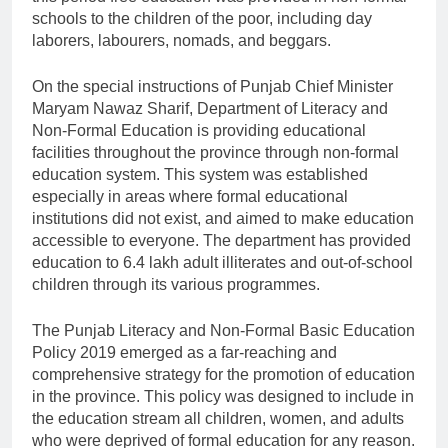
schools to the children of the poor, including day
laborers, labourers, nomads, and beggars.
On the special instructions of Punjab Chief Minister
Maryam Nawaz Sharif, Department of Literacy and
Non-Formal Education is providing educational
facilities throughout the province through non-formal
education system. This system was established
especially in areas where formal educational
institutions did not exist, and aimed to make education
accessible to everyone. The department has provided
education to 6.4 lakh adult illiterates and out-of-school
children through its various programmes.
The Punjab Literacy and Non-Formal Basic Education
Policy 2019 emerged as a far-reaching and
comprehensive strategy for the promotion of education
in the province. This policy was designed to include in
the education stream all children, women, and adults
who were deprived of formal education for any reason.