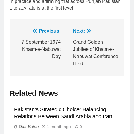
in practice and affirming that across Punjab Pakistan.
Literacy rate is at the first level.
Post
Previous:
Next:
navigation
7 September 1974
Grand Golden
Khatm-e-Nabuwat
Jubilee of Khatm-e-
Day
Nabuwat Conference
Held
Related News
Pakistan’s Strategic Choice: Balancing
Relations Between Saudi Arabia and Iran
Dua Sehar
1 month ago
0