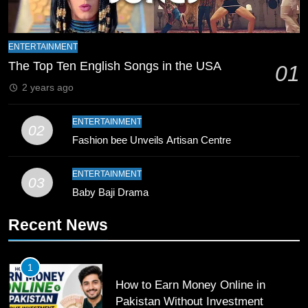
9
Bahawalpur’s Muhammad Akram
ENTERTAINMENT
Breaks 21-Year National T20
The Top Ten English Songs in the USA
01
Record
SPORTS
2 years ago
10
ENTERTAINMENT
02
Young Cricket Talent from North
Fashion bee Unveils Artisan Centre
Waziristan Goes Viral Across
Pakistan
SPORTS
ENTERTAINMENT
03
Baby Baji Drama
11
Recent News
Patrik Schick Fires Leverkusen
Past Olympiacos in UCL Play-Off
FOOTBALL
SPORTS
1
How to Earn Money Online in
12
Pakistan Without Investment