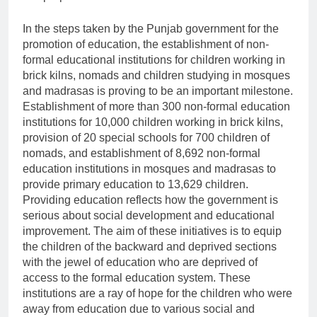
In the steps taken by the Punjab government for the
promotion of education, the establishment of non-
formal educational institutions for children working in
brick kilns, nomads and children studying in mosques
and madrasas is proving to be an important milestone.
Establishment of more than 300 non-formal education
institutions for 10,000 children working in brick kilns,
provision of 20 special schools for 700 children of
nomads, and establishment of 8,692 non-formal
education institutions in mosques and madrasas to
provide primary education to 13,629 children.
Providing education reflects how the government is
serious about social development and educational
improvement. The aim of these initiatives is to equip
the children of the backward and deprived sections
with the jewel of education who are deprived of
access to the formal education system. These
institutions are a ray of hope for the children who were
away from education due to various social and