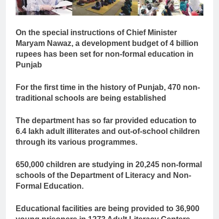
On the special instructions of Chief Minister
Maryam Nawaz, a development budget of 4 billion
rupees has been set for non-formal education in
Punjab
For the first time in the history of Punjab, 470 non-
traditional schools are being established
The department has so far provided education to
6.4 lakh adult illiterates and out-of-school children
through its various programmes.
650,000 children are studying in 20,245 non-formal
schools of the Department of Literacy and Non-
Formal Education.
Educational facilities are being provided to 36,900