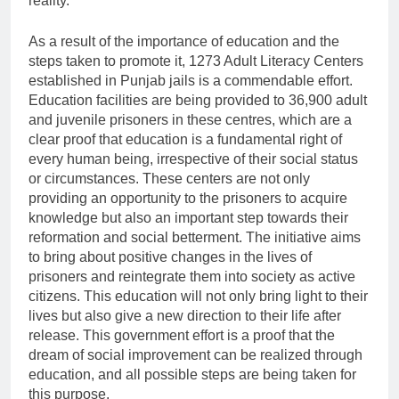
reality.
As a result of the importance of education and the
steps taken to promote it, 1273 Adult Literacy Centers
established in Punjab jails is a commendable effort.
Education facilities are being provided to 36,900 adult
and juvenile prisoners in these centres, which are a
clear proof that education is a fundamental right of
every human being, irrespective of their social status
or circumstances. These centers are not only
providing an opportunity to the prisoners to acquire
knowledge but also an important step towards their
reformation and social betterment. The initiative aims
to bring about positive changes in the lives of
prisoners and reintegrate them into society as active
citizens. This education will not only bring light to their
lives but also give a new direction to their life after
release. This government effort is a proof that the
dream of social improvement can be realized through
education, and all possible steps are being taken for
this purpose.