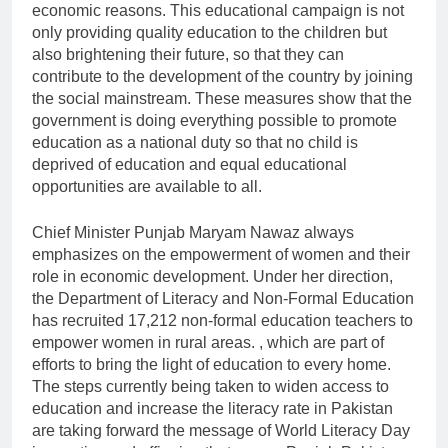
economic reasons. This educational campaign is not
only providing quality education to the children but
also brightening their future, so that they can
contribute to the development of the country by joining
the social mainstream. These measures show that the
government is doing everything possible to promote
education as a national duty so that no child is
deprived of education and equal educational
opportunities are available to all.
Chief Minister Punjab Maryam Nawaz always
emphasizes on the empowerment of women and their
role in economic development. Under her direction,
the Department of Literacy and Non-Formal Education
has recruited 17,212 non-formal education teachers to
empower women in rural areas. , which are part of
efforts to bring the light of education to every home.
The steps currently being taken to widen access to
education and increase the literacy rate in Pakistan
are taking forward the message of World Literacy Day