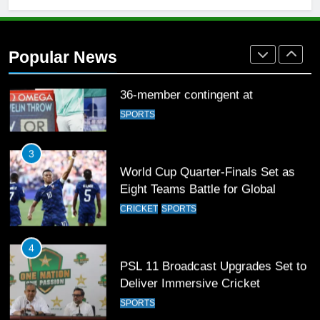
2
Arshad Nadeem to lead Pakistan’s
36-member contingent at
Popular News
Commonwealth Games 2026
SPORTS
3
World Cup Quarter-Finals Set as
Eight Teams Battle for Global
Football Glory
CRICKET
SPORTS
4
PSL 11 Broadcast Upgrades Set to
Deliver Immersive Cricket
Experience
SPORTS
5
Samson’s Unbeaten 97 Guides