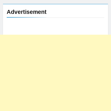
Advertisement