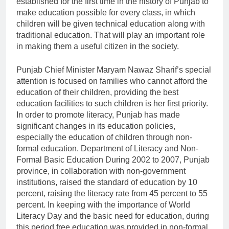
established for the first time in the history of Punjab to
make education possible for every class, in which
children will be given technical education along with
traditional education. That will play an important role
in making them a useful citizen in the society.
Punjab Chief Minister Maryam Nawaz Sharif’s special
attention is focused on families who cannot afford the
education of their children, providing the best
education facilities to such children is her first priority.
In order to promote literacy, Punjab has made
significant changes in its education policies,
especially the education of children through non-
formal education. Department of Literacy and Non-
Formal Basic Education During 2002 to 2007, Punjab
province, in collaboration with non-government
institutions, raised the standard of education by 10
percent, raising the literacy rate from 45 percent to 55
percent. In keeping with the importance of World
Literacy Day and the basic need for education, during
this period free education was provided in non-formal