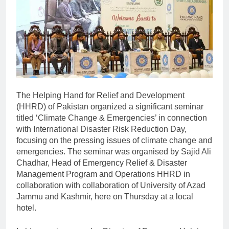
The Helping Hand for Relief and Development
(HHRD) of Pakistan organized a significant seminar
titled ‘Climate Change & Emergencies’ in connection
with International Disaster Risk Reduction Day,
focusing on the pressing issues of climate change and
emergencies. The seminar was organised by Sajid Ali
Chadhar, Head of Emergency Relief & Disaster
Management Program and Operations HHRD in
collaboration with collaboration of University of Azad
Jammu and Kashmir, here on Thursday at a local
hotel.