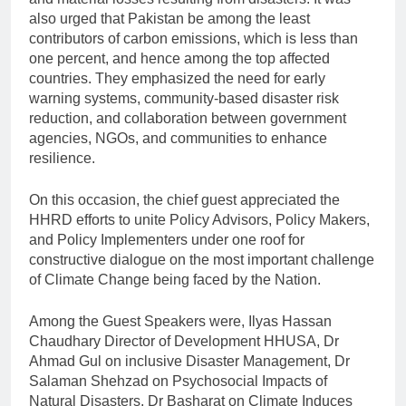
also urged that Pakistan be among the least
contributors of carbon emissions, which is less than
one percent, and hence among the top affected
countries. They emphasized the need for early
warning systems, community-based disaster risk
reduction, and collaboration between government
agencies, NGOs, and communities to enhance
resilience.
On this occasion, the chief guest appreciated the
HHRD efforts to unite Policy Advisors, Policy Makers,
and Policy Implementers under one roof for
constructive dialogue on the most important challenge
of Climate Change being faced by the Nation.
Among the Guest Speakers were, Ilyas Hassan
Chaudhary Director of Development HHUSA, Dr
Ahmad Gul on inclusive Disaster Management, Dr
Salaman Shehzad on Psychosocial Impacts of
Natural Disasters, Dr Basharat on Climate Induces