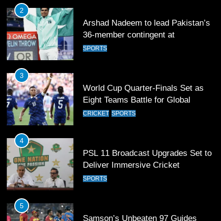
2
Arshad Nadeem to lead Pakistan’s
36-member contingent at
Commonwealth Games 2026
SPORTS
3
World Cup Quarter-Finals Set as
Eight Teams Battle for Global
Football Glory
CRICKET
SPORTS
4
PSL 11 Broadcast Upgrades Set to
Deliver Immersive Cricket
Experience
SPORTS
5
Samson’s Unbeaten 97 Guides