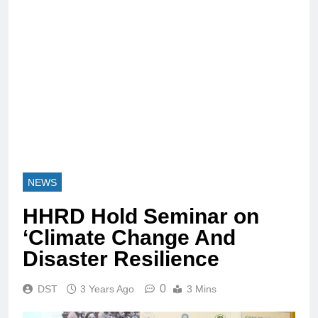
NEWS
HHRD Hold Seminar on
‘Climate Change And
Disaster Resilience
0
DST
3 Years Ago
3 Mins