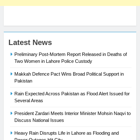
Latest News
Preliminary Post-Mortem Report Released in Deaths of
Two Women in Lahore Police Custody
Makkah Defence Pact Wins Broad Political Support in
23
Pakistan
Syed Arif Hasan Elected Vice
Rain Expected Across Pakistan as Flood Alert Issued for
President of Olympic Council of
Several Areas
Asia
SPORTS
President Zardari Meets Interior Minister Mohsin Naqvi to
Discuss National Issues
24
Swimming-For leukaemia survivor
Heavy Rain Disrupts Life in Lahore as Flooding and
Ikee, just swimming at the Games
Power Outages Hit City