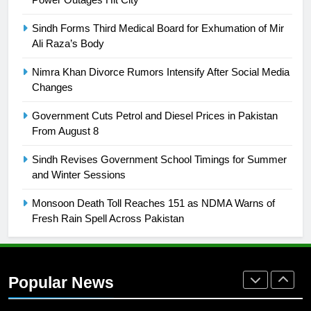
is a win
SPORTS
Sindh Forms Third Medical Board for Exhumation of Mir
Ali Raza’s Body
25
Promotion of sports is essential for
Nimra Khan Divorce Rumors Intensify After Social Media
building healthy society, Babar
Changes
SPORTS
Government Cuts Petrol and Diesel Prices in Pakistan
From August 8
26
Sindh Revises Government School Timings for Summer
English Premier League Football
and Winter Sessions
2021-22
FOOTBALL
Monsoon Death Toll Reaches 151 as NDMA Warns of
Fresh Rain Spell Across Pakistan
1
Mohammad Amir joins Trent
Rockets for The Hundred 2026
Popular News
SPORTS