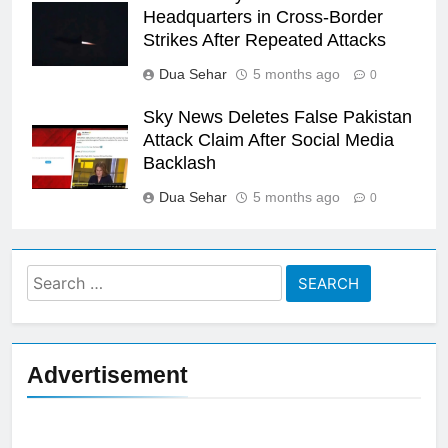
Headquarters in Cross-Border
Strikes After Repeated Attacks
Dua Sehar
5 months ago
0
Sky News Deletes False Pakistan
Attack Claim After Social Media
Backlash
Dua Sehar
5 months ago
0
Search
for:
Advertisement