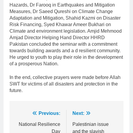
Hazards, Dr Farooq in Earthquakes and Mitigation
Measures, Dr Saeed Qureshi on Climate Change
Adaptation and Mitigation, Shahid Kazmi on Disaster
Risk Financing, Syed Khawar Ameer Bukhari on
Climate and environment legislation. Amjid Mehmood
Amjad Director Helping Hand Director HHRD
Pakistan concluded the seminar with a commitment
towards building awards and a d resilient community.
He urged to youth to play their role in the development
of a prosperous Nation.
In the end, collective prayers were made before Allah
SWT for victims of all disasters and protection in the
future.
Post
Previous:
Next:
navigation
National Resilience
Palestinian issue
Day
and the slavish