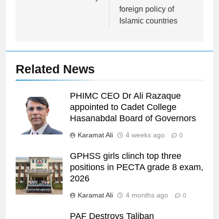
foreign policy of
Islamic countries
Related News
PHIMC CEO Dr Ali Razaque
appointed to Cadet College
Hasanabdal Board of Governors
Karamat Ali
4 weeks ago
0
GPHSS girls clinch top three
positions in PECTA grade 8 exam,
2026
Karamat Ali
4 months ago
0
PAF Destroys Taliban