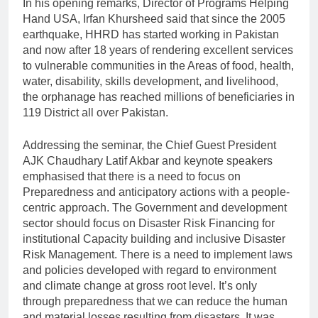
In his opening remarks, Director of Programs Helping
Hand USA, Irfan Khursheed said that since the 2005
earthquake, HHRD has started working in Pakistan
and now after 18 years of rendering excellent services
to vulnerable communities in the Areas of food, health,
water, disability, skills development, and livelihood,
the orphanage has reached millions of beneficiaries in
119 District all over Pakistan.
Addressing the seminar, the Chief Guest President
AJK Chaudhary Latif Akbar and keynote speakers
emphasised that there is a need to focus on
Preparedness and anticipatory actions with a people-
centric approach. The Government and development
sector should focus on Disaster Risk Financing for
institutional Capacity building and inclusive Disaster
Risk Management. There is a need to implement laws
and policies developed with regard to environment
and climate change at gross root level. It’s only
through preparedness that we can reduce the human
and material losses resulting from disasters. It was