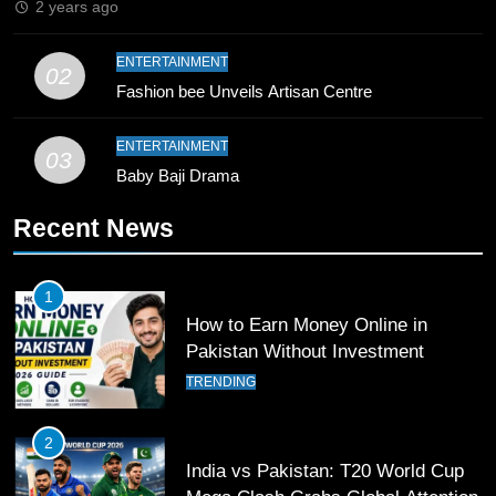
2 years ago
9
ENTERTAINMENT
02
Bahawalpur’s Muhammad Akram
Fashion bee Unveils Artisan Centre
Breaks 21-Year National T20
Record
SPORTS
ENTERTAINMENT
03
Baby Baji Drama
10
Recent News
Young Cricket Talent from North
Waziristan Goes Viral Across
Pakistan
SPORTS
1
How to Earn Money Online in
11
Pakistan Without Investment
Patrik Schick Fires Leverkusen
TRENDING
Past Olympiacos in UCL Play-Off
FOOTBALL
SPORTS
2
India vs Pakistan: T20 World Cup
12