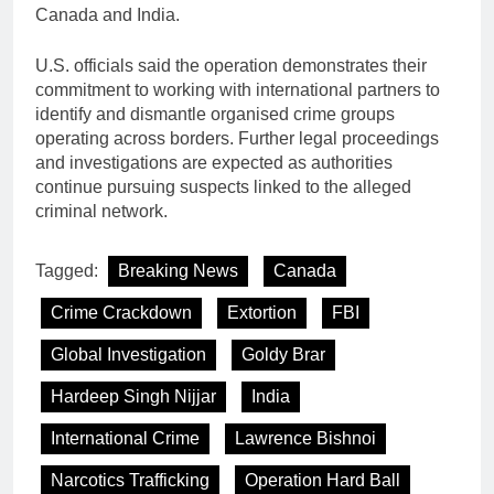
Canada and India.
U.S. officials said the operation demonstrates their
commitment to working with international partners to
identify and dismantle organised crime groups
operating across borders. Further legal proceedings
and investigations are expected as authorities
continue pursuing suspects linked to the alleged
criminal network.
Tagged:
Breaking News
Canada
Crime Crackdown
Extortion
FBI
Global Investigation
Goldy Brar
Hardeep Singh Nijjar
India
International Crime
Lawrence Bishnoi
Narcotics Trafficking
Operation Hard Ball