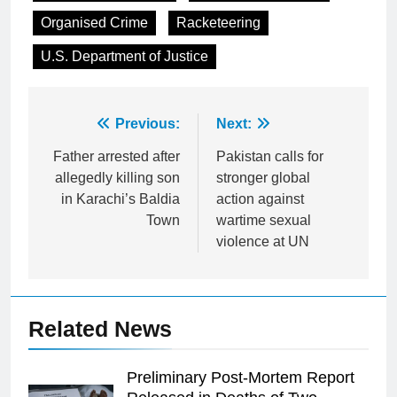
Organised Crime
Racketeering
U.S. Department of Justice
Post
Previous:
Next:
navigation
Father arrested after
Pakistan calls for
allegedly killing son
stronger global
in Karachi’s Baldia
action against
Town
wartime sexual
violence at UN
Related News
Preliminary Post-Mortem Report