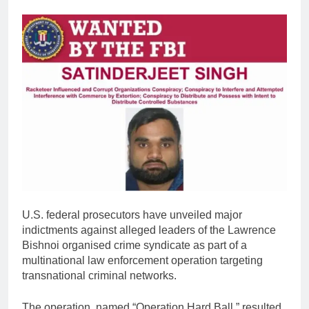
U.S. federal prosecutors have unveiled major
indictments against alleged leaders of the Lawrence
Bishnoi organised crime syndicate as part of a
multinational law enforcement operation targeting
transnational criminal networks.
The operation, named “Operation Hard Ball,” resulted