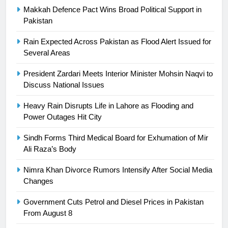
Makkah Defence Pact Wins Broad Political Support in
24
Pakistan
Swimming-For leukaemia survivor
Rain Expected Across Pakistan as Flood Alert Issued for
Ikee, just swimming at the Games
Several Areas
is a win
SPORTS
President Zardari Meets Interior Minister Mohsin Naqvi to
Discuss National Issues
25
Promotion of sports is essential for
Heavy Rain Disrupts Life in Lahore as Flooding and
building healthy society, Babar
Power Outages Hit City
SPORTS
Sindh Forms Third Medical Board for Exhumation of Mir
Ali Raza’s Body
26
English Premier League Football
Nimra Khan Divorce Rumors Intensify After Social Media
2021-22
Changes
FOOTBALL
Government Cuts Petrol and Diesel Prices in Pakistan
From August 8
1