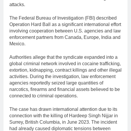
attacks.
The Federal Bureau of Investigation (FBI) described
Operation Hard Ball as a significant international effort
involving cooperation between U.S. agencies and law
enforcement partners from Canada, Europe, India and
Mexico.
Authorities allege that the syndicate expanded into a
global criminal network involved in cocaine trafficking,
extortion, kidnapping, contract killings and other illegal
activities. During the investigation, law enforcement
agencies reportedly seized large quantities of
narcotics, firearms and financial assets believed to be
connected to criminal operations.
The case has drawn international attention due to its
connection with the killing of Hardeep Singh Nijjar in
Surrey, British Columbia, in June 2023. The incident
had already caused diplomatic tensions between