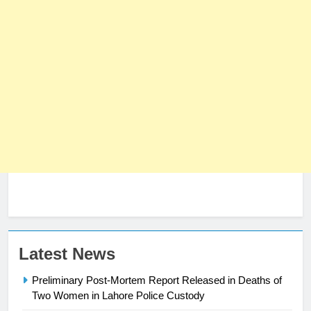
23
Latest News
Syed Arif Hasan Elected Vice
Preliminary Post-Mortem Report Released in Deaths of
President of Olympic Council of
Two Women in Lahore Police Custody
Asia
SPORTS