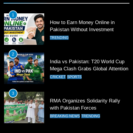
Past Olympiacos in UCL Play-Off
FOOTBALL
SPORTS
1
How to Earn Money Online in
12
Pakistan Without Investment
Pakistan Eye Must-Win Victory
TRENDING
Against Namibia in T20 World Cup
2026
CRICKET
SPORTS
2
India vs Pakistan: T20 World Cup
13
Mega Clash Grabs Global Attention
India Clinches Crucial Win in
CRICKET
SPORTS
Thrilling Encounter
CRICKET
SPORTS
3
RMA Organizes Solidarity Rally
14
with Pakistan Forces
Pakistan Win Toss and Elect to
BREAKING NEWS
TRENDING
Bowl First Against India
CRICKET
SPORTS