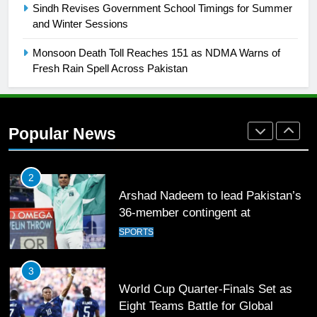
Sindh Revises Government School Timings for Summer
Mohammad Amir joins Trent
and Winter Sessions
Rockets for The Hundred 2026
SPORTS
Monsoon Death Toll Reaches 151 as NDMA Warns of
Fresh Rain Spell Across Pakistan
2
Arshad Nadeem to lead Pakistan’s
36-member contingent at
Popular News
Commonwealth Games 2026
SPORTS
3
World Cup Quarter-Finals Set as
Eight Teams Battle for Global
Football Glory
CRICKET
SPORTS
4
PSL 11 Broadcast Upgrades Set to
Deliver Immersive Cricket