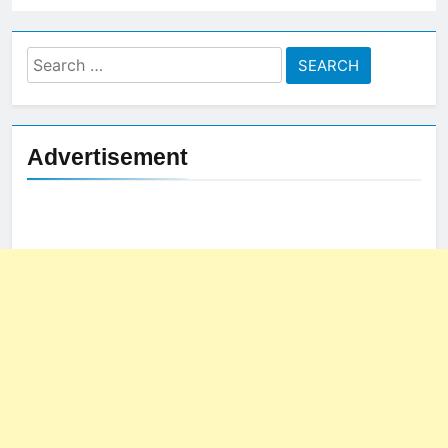
Search
for:
Advertisement