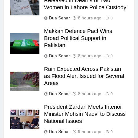
Released in Deaths of Two
Women in Lahore Police Custody
Dua Sehar
8 hours ago
0
Makkah Defence Pact Wins
Broad Political Support in
Pakistan
Dua Sehar
8 hours ago
0
Rain Expected Across Pakistan
as Flood Alert Issued for Several
Areas
Dua Sehar
8 hours ago
0
President Zardari Meets Interior
Minister Mohsin Naqvi to Discuss
National Issues
Dua Sehar
9 hours ago
0