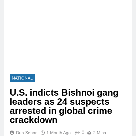
NATIONAL
U.S. indicts Bishnoi gang
leaders as 24 suspects
arrested in global crime
crackdown
0
Dua Sehar
1 Month Ago
2 Mins