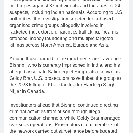
in charges against 37 individuals and the arrest of 24
suspects, including Indian nationals. According to U.S.
authorities, the investigation targeted India-based
organised crime groups allegedly involved in
racketeering, extortion, narcotics trafficking, firearms
offences, money laundering and multiple targeted
killings across North America, Europe and Asia.
Among those named in the indictments are Lawrence
Bishnoi, who is currently imprisoned in India, and his
alleged associate Satinderjeet Singh, also known as
Goldy Brar. U.S. prosecutors have linked the group to
the 2023 killing of Khalistan leader Hardeep Singh
Nijjar in Canada.
Investigators allege that Bishnoi continued directing
criminal activities from prison through illegal
communication channels, while Goldy Brar managed
overseas operations. Prosecutors claim members of
the network carried out surveillance before targeted