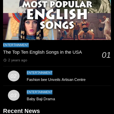
8
Mike Hesson Opens Up About
Coaching Pakistan Against New
Zealand
CRICKET
SPORTS
9
Bahawalpur’s Muhammad Akram
ENTERTAINMENT
Breaks 21-Year National T20
The Top Ten English Songs in the USA
01
Record
SPORTS
2 years ago
10
ENTERTAINMENT
02
Young Cricket Talent from North
Fashion bee Unveils Artisan Centre
Waziristan Goes Viral Across
Pakistan
SPORTS
ENTERTAINMENT
03
Baby Baji Drama
11
Recent News
Patrik Schick Fires Leverkusen