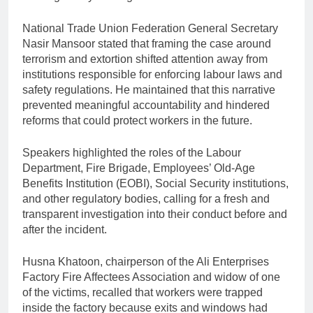
National Trade Union Federation General Secretary
Nasir Mansoor stated that framing the case around
terrorism and extortion shifted attention away from
institutions responsible for enforcing labour laws and
safety regulations. He maintained that this narrative
prevented meaningful accountability and hindered
reforms that could protect workers in the future.
Speakers highlighted the roles of the Labour
Department, Fire Brigade, Employees’ Old-Age
Benefits Institution (EOBI), Social Security institutions,
and other regulatory bodies, calling for a fresh and
transparent investigation into their conduct before and
after the incident.
Husna Khatoon, chairperson of the Ali Enterprises
Factory Fire Affectees Association and widow of one
of the victims, recalled that workers were trapped
inside the factory because exits and windows had