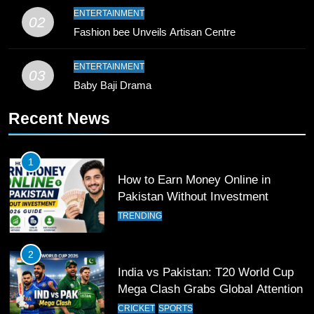
10
ENTERTAINMENT
02
Young Cricket Talent from North
Fashion bee Unveils Artisan Centre
Waziristan Goes Viral Across
Pakistan
SPORTS
ENTERTAINMENT
03
Baby Baji Drama
11
Recent News
Patrik Schick Fires Leverkusen
Past Olympiacos in UCL Play-Off
FOOTBALL
SPORTS
1
How to Earn Money Online in
12
Pakistan Without Investment
Pakistan Eye Must-Win Victory
TRENDING
Against Namibia in T20 World Cup
2026
CRICKET
SPORTS
2
India vs Pakistan: T20 World Cup
13
Mega Clash Grabs Global Attention
India Clinches Crucial Win in
CRICKET
SPORTS