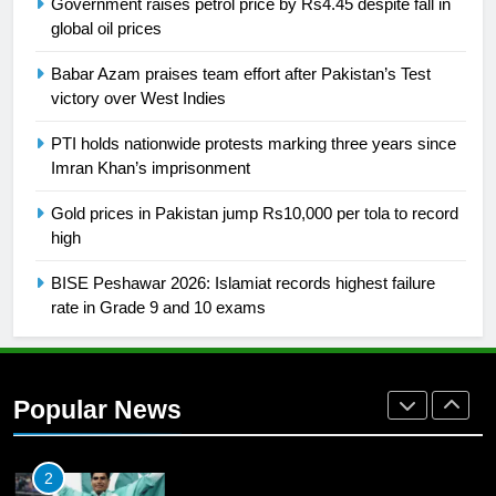
Government raises petrol price by Rs4.45 despite fall in
global oil prices
26
English Premier League Football
Babar Azam praises team effort after Pakistan’s Test
2021-22
victory over West Indies
FOOTBALL
PTI holds nationwide protests marking three years since
Imran Khan’s imprisonment
1
Gold prices in Pakistan jump Rs10,000 per tola to record
Mohammad Amir joins Trent
high
Rockets for The Hundred 2026
SPORTS
BISE Peshawar 2026: Islamiat records highest failure
rate in Grade 9 and 10 exams
2
Arshad Nadeem to lead Pakistan’s
36-member contingent at
Popular News
Commonwealth Games 2026
SPORTS
3