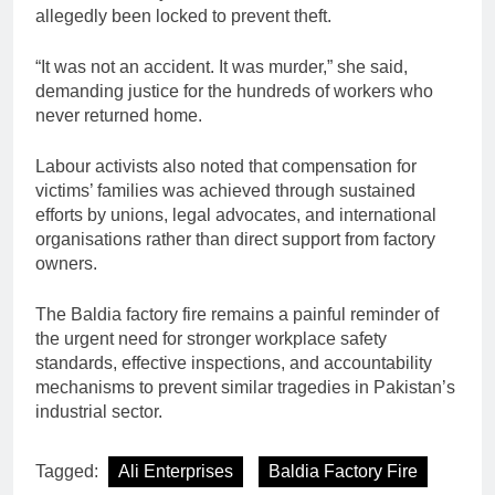
allegedly been locked to prevent theft.
“It was not an accident. It was murder,” she said,
demanding justice for the hundreds of workers who
never returned home.
Labour activists also noted that compensation for
victims’ families was achieved through sustained
efforts by unions, legal advocates, and international
organisations rather than direct support from factory
owners.
The Baldia factory fire remains a painful reminder of
the urgent need for stronger workplace safety
standards, effective inspections, and accountability
mechanisms to prevent similar tragedies in Pakistan’s
industrial sector.
Tagged:
Ali Enterprises
Baldia Factory Fire