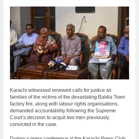
Karachi witnessed renewed calls for justice as
families of the victims of the devastating Baldia Town
factory fire, along with labour rights organisations,
demanded accountability following the Supreme
Court’s decision to acquit two men previously
convicted in the case.
During a press conference at the Karachi Press Club,