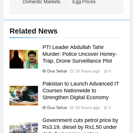
Domestic Markets
Egg Prices
Related News
PTI Leader Abdullah Tahir
Murder: Police Uncover Honey-
Trap, Drone Surveillance Plot
Dua Sehar
16 hours ago
0
Pakistan to Launch Advanced IT
Courses Nationwide to
Strengthen Digital Economy
Dua Sehar
16 hours ago
0
Government cuts petrol price by
Rs3.19, diesel by Rs1.50 under