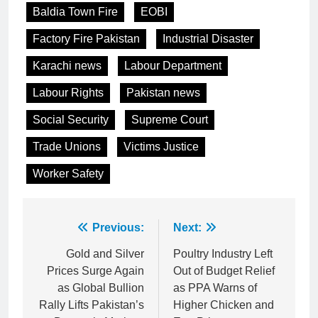
Baldia Town Fire
EOBI
Factory Fire Pakistan
Industrial Disaster
Karachi news
Labour Department
Labour Rights
Pakistan news
Social Security
Supreme Court
Trade Unions
Victims Justice
Worker Safety
Post
Previous:
Next:
navigation
Gold and Silver
Poultry Industry Left
Prices Surge Again
Out of Budget Relief
as Global Bullion
as PPA Warns of
Rally Lifts Pakistan’s
Higher Chicken and