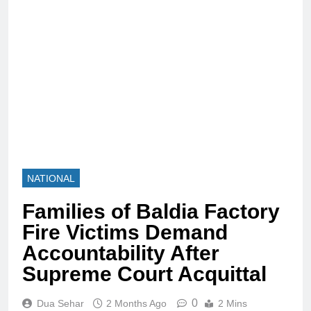
NATIONAL
Families of Baldia Factory
Fire Victims Demand
Accountability After
Supreme Court Acquittal
0
Dua Sehar
2 Months Ago
2 Mins