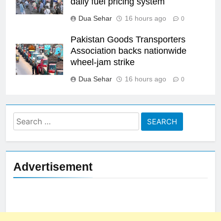
daily fuel pricing system
Dua Sehar
16 hours ago
0
Pakistan Goods Transporters
Association backs nationwide
wheel-jam strike
Dua Sehar
16 hours ago
0
Search
for:
Advertisement