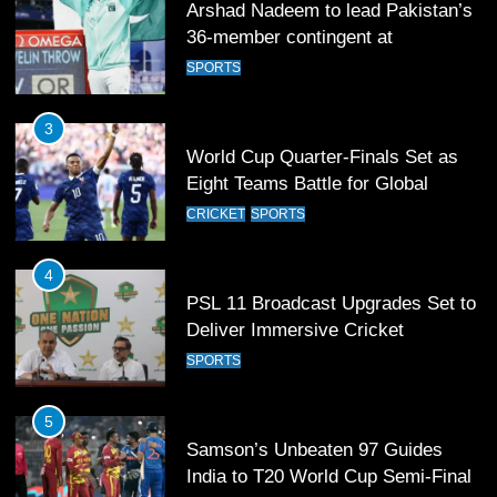
World Cup Quarter-Finals Set as
Eight Teams Battle for Global
Football Glory
CRICKET
SPORTS
4
PSL 11 Broadcast Upgrades Set to
Deliver Immersive Cricket
Experience
SPORTS
5
Samson’s Unbeaten 97 Guides
India to T20 World Cup Semi-Final
CRICKET
SPORTS
6
Sahibzada Farhan Breaks Virat
Kohli’s Record for Most Runs in