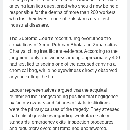
grieving families questioned who should now be held
responsible for the deaths of more than 260 workers
who lost their lives in one of Pakistan’s deadliest
industrial disasters.
The Supreme Court’s recent ruling overturned the
convictions of Abdul Rehman Bhola and Zubair alias
Chariya, citing insufficient evidence. According to the
judgment, only one witness among approximately 400
had testified to seeing one of the accused carrying a
chemical bag, while no eyewitness directly observed
anyone setting the fire.
Labour representatives argued that the acquittal
reinforced their longstanding position that negligence
by factory owners and failures of state institutions
were the primary causes of the tragedy. They stressed
that critical questions regarding workplace safety
standards, emergency exits, inspection procedures,
and regulatory oversight remained unanswered.