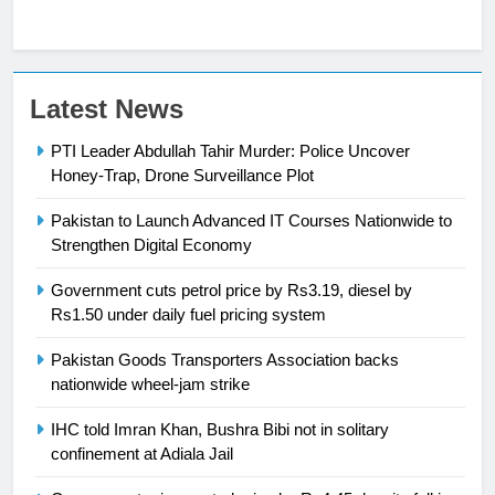
23
Latest News
Syed Arif Hasan Elected Vice
PTI Leader Abdullah Tahir Murder: Police Uncover
President of Olympic Council of
Honey-Trap, Drone Surveillance Plot
Asia
SPORTS
Pakistan to Launch Advanced IT Courses Nationwide to
24
Strengthen Digital Economy
Swimming-For leukaemia survivor
Government cuts petrol price by Rs3.19, diesel by
Ikee, just swimming at the Games
Rs1.50 under daily fuel pricing system
is a win
SPORTS
Pakistan Goods Transporters Association backs
nationwide wheel-jam strike
25
Promotion of sports is essential for
IHC told Imran Khan, Bushra Bibi not in solitary
building healthy society, Babar
confinement at Adiala Jail
SPORTS